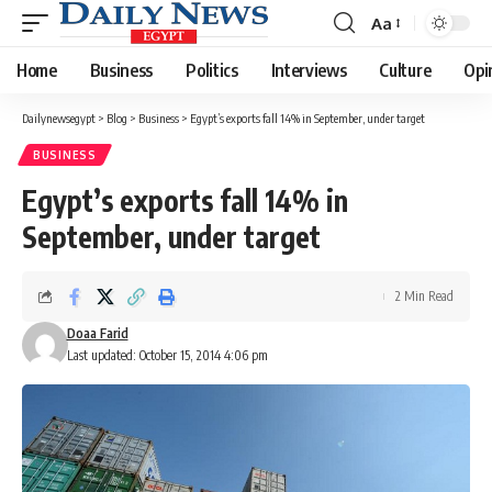
Aa
Font
Resizer
Home
Business
Politics
Interviews
Culture
Opi
Dailynewsegypt
>
Blog
>
Business
>
Egypt’s exports fall 14% in September, under target
BUSINESS
Egypt’s exports fall 14% in
September, under target
2 Min Read
Doaa Farid
Last updated: October 15, 2014 4:06 pm