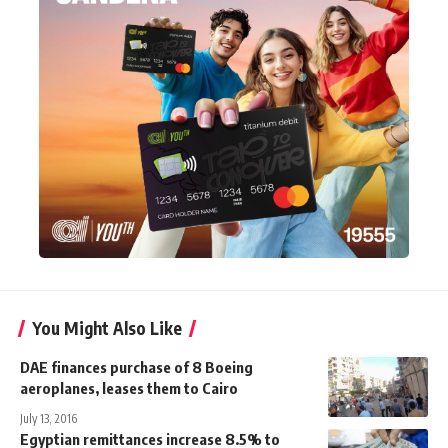
You Might Also Like
DAE finances purchase of 8 Boeing
aeroplanes, leases them to Cairo
July 13, 2016
Egyptian remittances increase 8.5% to