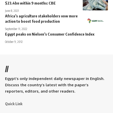
$23.4bn within 9 months: CBE
June 8, 2021
Africa’s agriculture stakeholders vow more
action to boost food production
September 11, 2022
Egypt peaks on Nielsen’s Consumer Confidence Index
October 9, 2012
//
Egypt’s only independent daily newspaper in English.
Discuss the country’s latest with the paper’s
reporters, editors, and other readers.
Quick Link