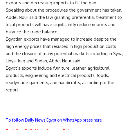
exports and decreasing imports to fill the gap.
Speaking about the procedures the government has taken,
Abdel Nour said the law granting preferential treatment to
local products will have significantly reduce imports and
balance the trade balance.
Egyptian exports have managed to increase despite the
high energy prices that resulted in high production costs
and the closure of many potential markets including in Syria,
Libya, Iraq and Sudan, Abdel Nour said.
Egypt’s exports include furniture, leather, agricultural
products, engineering and electrical products, foods,
readymade garments, and handicrafts, according to the
report.
To follow Daily News Egypt on WhatsApp press here