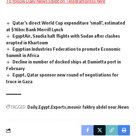
To follow Daily News Egypt on Telegram press here
Qatar’s direct World Cup expenditure ‘small’, estimated
at $16bn: Bank Merrill Lynch
EgyptAir, Saudia halt flights with Sudan after clashes
erupted in Khartoum
Egyptian Industries Federation to promote Economic
Summit in Africa
Decline in number of docked ships at Damietta port in
February
Egypt, Qatar sponsor new round of negotiations for
truce in Gaza
TAGGED:
Daily
Egypt
Exports
mounir fakhry abdel nour
News