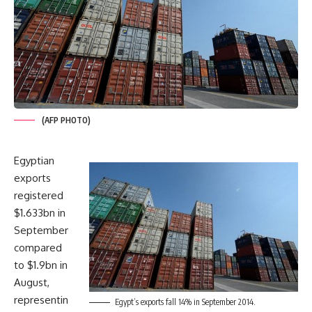
(AFP PHOTO)
Egyptian
exports
registered
$1.633bn in
September
compared
to $1.9bn in
August,
representin
Egypt’s exports fall 14% in September 2014.