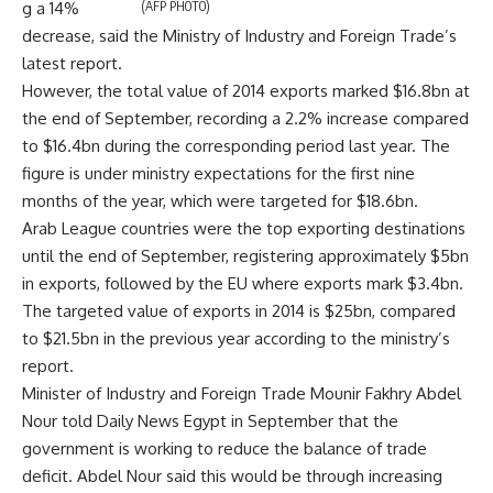
g a 14%
(AFP PHOTO)
decrease, said the Ministry of Industry and Foreign Trade’s
latest report.
However, the total value of 2014 exports marked $16.8bn at
the end of September, recording a 2.2% increase compared
to $16.4bn during the corresponding period last year. The
figure is under ministry expectations for the first nine
months of the year, which were targeted for $18.6bn.
Arab League countries were the top exporting destinations
until the end of September, registering approximately $5bn
in exports, followed by the EU where exports mark $3.4bn.
The targeted value of exports in 2014 is $25bn, compared
to $21.5bn in the previous year according to the ministry’s
report.
Minister of Industry and Foreign Trade Mounir Fakhry Abdel
Nour told Daily News Egypt in September that the
government is working to reduce the balance of trade
deficit. Abdel Nour said this would be through increasing