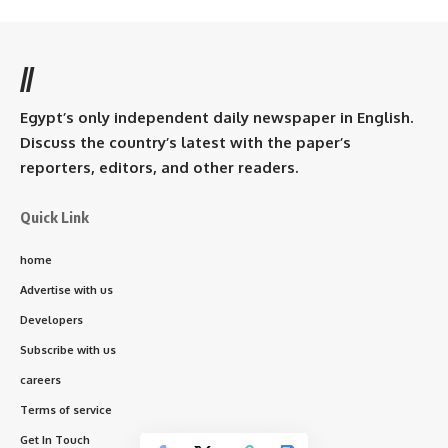
//
Egypt’s only independent daily newspaper in English.
Discuss the country’s latest with the paper’s
reporters, editors, and other readers.
Quick Link
home
Advertise with us
Developers
Subscribe with us
careers
Terms of service
Get In Touch