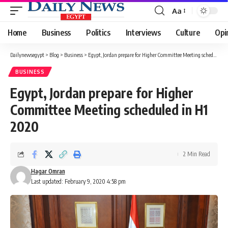
Aa
Font
Resizer
Home
Business
Politics
Interviews
Culture
Opi
Dailynewsegypt
>
Blog
>
Business
>
Egypt, Jordan prepare for Higher Committee Meeting scheduled in H1 2020
BUSINESS
Egypt, Jordan prepare for Higher
Committee Meeting scheduled in H1
2020
2 Min Read
Hagar Omran
Last updated: February 9, 2020 4:58 pm