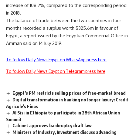
increase of 108.2%, compared to the corresponding period
in 2018.
The balance of trade between the two countries in four
months recorded a surplus worth $325.6m in favour of
Egypt, a report issued by the Egyptian Commercial Office in
Amman said on 14 July 2019.
To follow Daily News Egypt on WhatsApp press here
To follow Daily News Egypt on Telegram press here
Egypt’s PM restricts selling prices of free-market bread
Digital transformation in banking no longer luxury: Credit
Agricole’s Finas
Al Sisi in Ethiopia to participate in 28th African Union
Summit
Cabinet approves bankruptcy draft law
Ministers of Industry, Investment discuss advancing