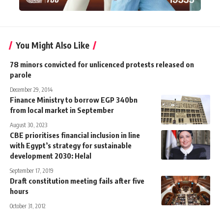
You Might Also Like
78 minors convicted for unlicenced protests released on
parole
December 29, 2014
Finance Ministry to borrow EGP 340bn
from local market in September
August 30, 2023
CBE prioritises financial inclusion in line
with Egypt’s strategy for sustainable
development 2030: Helal
September 17, 2019
Draft constitution meeting fails after five
hours
October 31, 2012