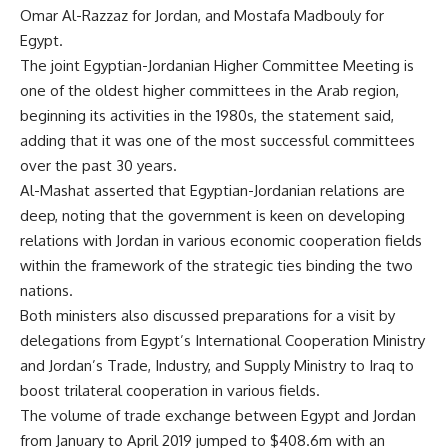
Omar Al-Razzaz for Jordan, and Mostafa Madbouly for
Egypt.
The joint Egyptian-Jordanian Higher Committee Meeting is
one of the oldest higher committees in the Arab region,
beginning its activities in the 1980s, the statement said,
adding that it was one of the most successful committees
over the past 30 years.
Al-Mashat asserted that Egyptian-Jordanian relations are
deep, noting that the government is keen on developing
relations with Jordan in various economic cooperation fields
within the framework of the strategic ties binding the two
nations.
Both ministers also discussed preparations for a visit by
delegations from Egypt’s International Cooperation Ministry
and Jordan’s Trade, Industry, and Supply Ministry to Iraq to
boost trilateral cooperation in various fields.
The volume of trade exchange between Egypt and Jordan
from January to April 2019 jumped to $408.6m with an