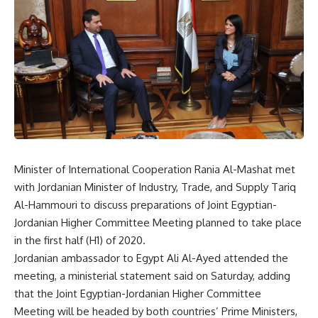
Minister of International Cooperation Rania Al-Mashat met
with Jordanian Minister of Industry, Trade, and Supply Tariq
Al-Hammouri to discuss preparations of Joint Egyptian-
Jordanian Higher Committee Meeting planned to take place
in the first half (H1) of 2020.
Jordanian ambassador to Egypt Ali Al-Ayed attended the
meeting, a ministerial statement said on Saturday, adding
that the Joint Egyptian-Jordanian Higher Committee
Meeting will be headed by both countries’ Prime Ministers,