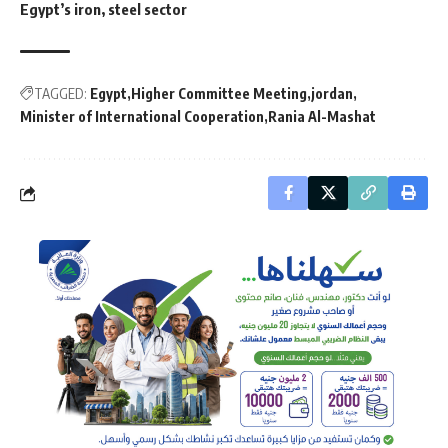
Egypt’s iron, steel sector
TAGGED:
Egypt
Higher Committee Meeting
jordan
Minister of International Cooperation
Rania Al-Mashat