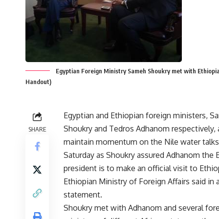
Egyptian Foreign Ministry Sameh Shoukry met with Ethiopia
Handout)
Egyptian and Ethiopian foreign ministers, 
Shoukry and Tedros Adhanom respectively, 
SHARE
maintain momentum on the Nile water talks
Saturday as Shoukry assured Adhanom the 
president is to make an official visit to Ethio
Ethiopian Ministry of Foreign Affairs said in 
statement.
Shoukry met with Adhanom and several for