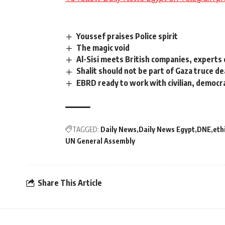
Youssef praises Police spirit
The magic void
Al-Sisi meets British companies, experts 
Shalit should not be part of Gaza truce d
EBRD ready to work with civilian, democr
TAGGED:
Daily News
Daily News Egypt
DNE
eth
UN General Assembly
Share This Article