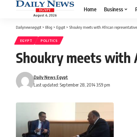
Home
Business
August 6, 2026
Dailynewsegypt
>
Blog
>
Egypt
>
Shoukry meets with African representativ
EGYPT
POLITICS
Shoukry meets with A
Daily News Egypt
Last updated: September 28, 2014 3:59 pm