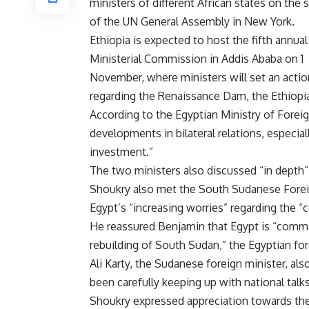
ministers of different African states on the 
of the UN General Assembly in New York.
Ethiopia is expected to host the fifth annual
Ministerial Commission in Addis Ababa on 1
November, where ministers will set an actio
regarding the Renaissance Dam, the Ethiopian
According to the Egyptian Ministry of Forei
developments in bilateral relations, especia
investment.”
The two ministers also discussed “in depth” 
Shoukry also met the South Sudanese Forei
Egypt’s “increasing worries” regarding the “co
He reassured Benjamin that Egypt is “com
rebuilding of South Sudan,” the Egyptian for
Ali Karty, the Sudanese foreign minister, a
been carefully keeping up with national talk
Shoukry expressed appreciation towards the