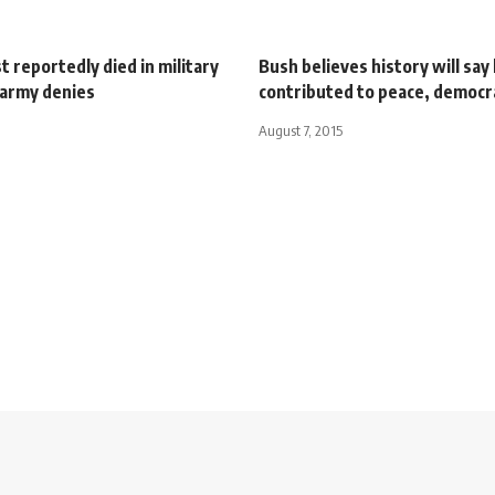
st reportedly died in military
Bush believes history will say
 army denies
contributed to peace, democr
August 7, 2015