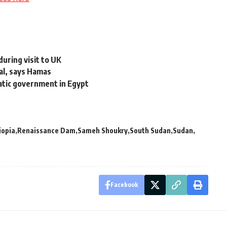
during visit to UK
eal, says Hamas
atic government in Egypt
iopia
Renaissance Dam
Sameh Shoukry
South Sudan
Sudan
Facebook