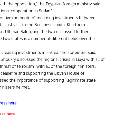
th the opposition,” the Egyptian foreign ministry said,
tional cooperation in Sudan”.
“positive momentum” regarding investments between
’s last visit to the Sudanese capital Khartoum.
art Uthman Saleh, and the two discussed further
e two states in a number of different fields over the
creasing investments in Eritrea, the statement said.
, Shoukry discussed the regional crises in Libya with all of
hreat of terrorism” with all of the foreign ministers.
 ceasefire and supporting the Libyan House of
ssed the importance of supporting “legitimate state
ministers he met.
ress here
ess here