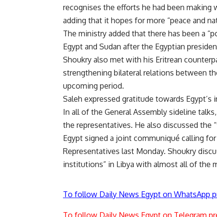
recognises the efforts he had been making wi
adding that it hopes for more “peace and na
The ministry added that there has been a 
Egypt and Sudan after the Egyptian president
Shoukry also met with his Eritrean counterp
strengthening bilateral relations between th
upcoming period.
Saleh expressed gratitude towards Egypt’s in
In all of the General Assembly sideline talks
the representatives. He also discussed the “t
Egypt signed a joint communiqué calling for
Representatives last Monday. Shoukry discu
institutions” in Libya with almost all of the 
To follow Daily News Egypt on WhatsApp p
To follow Daily News Egypt on Telegram pr