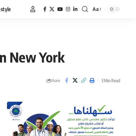
estyle
Aa
Font
Resizer
in New York
3 Min Read
Share