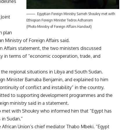
sidelines
Egyptian Foreign Ministry Sameh Shoukry met with
 Joint
Ethiopian Foreign Minister Tedros Adhanom
(Photo Ministry of Foreign Affairs Handout)
n plan
 Ministry of Foreign Affairs said.
gn Affairs statement, the two ministers discussed
lly in terms of “economic cooperation, trade, and
the regional situations in Libya and South Sudan.
gn Minister Barnaba Benjamin, and explained to him
ntinuity of conflict and instability” in the country.
mitted to supporting development programmes and the
eign ministry said in a statement.
lso met with Shoukry who informed him that “Egypt has
s in Sudan.”
 African Union’s chief mediator Thabo Mbeki. “Egypt