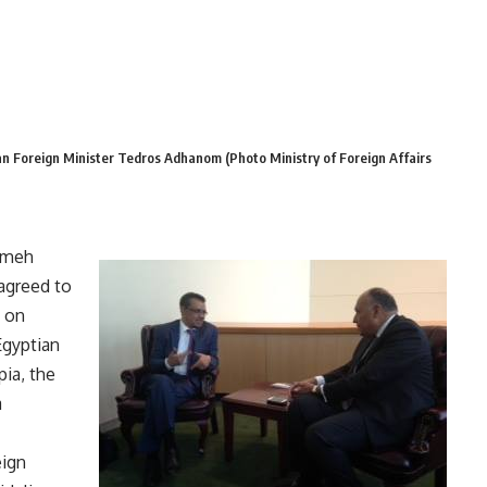
n Foreign Minister Tedros Adhanom (Photo Ministry of Foreign Affairs
Sameh
agreed to
 on
Egyptian
pia, the
a
eign