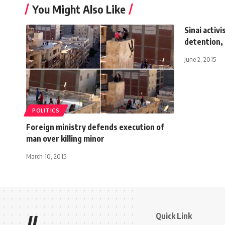
You Might Also Like
Sinai activi
detention,
June 2, 2015
POLITICS
Foreign ministry defends execution of
man over killing minor
March 10, 2015
Quick Link
//