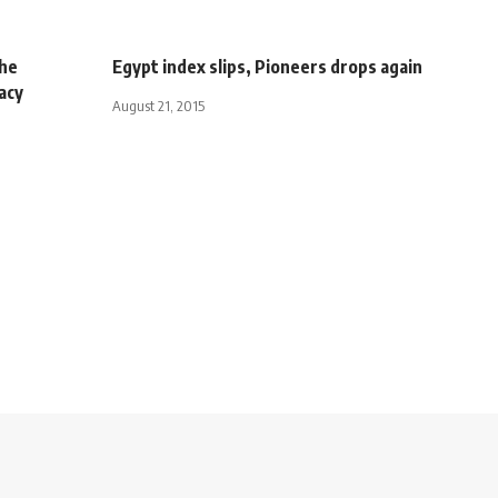
 he
Egypt index slips, Pioneers drops again
acy
August 21, 2015