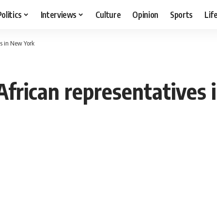
Politics
Interviews
Culture
Opinion
Sports
Lif
es in New York
frican representatives 