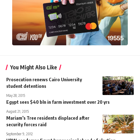
You Might Also Like
Prosecution renews Cairo University
student detentions
May 28, 2015
Egypt sees $40 bln in farm investment over 20 yrs
August 21, 2015
Mariam’s Tree residents displaced after
security forces raid
September 9, 2012