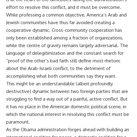
effort to resolve this conflict, and it must be overcome.
While professing a common objective, America’s Arab and
Jewish communities have thus far avoided creating a
cooperative dynamic. Cross-community cooperation has
only been established among a fraction of organizations,
while the centre of gravity remains largely adversarial. The
language of delegitimization and the constant search for
“proof of the other’s bad faith still define most rhetoric
about the Arab-Israeli conflict, to the detriment of
accomplishing what both communities say they want.
This might be an understandable (albeit profoundly
destructive) dynamic between two foreign parties that are
struggling to find a way out of a painful, active conflict. But
it has no place in the American domestic political scene, in
which the national interest in resolving this conflict must be
paramount.
As the Obama administration forges ahead with building an