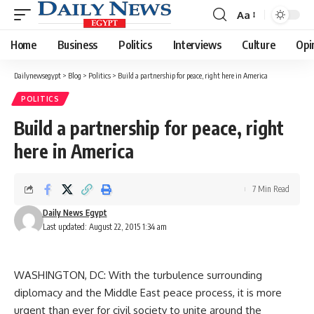
Aa
Font
Resizer
Home
Business
Politics
Interviews
Culture
Opi
Dailynewsegypt
>
Blog
>
Politics
>
Build a partnership for peace, right here in America
POLITICS
Build a partnership for peace, right
here in America
7 Min Read
Daily News Egypt
Last updated: August 22, 2015 1:34 am
WASHINGTON, DC: With the turbulence surrounding
diplomacy and the Middle East peace process, it is more
urgent than ever for civil society to unite around the