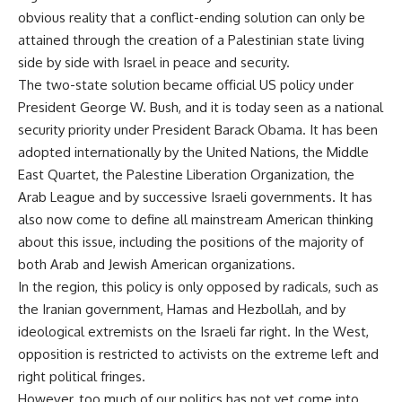
obvious reality that a conflict-ending solution can only be
attained through the creation of a Palestinian state living
side by side with Israel in peace and security.
The two-state solution became official US policy under
President George W. Bush, and it is today seen as a national
security priority under President Barack Obama. It has been
adopted internationally by the United Nations, the Middle
East Quartet, the Palestine Liberation Organization, the
Arab League and by successive Israeli governments. It has
also now come to define all mainstream American thinking
about this issue, including the positions of the majority of
both Arab and Jewish American organizations.
In the region, this policy is only opposed by radicals, such as
the Iranian government, Hamas and Hezbollah, and by
ideological extremists on the Israeli far right. In the West,
opposition is restricted to activists on the extreme left and
right political fringes.
However, too much of our politics has not yet come into