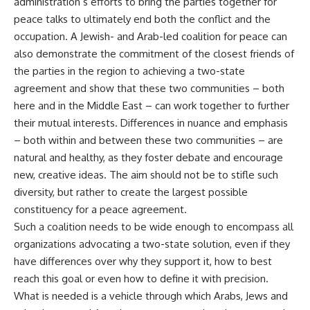
administration’s efforts to bring the parties together for
peace talks to ultimately end both the conflict and the
occupation. A Jewish- and Arab-led coalition for peace can
also demonstrate the commitment of the closest friends of
the parties in the region to achieving a two-state
agreement and show that these two communities – both
here and in the Middle East – can work together to further
their mutual interests. Differences in nuance and emphasis
– both within and between these two communities – are
natural and healthy, as they foster debate and encourage
new, creative ideas. The aim should not be to stifle such
diversity, but rather to create the largest possible
constituency for a peace agreement.
Such a coalition needs to be wide enough to encompass all
organizations advocating a two-state solution, even if they
have differences over why they support it, how to best
reach this goal or even how to define it with precision.
What is needed is a vehicle through which Arabs, Jews and