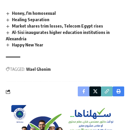
Honey, I'm homosexual
Healing Separation
Market shares trim losses, Telecom Egypt rises
Al-Sisi inaugurates higher education institutions in
Alexandria
Happy New Year
TAGGED:
Wael Ghonim