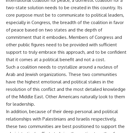
international coalition for peace, a domestic coalition for a
two-state solution needs to be created in this country. Its
core purpose must be to communicate to political leaders,
especially in Congress, the breadth of the coalition in favor
of peace based on two states and the depth of
commitment that it embodies. Members of Congress and
other public figures need to be provided with sufficient
support to truly embrace this approach, and to be confident
that it comes at a political benefit and not a cost.
Such a coalition needs to crystallize around a nucleus of
Arab and Jewish organizations. These two communities
have the highest emotional and political stakes in the
resolution of this conflict and the most detailed knowledge
of the Middle East. Other Americans naturally look to them
for leadership.
In addition, because of their deep personal and political
relationships with Palestinians and Israelis respectively,
these two communities are best positioned to support the