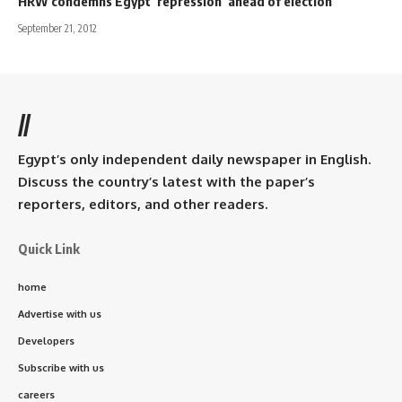
HRW condemns Egypt ‘repression’ ahead of election
September 21, 2012
//
Egypt’s only independent daily newspaper in English.
Discuss the country’s latest with the paper’s
reporters, editors, and other readers.
Quick Link
home
Advertise with us
Developers
Subscribe with us
careers