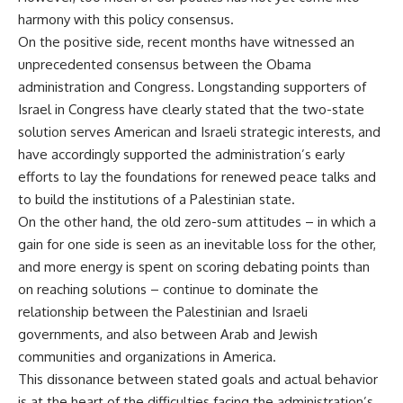
harmony with this policy consensus.
On the positive side, recent months have witnessed an
unprecedented consensus between the Obama
administration and Congress. Longstanding supporters of
Israel in Congress have clearly stated that the two-state
solution serves American and Israeli strategic interests, and
have accordingly supported the administration’s early
efforts to lay the foundations for renewed peace talks and
to build the institutions of a Palestinian state.
On the other hand, the old zero-sum attitudes – in which a
gain for one side is seen as an inevitable loss for the other,
and more energy is spent on scoring debating points than
on reaching solutions – continue to dominate the
relationship between the Palestinian and Israeli
governments, and also between Arab and Jewish
communities and organizations in America.
This dissonance between stated goals and actual behavior
is at the heart of the difficulties facing the administration’s