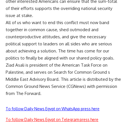
other interested Americans can ensure that the sum-total
of their efforts supports the overriding national security
issue at stake.
All of us who want to end this conflict must now band
together in common cause, shed outmoded and
counterproductive attitudes, and give the necessary
political support to leaders on all sides who are serious
about achieving a solution. The time has come for our
politics to finally be aligned with our shared policy goals.
Ziad Asali is president of the American Task Force on
Palestine, and serves on Search for Common Ground s
Middle East Advisory Board. This article is distributed by the
Common Ground News Service (CGNews) with permission
from The Forward.
To follow Daily News Egypt on WhatsApp press here
To follow Daily News Egypt on Telegram press here