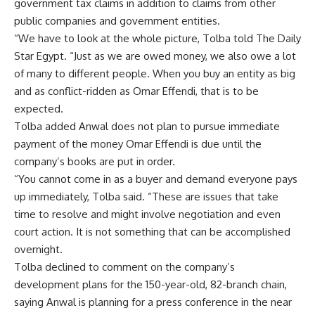
government tax claims in addition to claims from other
public companies and government entities.
“We have to look at the whole picture, Tolba told The Daily
Star Egypt. “Just as we are owed money, we also owe a lot
of many to different people. When you buy an entity as big
and as conflict-ridden as Omar Effendi, that is to be
expected.
Tolba added Anwal does not plan to pursue immediate
payment of the money Omar Effendi is due until the
company’s books are put in order.
“You cannot come in as a buyer and demand everyone pays
up immediately, Tolba said. “These are issues that take
time to resolve and might involve negotiation and even
court action. It is not something that can be accomplished
overnight.
Tolba declined to comment on the company’s
development plans for the 150-year-old, 82-branch chain,
saying Anwal is planning for a press conference in the near