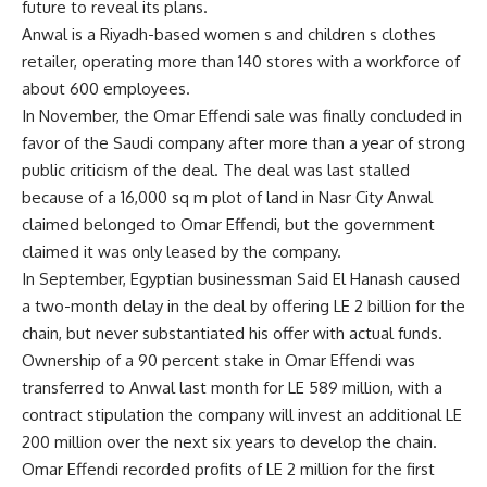
future to reveal its plans.
Anwal is a Riyadh-based women s and children s clothes
retailer, operating more than 140 stores with a workforce of
about 600 employees.
In November, the Omar Effendi sale was finally concluded in
favor of the Saudi company after more than a year of strong
public criticism of the deal. The deal was last stalled
because of a 16,000 sq m plot of land in Nasr City Anwal
claimed belonged to Omar Effendi, but the government
claimed it was only leased by the company.
In September, Egyptian businessman Said El Hanash caused
a two-month delay in the deal by offering LE 2 billion for the
chain, but never substantiated his offer with actual funds.
Ownership of a 90 percent stake in Omar Effendi was
transferred to Anwal last month for LE 589 million, with a
contract stipulation the company will invest an additional LE
200 million over the next six years to develop the chain.
Omar Effendi recorded profits of LE 2 million for the first