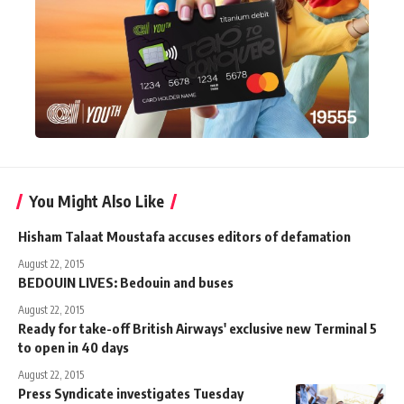
You Might Also Like
Hisham Talaat Moustafa accuses editors of defamation
August 22, 2015
BEDOUIN LIVES: Bedouin and buses
August 22, 2015
Ready for take-off British Airways' exclusive new Terminal 5
to open in 40 days
August 22, 2015
Press Syndicate investigates Tuesday