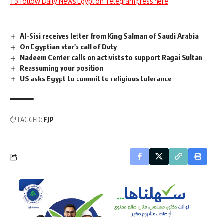
To follow Daily News Egypt on Telegram press here
Al-Sisi receives letter from King Salman of Saudi Arabia
On Egyptian star's call of Duty
Nadeem Center calls on activists to support Ragai Sultan
Reassuming your position
US asks Egypt to commit to religious tolerance
TAGGED:
FJP