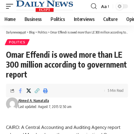
Aa
Font
Resizer
Home
Business
Politics
Interviews
Culture
Opi
Dailynewsegypt
>
Blog
>
Politics
>
Omar Effendi is owed more than LE 300 million according to government report
POLITICS
Omar Effendi is owed more than LE
300 million according to government
report
5 Min Read
Ahmed A. Namatalla
Last updated: August 7, 2015 12:50 am
CAIRO: A Central Accounting and Auditing Agency report