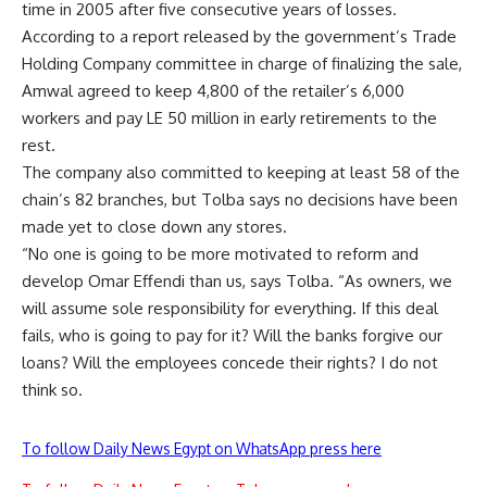
time in 2005 after five consecutive years of losses.
According to a report released by the government’s Trade
Holding Company committee in charge of finalizing the sale,
Amwal agreed to keep 4,800 of the retailer’s 6,000
workers and pay LE 50 million in early retirements to the
rest.
The company also committed to keeping at least 58 of the
chain’s 82 branches, but Tolba says no decisions have been
made yet to close down any stores.
“No one is going to be more motivated to reform and
develop Omar Effendi than us, says Tolba. “As owners, we
will assume sole responsibility for everything. If this deal
fails, who is going to pay for it? Will the banks forgive our
loans? Will the employees concede their rights? I do not
think so.
To follow Daily News Egypt on WhatsApp press here