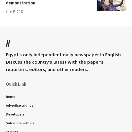
demonstration
June 18, 2017
//
Egypt’s only independent daily newspaper in English.
Discuss the country’s latest with the paper’s
reporters, editors, and other readers.
Quick Link
home
Advertise with us
Developers
Subscribe with us
careers