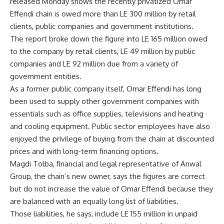
released Monday shows the recently privatized Omar
Effendi chain is owed more than LE 300 million by retail
clients, public companies and government institutions.
The report broke down the figure into LE 165 million owed
to the company by retail clients, LE 49 million by public
companies and LE 92 million due from a variety of
government entities.
As a former public company itself, Omar Effendi has long
been used to supply other government companies with
essentials such as office supplies, televisions and heating
and cooling equipment. Public sector employees have also
enjoyed the privilege of buying from the chain at discounted
prices and with long-term financing options.
Magdi Tolba, financial and legal representative of Anwal
Group, the chain’s new owner, says the figures are correct
but do not increase the value of Omar Effendi because they
are balanced with an equally long list of liabilities.
Those liabilities, he says, include LE 155 million in unpaid