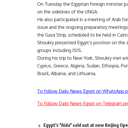
On Tuesday the Egyptian foreign minister par
on the sidelines of the UNGA.
He also participated in a meeting of Arab fo
issue and the ongoing preparatory meetings 
the Gaza Strip, scheduled to be held in Cair
Shoukry presented Egypt’s position on the si
groups including ISIS.
During his trip to New York, Shoukry met wit
Cyprus, Greece, Algeria, Sudan, Ethiopia, Por
Brazil, Albania, and Lithuania.
To follow Daily News Egypt on WhatsApp p
To follow Daily News Egypt on Telegram pr
Egypt's "Aida" sold out at new Beijing Op