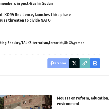
 members in post-Bashir Sudan
f iXORA Residence, launches third phase
ssues threaten to divide NATO
ting
Shoukry
TALKS
terrorism
terrorist
UNGA
yemen
Facebook
Moussa on reform, education,
environment