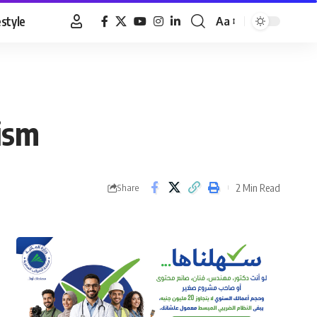
estyle
Aa
Font
Resizer
ism
2 Min Read
Share