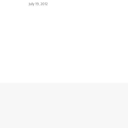
July 19, 2012