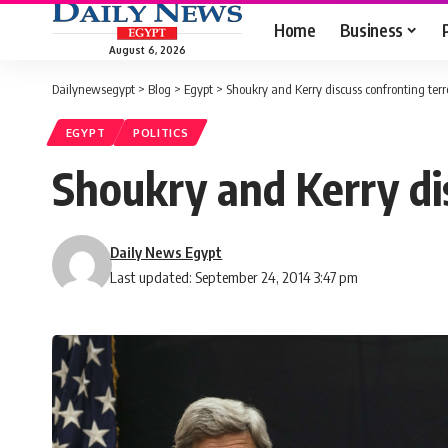
Home
Business
August 6, 2026
Dailynewsegypt
>
Blog
>
Egypt
>
Shoukry and Kerry discuss confronting ter
EGYPT
POLITICS
Shoukry and Kerry di
Daily News Egypt
Last updated: September 24, 2014 3:47 pm