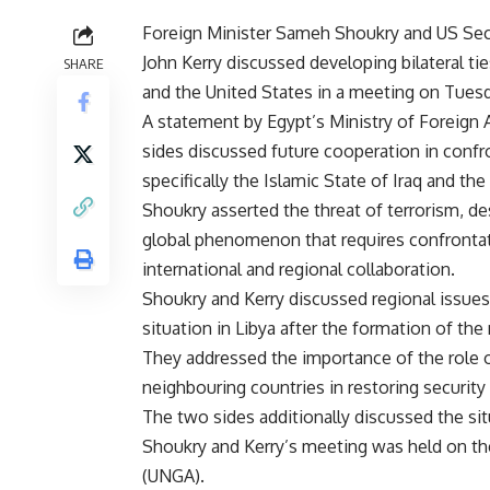
Foreign Minister Sameh Shoukry and US Secr
John Kerry discussed developing bilateral t
SHARE
and the United States in a meeting on Tuesd
A statement by Egypt’s Ministry of Foreign A
sides discussed future cooperation in confr
specifically the Islamic State of Iraq and the
Shoukry asserted the threat of terrorism, des
global phenomenon that requires confronta
international and regional collaboration.
Shoukry and Kerry discussed regional issues,
situation in Libya after the formation of t
They addressed the importance of the role o
neighbouring countries in restoring security 
The two sides additionally discussed the situ
Shoukry and Kerry’s meeting was held on th
(UNGA).