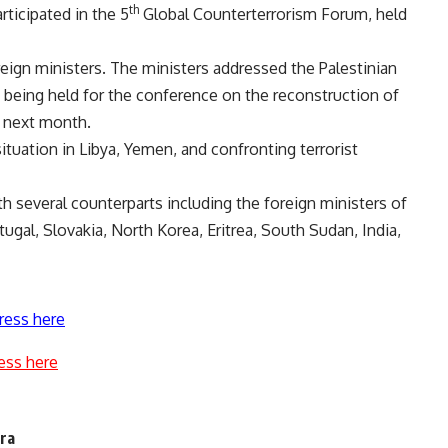
th
ticipated in the 5
Global Counterterrorism Forum, held
reign ministers. The ministers addressed the Palestinian
being held for the conference on the reconstruction of
o next month.
tuation in Libya, Yemen, and confronting terrorist
h several counterparts including the foreign ministers of
tugal, Slovakia, North Korea, Eritrea, South Sudan, India,
ress here
ess here
era