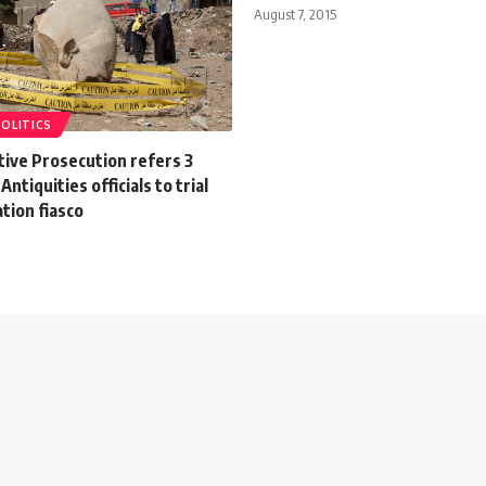
August 7, 2015
POLITICS
tive Prosecution refers 3
Antiquities officials to trial
tion fiasco