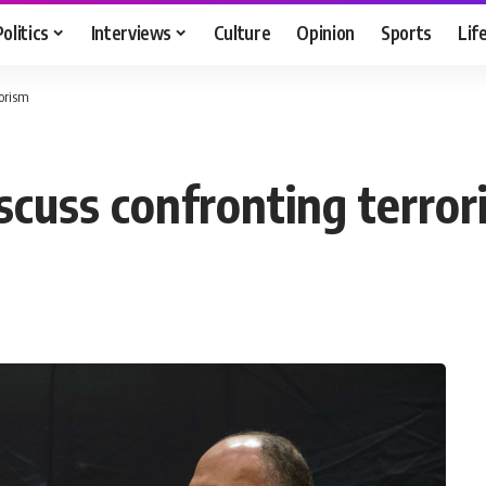
Politics
Interviews
Culture
Opinion
Sports
Lif
rorism
scuss confronting terror