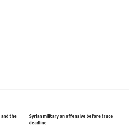
 and the
Syrian military on offensive before truce
deadline