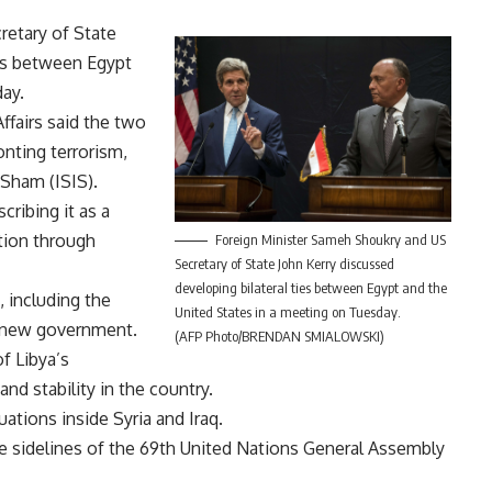
etary of State
ies between Egypt
ay.
ffairs said the two
onting terrorism,
 Sham (ISIS).
cribing it as a
tion through
Foreign Minister Sameh Shoukry and US
Secretary of State John Kerry discussed
developing bilateral ties between Egypt and the
 including the
United States in a meeting on Tuesday.
he new government.
(AFP Photo/BRENDAN SMIALOWSKI)
f Libya’s
and stability in the country.
ations inside Syria and Iraq.
e sidelines of the 69th United Nations General Assembly