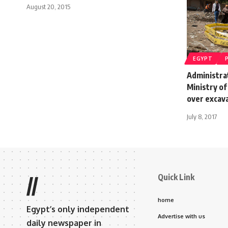
August 20, 2015
EGYPT
Administra
Ministry of 
over excava
July 8, 2017
Quick Link
//
home
Egypt’s only independent
Advertise with us
daily newspaper in