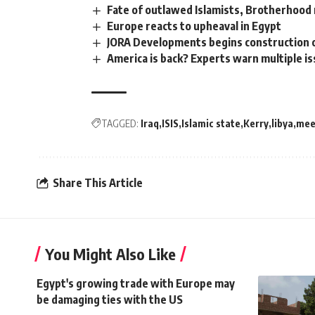
Fate of outlawed Islamists, Brotherhood
Europe reacts to upheaval in Egypt
JORA Developments begins construction o
America is back? Experts warn multiple i
TAGGED:
Iraq
ISIS
Islamic state
Kerry
libya
mee
Share This Article
You Might Also Like
Egypt's growing trade with Europe may
be damaging ties with the US