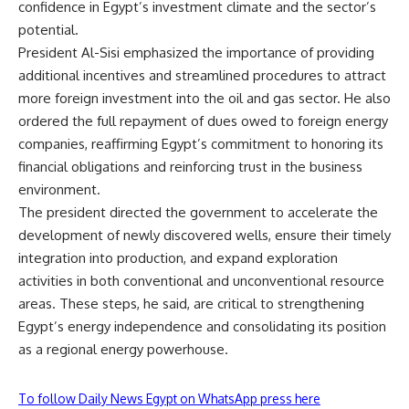
confidence in Egypt’s investment climate and the sector’s
potential.
President Al-Sisi emphasized the importance of providing
additional incentives and streamlined procedures to attract
more foreign investment into the oil and gas sector. He also
ordered the full repayment of dues owed to foreign energy
companies, reaffirming Egypt’s commitment to honoring its
financial obligations and reinforcing trust in the business
environment.
The president directed the government to accelerate the
development of newly discovered wells, ensure their timely
integration into production, and expand exploration
activities in both conventional and unconventional resource
areas. These steps, he said, are critical to strengthening
Egypt’s energy independence and consolidating its position
as a regional energy powerhouse.
To follow Daily News Egypt on WhatsApp press here