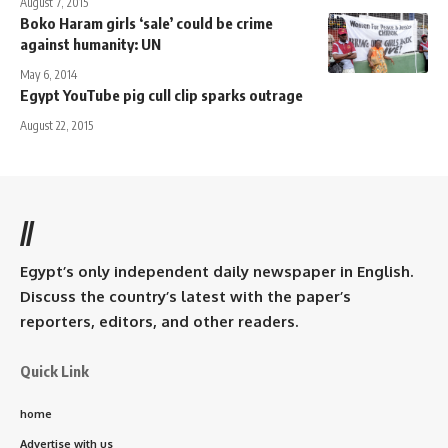
August 7, 2015
Boko Haram girls ‘sale’ could be crime
against humanity: UN
May 6, 2014
Egypt YouTube pig cull clip sparks outrage
August 22, 2015
//
Egypt’s only independent daily newspaper in English.
Discuss the country’s latest with the paper’s
reporters, editors, and other readers.
Quick Link
home
Advertise with us