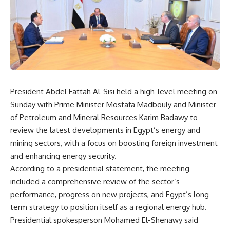
President Abdel Fattah Al-Sisi held a high-level meeting on
Sunday with Prime Minister Mostafa Madbouly and Minister
of Petroleum and Mineral Resources Karim Badawy to
review the latest developments in Egypt’s energy and
mining sectors, with a focus on boosting foreign investment
and enhancing energy security.
According to a presidential statement, the meeting
included a comprehensive review of the sector’s
performance, progress on new projects, and Egypt’s long-
term strategy to position itself as a regional energy hub.
Presidential spokesperson Mohamed El-Shenawy said