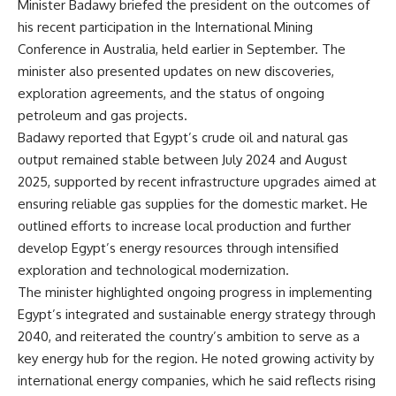
Minister Badawy briefed the president on the outcomes of
his recent participation in the International Mining
Conference in Australia, held earlier in September. The
minister also presented updates on new discoveries,
exploration agreements, and the status of ongoing
petroleum and gas projects.
Badawy reported that Egypt’s crude oil and natural gas
output remained stable between July 2024 and August
2025, supported by recent infrastructure upgrades aimed at
ensuring reliable gas supplies for the domestic market. He
outlined efforts to increase local production and further
develop Egypt’s energy resources through intensified
exploration and technological modernization.
The minister highlighted ongoing progress in implementing
Egypt’s integrated and sustainable energy strategy through
2040, and reiterated the country’s ambition to serve as a
key energy hub for the region. He noted growing activity by
international energy companies, which he said reflects rising