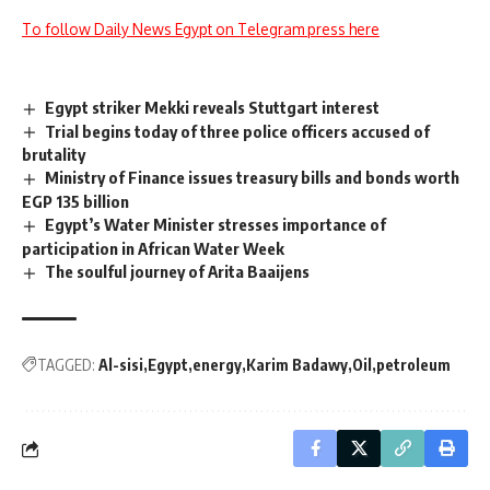
To follow Daily News Egypt on Telegram press here
Egypt striker Mekki reveals Stuttgart interest
Trial begins today of three police officers accused of
brutality
Ministry of Finance issues treasury bills and bonds worth
EGP 135 billion
Egypt’s Water Minister stresses importance of
participation in African Water Week
The soulful journey of Arita Baaijens
TAGGED:
Al-sisi
Egypt
energy
Karim Badawy
Oil
petroleum