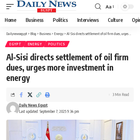
Aa
Font
Resizer
Home
Business
Politics
Interviews
Culture
Opi
Dailynewsegypt
>
Blog
>
Business
>
Energy
>
Al-Sisi directs settlement of oil firm dues, urges more investment in energy
EGYPT
ENERGY
POLITICS
Al-Sisi directs settlement of oil firm
dues, urges more investment in
energy
3 Min Read
Daily News Egypt
Last updated: September 7, 2025 9:34 pm