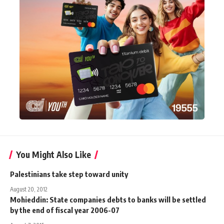
You Might Also Like
Palestinians take step toward unity
August 20, 2012
Mohieddin: State companies debts to banks will be settled
by the end of fiscal year 2006-07