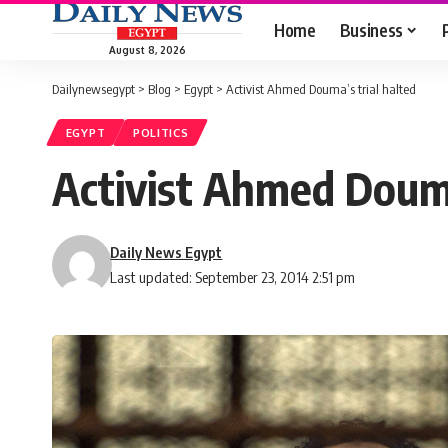
Home
Business
August 8, 2026
Dailynewsegypt
>
Blog
>
Egypt
>
Activist Ahmed Douma’s trial halted
EGYPT
POLITICS
Activist Ahmed Douma
Daily News Egypt
Last updated: September 23, 2014 2:51 pm