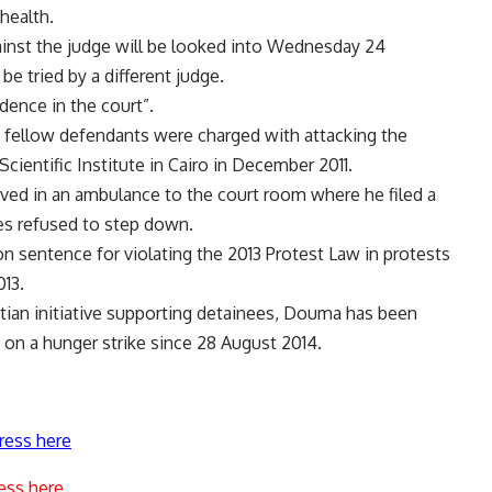
health.
ainst the judge will be looked into Wednesday 24
e tried by a different judge.
dence in the court”.
fellow defendants were charged with attacking the
Scientific Institute in Cairo in December 2011.
ived in an ambulance to the court room where he filed a
ges refused to step down.
on sentence for violating the
2013 Protest Law
in protests
13.
tian initiative supporting detainees, Douma has been
on a hunger strike since 28 August 2014.
ress here
ess here