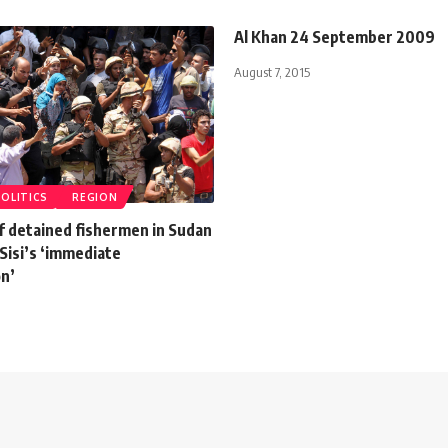
Al Khan 24 September 2009
August 7, 2015
POLITICS
REGION
f detained fishermen in Sudan
Sisi’s ‘immediate
on’