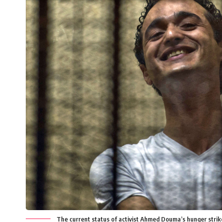
The current status of activist Ahmed Douma’s hunger stri