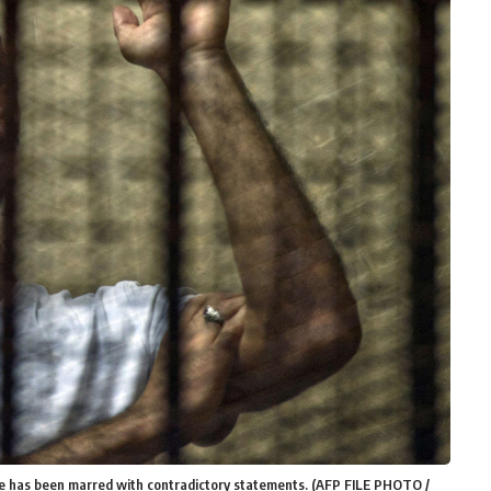
ke has been marred with contradictory statements. (AFP FILE PHOTO /