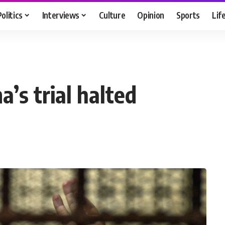
Politics
Interviews
Culture
Opinion
Sports
Lif
’s trial halted