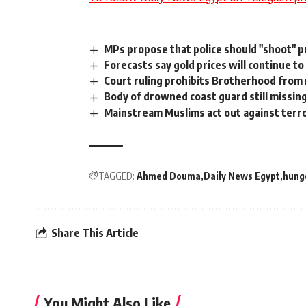
MPs propose that police should "shoot" pr
Forecasts say gold prices will continue to
Court ruling prohibits Brotherhood from 
Body of drowned coast guard still missin
Mainstream Muslims act out against terr
TAGGED:
Ahmed Douma
Daily News Egypt
hunge
Share This Article
You Might Also Like