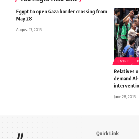
Egypt to open Gaza border crossing from
May 28
August 13, 2015
EGYPT
Relatives o
demand Al-
interventi
June 28, 2015
Quick Link
//