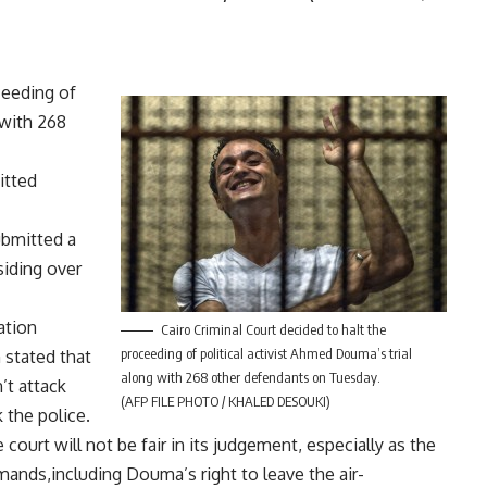
ceeding of
 with 268
itted
ubmitted a
siding over
ation
Cairo Criminal Court decided to halt the
proceeding of political activist Ahmed Douma’s trial
 stated that
along with 268 other defendants on Tuesday.
’t attack
(AFP FILE PHOTO / KHALED DESOUKI)
k the police.
 court will not be fair in its judgement, especially as the
ands,including Douma’s right to leave the air-