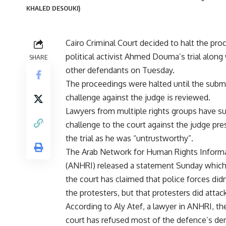
KHALED DESOUKI)
Cairo Criminal Court decided to halt the pro
political activist Ahmed Douma’s trial along
SHARE
other defendants on Tuesday.
The proceedings were halted until the subm
challenge against the judge is reviewed.
Lawyers from multiple rights groups have s
challenge to the court against the judge pre
the trial as he was “untrustworthy”.
The Arab Network for Human Rights Inform
(ANHRI) released a statement Sunday which
the court has claimed that police forces didn
the protesters, but that protesters did attac
According to Aly Atef, a lawyer in ANHRI, the
court has refused most of the defence’s dem