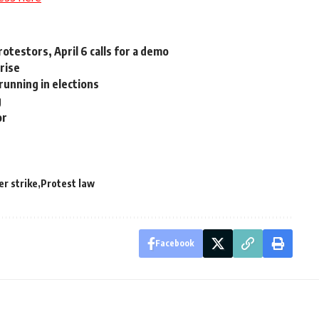
otestors, April 6 calls for a demo
 rise
running in elections
g
or
r strike
Protest law
Facebook