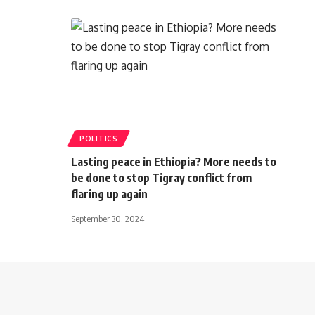
POLITICS
Lasting peace in Ethiopia? More needs to
be done to stop Tigray conflict from
flaring up again
September 30, 2024