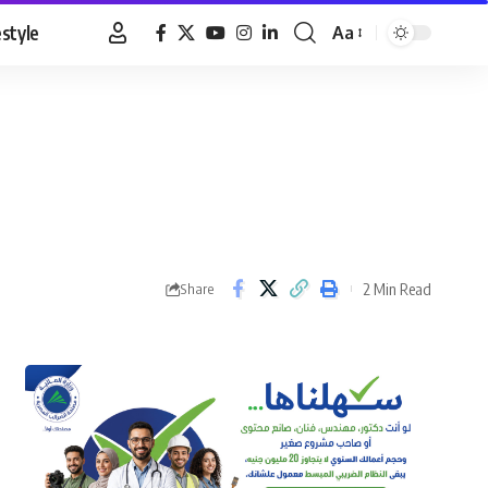
estyle
Aa
Font
Resizer
2 Min Read
Share