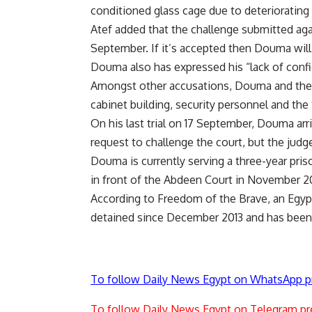
conditioned glass cage due to deteriorating 
Atef added that the challenge submitted ag
September. If it’s accepted then Douma will b
Douma also has expressed his “lack of confi
Amongst other accusations, Douma and the 
cabinet building, security personnel and the 
On his last trial on 17 September, Douma arr
request to challenge the court, but the jud
Douma is currently serving a three-year pris
in front of the Abdeen Court in November 20
According to Freedom of the Brave, an Egyp
detained since December 2013 and has been 
To follow Daily News Egypt on WhatsApp p
To follow Daily News Egypt on Telegram pr