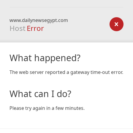
www.dailynewsegypt.com
Host
Error
What happened?
The web server reported a gateway time-out error.
What can I do?
Please try again in a few minutes.