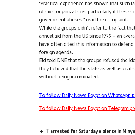
"Practical experience has shown that such l
of civic organizations, particularly if thes
government abuses," read the complaint.
While the groups didn’t refer to the fact tha
annual aid from the US since 1979 – an averag
have often cited this information to defend 
foreign agenda.
Eid told DNE that the groups refused the ide
they believed that the state as well as civil 
without being incriminated.
To follow Daily News Egypt on WhatsApp p
To follow Daily News Egypt on Telegram pr
11 arrested for Saturday violence in Miny