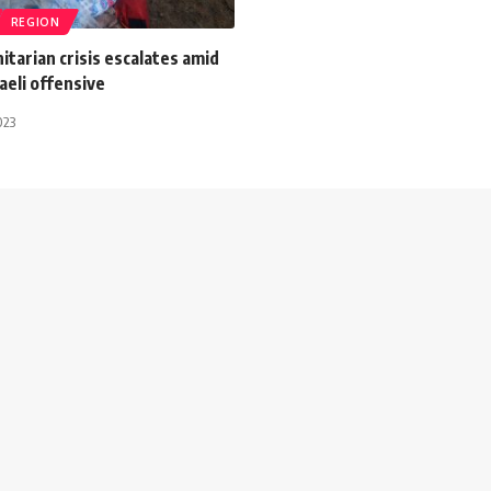
REGION
tarian crisis escalates amid
aeli offensive
023