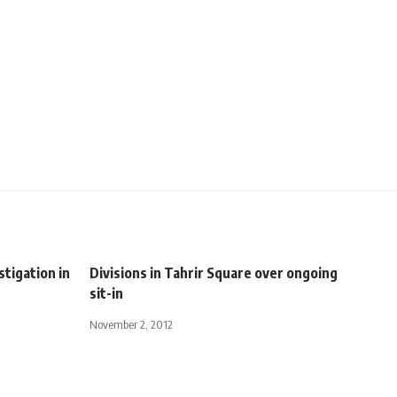
tigation in
Divisions in Tahrir Square over ongoing
sit-in
November 2, 2012