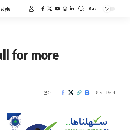
estyle
Aa
Font
Resizer
ll for more
8 Min Read
Share