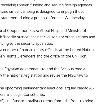
 receiving foreign funding and serving foreign agendas.
anized smear campaigns designed to impugn these
int statement during a press conference Wednesday
tional Cooperation Fayza Aboul Naga and Minister of
r "hostile stance" against civil society organizations and
ielding to the security apparatus.
a number of human rights officials at the United Nations,
an Rights Defenders and the office of the UN High
 the Egyptian government to end the "vicious media
 the national legislation and revise the NGO law to
s.
the upcoming parliamentary elections, argued Negad Al-
yers and Legal Consultants.
) and fundamentalist currents formed a front to bring