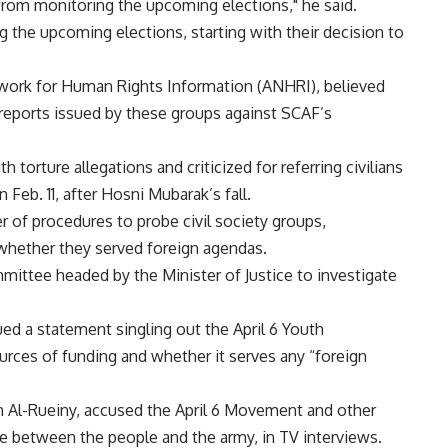
from monitoring the upcoming elections," he said.
ng the upcoming elections, starting with their decision to
work for Human Rights Information (ANHRI), believed
 reports issued by these groups against SCAF’s
h torture allegations and criticized for referring civilians
 Feb. 11, after Hosni Mubarak’s fall.
 of procedures to probe civil society groups,
 whether they served foreign agendas.
mittee headed by the Minister of Justice to investigate
ed a statement singling out the April 6 Youth
urces of funding and whether it serves any “foreign
 Al-Rueiny, accused the April 6 Movement and other
e between the people and the army, in TV interviews.