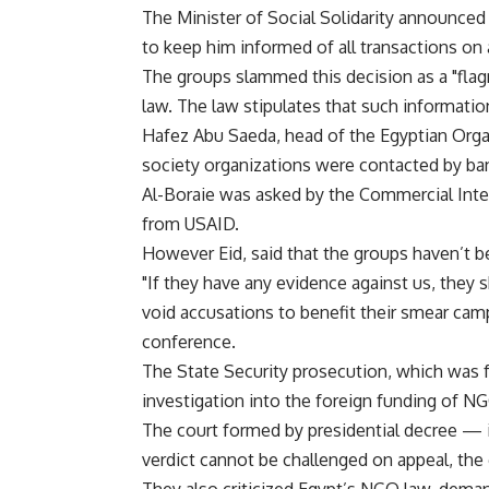
The Minister of Social Solidarity announced 
to keep him informed of all transactions o
The groups slammed this decision as a "flag
law. The law stipulates that such informatio
Hafez Abu Saeda, head of the Egyptian Organ
society organizations were contacted by ban
Al-Boraie was asked by the Commercial Inter
from USAID.
However Eid, said that the groups haven’t bee
"If they have any evidence against us, they s
void accusations to benefit their smear cam
conference.
The State Security prosecution, which was 
investigation into the foreign funding of NG
The court formed by presidential decree — i
verdict cannot be challenged on appeal, the