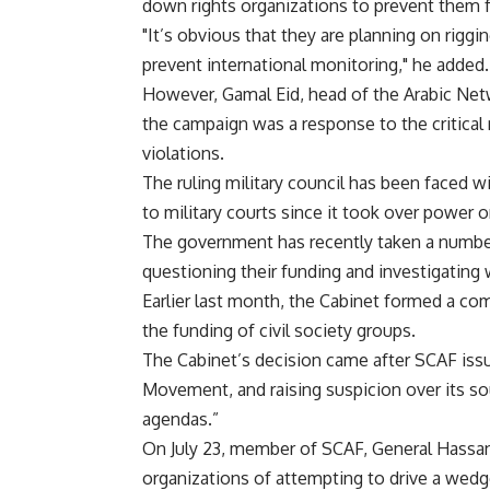
down rights organizations to prevent them 
"It’s obvious that they are planning on riggi
prevent international monitoring," he added.
However, Gamal Eid, head of the Arabic Net
the campaign was a response to the critical
violations.
The ruling military council has been faced wit
to military courts since it took over power on
The government has recently taken a number
questioning their funding and investigating
Earlier last month, the Cabinet formed a com
the funding of civil society groups.
The Cabinet’s decision came after SCAF issu
Movement, and raising suspicion over its so
agendas.”
On July 23, member of SCAF, General Hassan
organizations of attempting to drive a wedg