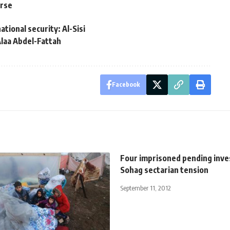
urse
ational security: Al-Sisi
 Alaa Abdel-Fattah
Facebook
Four imprisoned pending inves
Sohag sectarian tension
September 11, 2012