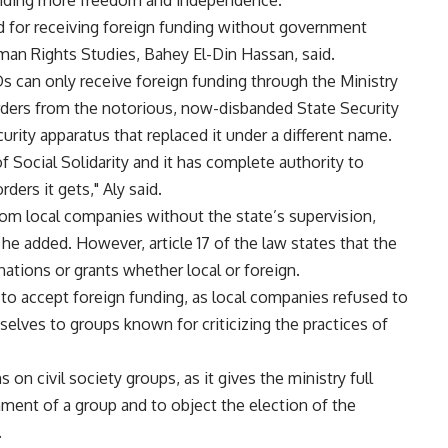
anding more freedom and independence.
ed for receiving foreign funding without government
uman Rights Studies, Bahey El-Din Hassan, said.
s can only receive foreign funding through the Ministry
 orders from the notorious, now-disbanded State Security
urity apparatus that replaced it under a different name.
f Social Solidarity and it has complete authority to
ders it gets," Aly said.
om local companies without the state’s supervision,
 he added. However, article 17 of the law states that the
ations or grants whether local or foreign.
to accept foreign funding, as local companies refused to
elves to groups known for criticizing the practices of
on civil society groups, as it gives the ministry full
hment of a group and to object the election of the
.