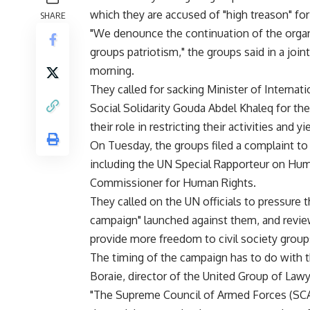
which they are accused of "high treason" for
SHARE
"We denounce the continuation of the org
groups patriotism," the groups said in a jo
morning.
They called for sacking Minister of Interna
Social Solidarity Gouda Abdel Khaleq for thei
their role in restricting their activities and y
On Tuesday, the groups filed a complaint to 
including the UN Special Rapporteur on Hum
Commissioner for Human Rights.
They called on the UN officials to pressure
campaign" launched against them, and review
provide more freedom to civil society group
The timing of the campaign has to do with 
Boraie, director of the United Group of Law
"The Supreme Council of Armed Forces (SCAF