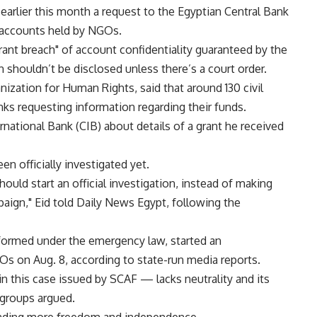
earlier this month a request to the Egyptian Central Bank
n accounts held by NGOs.
rant breach" of account confidentiality guaranteed by the
n shouldn’t be disclosed unless there’s a court order.
ization for Human Rights, said that around 130 civil
ks requesting information regarding their funds.
national Bank (CIB) about details of a grant he received
n officially investigated yet.
hould start an official investigation, instead of making
paign," Eid told Daily News Egypt, following the
formed under the emergency law, started an
Os on Aug. 8, according to state-run media reports.
n this case issued by SCAF — lacks neutrality and its
 groups argued.