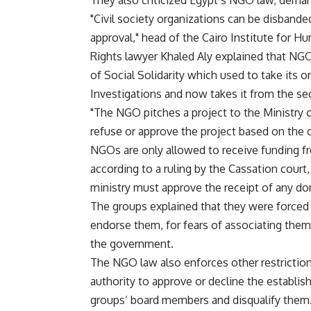
They also criticized Egypt’s NGO law, dem
"Civil society organizations can be disband
approval," head of the Cairo Institute for H
Rights lawyer Khaled Aly explained that NGO
of Social Solidarity which used to take its
Investigations and now takes it from the sec
"The NGO pitches a project to the Ministry o
refuse or approve the project based on the or
NGOs are only allowed to receive funding fr
according to a ruling by the Cassation court,
ministry must approve the receipt of any don
The groups explained that they were forced 
endorse them, for fears of associating thems
the government.
The NGO law also enforces other restrictions 
authority to approve or decline the establis
groups’ board members and disqualify them