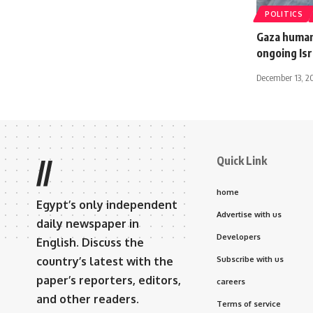
POLITICS
Gaza humani
ongoing Isr
December 13, 2
Quick Link
//
home
Egypt’s only independent
Advertise with us
daily newspaper in
Developers
English. Discuss the
country’s latest with the
Subscribe with us
paper’s reporters, editors,
careers
and other readers.
Terms of service