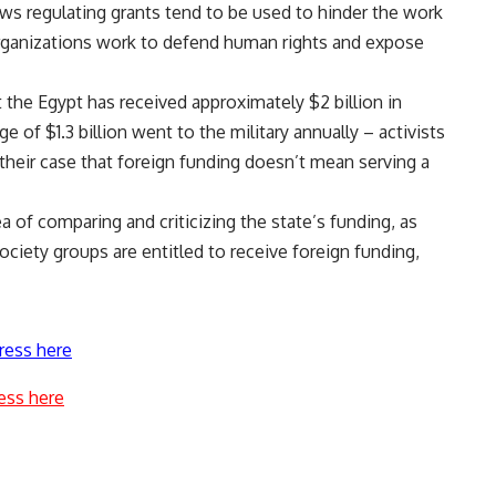
aws regulating grants tend to be used to hinder the work
e organizations work to defend human rights and expose
t the Egypt has received approximately $2 billion in
e of $1.3 billion went to the military annually – activists
their case that foreign funding doesn’t mean serving a
a of comparing and criticizing the state’s funding, as
society groups are entitled to receive foreign funding,
ress here
ess here
a