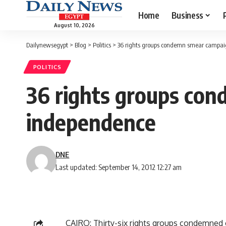
Home
Business
August 10, 2026
Dailynewsegypt
>
Blog
>
Politics
>
36 rights groups condemn smear campaig
POLITICS
36 rights groups con
independence
DNE
Last updated: September 14, 2012 12:27 am
CAIRO: Thirty-six rights groups condemned