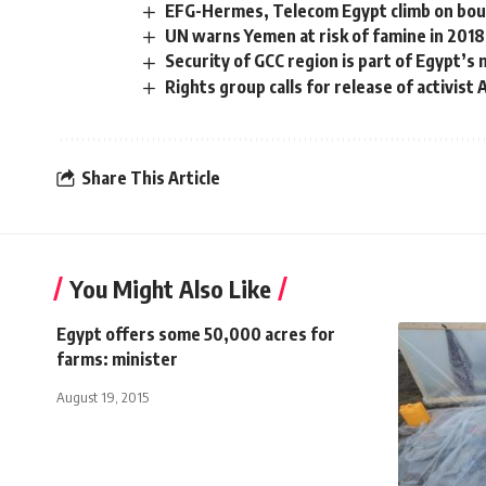
EFG-Hermes, Telecom Egypt climb on bo
UN warns Yemen at risk of famine in 2018
Security of GCC region is part of Egypt’s n
Rights group calls for release of activist
Share This Article
You Might Also Like
Egypt offers some 50,000 acres for
farms: minister
August 19, 2015