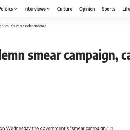
Politics
Interviews
Culture
Opinion
Sports
Lif
n, call for more independence
demn smear campaign, ca
 on Wednesday the government’s "smear campaign," in