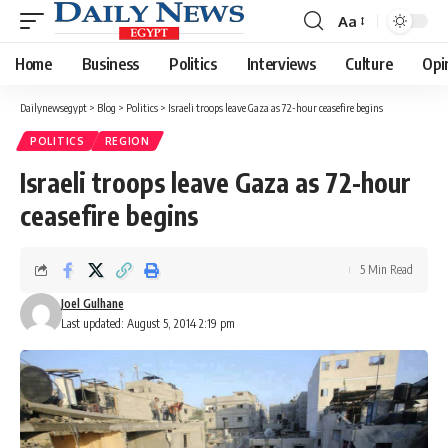
Aa
Font
Resizer
Home
Business
Politics
Interviews
Culture
Opi
Dailynewsegypt
>
Blog
>
Politics
>
Israeli troops leave Gaza as 72-hour ceasefire begins
POLITICS
REGION
Israeli troops leave Gaza as 72-hour
ceasefire begins
5 Min Read
Joel Gulhane
Last updated: August 5, 2014 2:19 pm