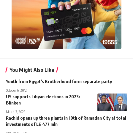
You Might Also Like
Youth from Egypt’s Brotherhood form separate party
October 6, 2012
US supports Libyan elections in 2023:
Blinken
March 3, 2023
Rachid opens up three plants in 10th of Ramadan City at total
investments of LE 477 mln