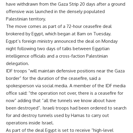
have withdrawn from the Gaza Strip 20 days after a
ground
offensive
was launched in the densely populated
Palestinian territory.
The move comes as part of a 72-hour ceasefire deal
brokered by Egypt, which began at 8am on Tuesday.
Egypt’s foreign ministry announced the deal on Monday
night following two days of talks between Egyptian
intelligence officials and a cross-faction Palestinian
delegation.
IDF troops “will maintain defensive positions near the Gaza
border” for the duration of the ceasefire, said a
spokesperson via social media. A member of the IDF media
office said: “the operation not over, there is a ceasefire for
now” adding that “all the tunnels we know about have
been destroyed”. Israeli troops had been ordered to search
for and destroy tunnels used by Hamas to carry out
operations inside Israel.
As part of the deal Egypt is set to receive “high-level