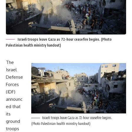
Israeli troops leave Gaza as 72-hour ceasefire begins. (Photo
Palestinian health ministry handout)
The
Israel
Defense
Forces
(IDF)
announc
ed that
its
Israeli troops leave Gaza as 72-hour ceasefire begins.
ground
(Photo Palestinian health ministry handout)
troops