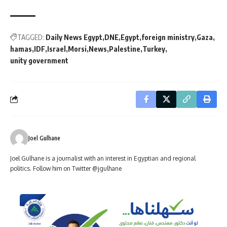
TAGGED:
Daily News Egypt
DNE
Egypt
foreign ministry
Gaza
hamas
IDF
Israel
Morsi
News
Palestine
Turkey
unity government
Joel Gulhane
Joel Gulhane is a journalist with an interest in Egyptian and regional
politics. Follow him on Twitter @jgulhane