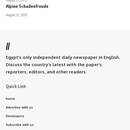
August 21, 2015
Alpine Schadenfreude
August 22, 2015
//
Egypt’s only independent daily newspaper in English.
Discuss the country’s latest with the paper’s
reporters, editors, and other readers.
Quick Link
home
Advertise with us
Developers
Subscribe with us