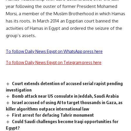
year following the ouster of former President Mohamed
Morsi, a member of the Muslim Brotherhood in which Hamas
has its roots. In March 2014 an Egyptian court banned the
activities of Hamas in Egypt and ordered the seizure of the
group’s assets.
To follow Daily News Egypt on WhatsApp press here
To follow Daily News Egypt on Telegram press here
Court extends detention of accused serial rapist pending
investigation
Bomb attack near US consulate in Jeddah, Saudi Arabia
Israel accused of using AI to target thousands in Gaza, as
killer algorithms outpace international law
First arrest for defacing Tahrir monument
Could Saudi challenges become Iraqi opportunities for
Egypt?