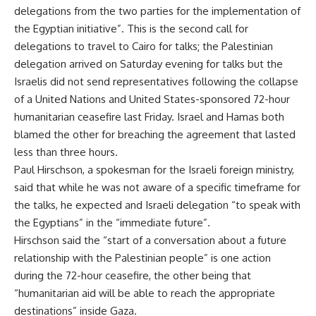
delegations from the two parties for the implementation of
the Egyptian initiative”. This is the second call for
delegations to travel to Cairo for talks; the Palestinian
delegation arrived on Saturday evening for talks but the
Israelis did not send representatives following the collapse
of a
United Nations and United States-sponsored 72-hour
humanitarian ceasefire
last Friday. Israel and Hamas both
blamed the other for breaching the agreement that lasted
less than three hours.
Paul Hirschson, a spokesman for the Israeli foreign ministry,
said that while he was not aware of a specific timeframe for
the talks, he expected and Israeli delegation “to speak with
the Egyptians” in the “immediate future”.
Hirschson said the “start of a conversation about a future
relationship with the Palestinian people” is one action
during the 72-hour ceasefire, the other being that
“humanitarian aid will be able to reach the appropriate
destinations” inside Gaza.