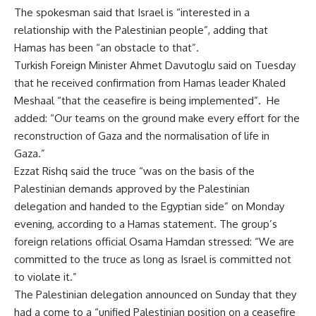
The spokesman said that Israel is “interested in a
relationship with the Palestinian people”, adding that
Hamas has been “an obstacle to that”.
Turkish Foreign Minister Ahmet Davutoglu said on Tuesday
that he received confirmation from Hamas leader Khaled
Meshaal “that the ceasefire is being implemented”. He
added: “Our teams on the ground make every effort for the
reconstruction of Gaza and the normalisation of life in
Gaza.”
Ezzat Rishq said the truce “was on the basis of the
Palestinian demands approved by the Palestinian
delegation and
handed to the Egyptian side
” on Monday
evening, according to a Hamas statement. The group’s
foreign relations official Osama Hamdan stressed: “We are
committed to the truce as long as Israel is committed not
to violate it.”
The Palestinian delegation announced on Sunday that they
had a come to a “unified Palestinian position on a ceasefire