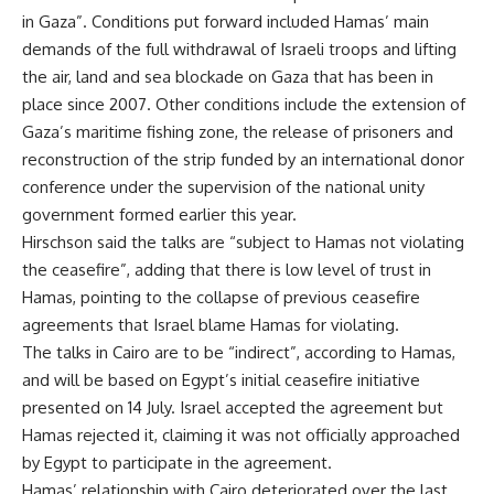
in Gaza”. Conditions put forward included Hamas’ main
demands of the full withdrawal of Israeli troops and lifting
the air, land and sea blockade on Gaza that has been in
place since 2007. Other conditions include the extension of
Gaza’s maritime fishing zone, the release of prisoners and
reconstruction of the strip funded by an international donor
conference under the supervision of the national unity
government formed earlier this year.
Hirschson said the talks are “subject to Hamas not violating
the ceasefire”, adding that there is low level of trust in
Hamas, pointing to the collapse of previous ceasefire
agreements that Israel blame Hamas for violating.
The talks in Cairo are to be “indirect”, according to Hamas,
and will be based on Egypt’s initial ceasefire initiative
presented on 14 July. Israel accepted the agreement but
Hamas rejected it, claiming it was
not officially approached
by Egypt to participate in the agreement.
Hamas’ relationship with Cairo deteriorated over the last