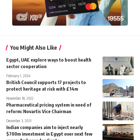
You Might Also Like
Egypt, UAE explore ways to boost health
sector cooperation
February 1, 2024
British Council supports 17 projects to
protect heritage at risk with £14m
November 18, 2022
Pharmaceutical pricing system in need of
reform: Novartis Vice Chairman
December 3, 2013
Indian companies aim to inject nearly
$700m investment in Egypt over next few