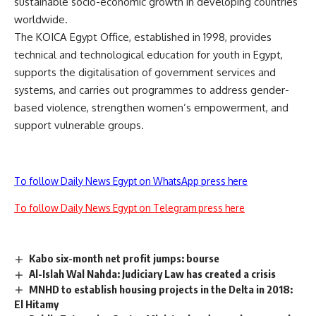
sustainable socio-economic growth in developing countries
worldwide.
The KOICA Egypt Office, established in 1998, provides
technical and technological education for youth in Egypt,
supports the digitalisation of government services and
systems, and carries out programmes to address gender-
based violence, strengthen women’s empowerment, and
support vulnerable groups.
To follow Daily News Egypt on WhatsApp press here
To follow Daily News Egypt on Telegram press here
Kabo six-month net profit jumps: bourse
Al-Islah Wal Nahda: Judiciary Law has created a crisis
MNHD to establish housing projects in the Delta in 2018:
El Hitamy