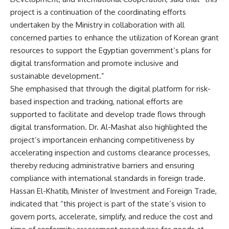
project is a continuation of the coordinating efforts
undertaken by the Ministry in collaboration with all
concerned parties to enhance the utilization of Korean grant
resources to support the Egyptian government’s plans for
digital transformation and promote inclusive and
sustainable development.”
She emphasised that through the digital platform for risk-
based inspection and tracking, national efforts are
supported to facilitate and develop trade flows through
digital transformation. Dr. Al-Mashat also highlighted the
project’s importancein enhancing competitiveness by
accelerating inspection and customs clearance processes,
thereby reducing administrative barriers and ensuring
compliance with international standards in foreign trade.
Hassan El-Khatib, Minister of Investment and Foreign Trade,
indicated that “this project is part of the state’s vision to
govern ports, accelerate, simplify, and reduce the cost and