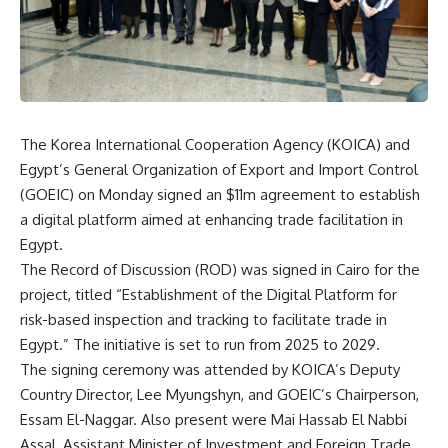
The Korea International Cooperation Agency (KOICA) and
Egypt’s General Organization of Export and Import Control
(GOEIC) on Monday signed an $11m agreement to establish
a digital platform aimed at enhancing trade facilitation in
Egypt.
The Record of Discussion (ROD) was signed in Cairo for the
project, titled “Establishment of the Digital Platform for
risk-based inspection and tracking to facilitate trade in
Egypt.” The initiative is set to run from 2025 to 2029.
The signing ceremony was attended by KOICA’s Deputy
Country Director, Lee Myungshyn, and GOEIC’s Chairperson,
Essam El-Naggar. Also present were Mai Hassab El Nabbi
Assal, Assistant Minister of Investment and Foreign Trade