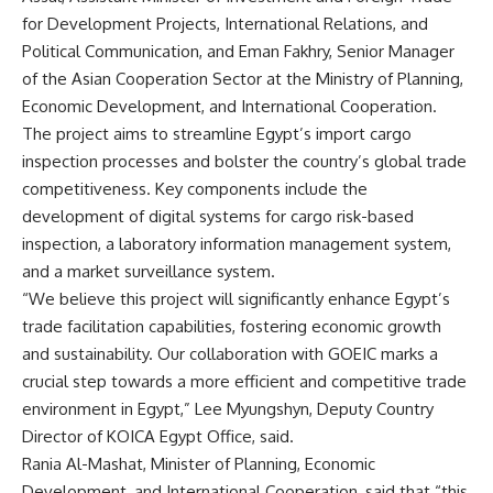
for Development Projects, International Relations, and
Political Communication, and Eman Fakhry, Senior Manager
of the Asian Cooperation Sector at the Ministry of Planning,
Economic Development, and International Cooperation.
The project aims to streamline Egypt’s import cargo
inspection processes and bolster the country’s global trade
competitiveness. Key components include the
development of digital systems for cargo risk-based
inspection, a laboratory information management system,
and a market surveillance system.
“We believe this project will significantly enhance Egypt’s
trade facilitation capabilities, fostering economic growth
and sustainability. Our collaboration with GOEIC marks a
crucial step towards a more efficient and competitive trade
environment in Egypt,” Lee Myungshyn, Deputy Country
Director of KOICA Egypt Office, said.
Rania Al-Mashat, Minister of Planning, Economic
Development, and International Cooperation, said that “this