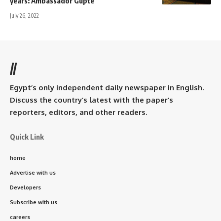
years: Ambassador Gupte
July 26, 2022
//
Egypt’s only independent daily newspaper in English.
Discuss the country’s latest with the paper’s
reporters, editors, and other readers.
Quick Link
home
Advertise with us
Developers
Subscribe with us
careers