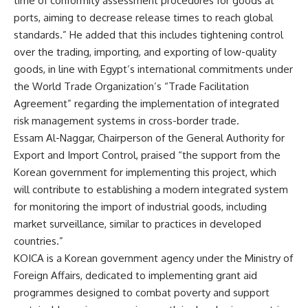
time of conformity assessment procedures for goods at
ports, aiming to decrease release times to reach global
standards.” He added that this includes tightening control
over the trading, importing, and exporting of low-quality
goods, in line with Egypt’s international commitments under
the World Trade Organization’s “Trade Facilitation
Agreement” regarding the implementation of integrated
risk management systems in cross-border trade.
Essam Al-Naggar, Chairperson of the General Authority for
Export and Import Control, praised “the support from the
Korean government for implementing this project, which
will contribute to establishing a modern integrated system
for monitoring the import of industrial goods, including
market surveillance, similar to practices in developed
countries.”
KOICA is a Korean government agency under the Ministry of
Foreign Affairs, dedicated to implementing grant aid
programmes designed to combat poverty and support