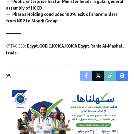
Public Enterprise Sector Minister heads regular general
assembly of HCCD
Pharos Holding concludes 100% exit of shareholders
from NPP to Mondi Group
TAGGED:
Egypt
GOEIC
KOICA
KOICA Egypt
Rania Al-Mashat
trade