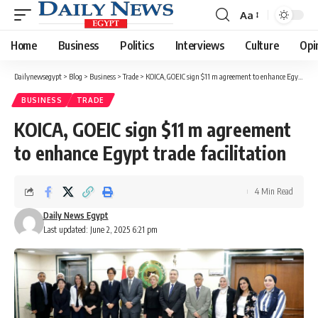
Aa
Font
Resizer
Home
Business
Politics
Interviews
Culture
Opi
Dailynewsegypt
>
Blog
>
Business
>
Trade
>
KOICA, GOEIC sign $11 m agreement to enhance Egypt trade facilitation
BUSINESS
TRADE
KOICA, GOEIC sign $11 m agreement
to enhance Egypt trade facilitation
4 Min Read
Daily News Egypt
Last updated: June 2, 2025 6:21 pm