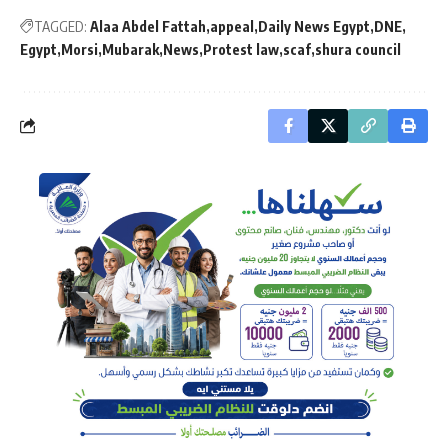
TAGGED:
Alaa Abdel Fattah
appeal
Daily News Egypt
DNE
Egypt
Morsi
Mubarak
News
Protest law
scaf
shura council