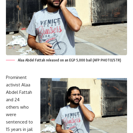
Alaa Abdel Fattah released on an EGP 5,000 bail (AFP PHOTO/STR)
Prominent
activist Alaa
Abdel Fattah
and 24
others who
were
sentenced
to
15 years in jail