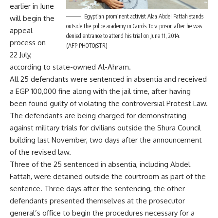
earlier in June
Egyptian prominent activist Alaa Abdel Fattah stands
will begin the
outside the police academy in Cairo’s Tora prison after he was
appeal
denied entrance to attend his trial on June 11, 2014.
process on
(AFP PHOTO/STR)
22 July,
according to state-owned Al-Ahram.
All 25 defendants were sentenced in absentia and received
a EGP 100,000 fine along with the jail time, after having
been found guilty of violating the controversial Protest Law.
The defendants are being charged for demonstrating
against military trials for civilians outside the Shura Council
building last November, two days after the announcement
of the revised law.
Three of the 25 sentenced in absentia, including Abdel
Fattah, were detained outside the courtroom as part of the
sentence. Three days after the sentencing, the other
defendants presented themselves at the prosecutor
general’s office to begin the procedures necessary for a