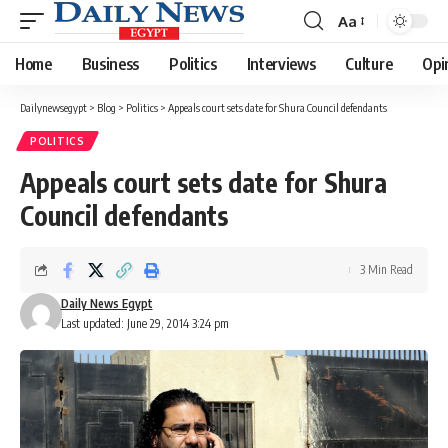
Aa
Font
Resizer
Home
Business
Politics
Interviews
Culture
Opi
Dailynewsegypt
>
Blog
>
Politics
>
Appeals court sets date for Shura Council defendants
POLITICS
Appeals court sets date for Shura
Council defendants
3 Min Read
Daily News Egypt
Last updated: June 29, 2014 3:24 pm