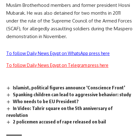
Muslim Brotherhood members and former president Hosni
Mubarak. He was also detained for two months in 2011
under the rule of the Supreme Council of the Armed Forces
(SCAF), for allegedly assaulting soldiers during the Maspero
demonstration in November.
To follow Daily News Egypt on WhatsApp press here
To follow Daily News Egypt on Telegram press here
Islamist, political figures announce ‘Conscience Front’
Spanking children can lead to aggressive behavior: study
Who needs to be EU President?
In Video: Tahrir square on the 5th anniversary of
revolution
2 policemen accused of rape released on bail