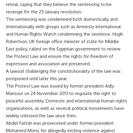
retrial, saying that they believe the sentencing to be
revenge
for the 25 January revolution.
The sentencing was condemned both domestically and
internationally with groups such as Amnesty International
and Human Rights Watch condemning the sentence. Hugh
Robertson, UK foreign office minister of state for Middle
East policy, called on the Egyptian government to review
the Protest Law and ensure the rights for freedom of
expression and association are preserved.
A lawsuit challenging the constitutionality of the law was
postponed until later this year.
The Protest Law was issued by former president Adly
Mansour on 24 November 2013 to regulate the right to
peaceful assembly. Domestic and international human rights
organisations, as well as several political movements have
widely criticised the law since then.
Abdel Fattah was prosecuted under former president
Mohamed Morsi, for allegedly inciting violence against