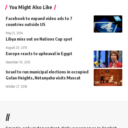
You Might Also Like
Facebook to expand video ads to 7
countries outside US
May 21, 2014
Libya miss out on Nations Cup spot
August 20, 2015
Europe reacts to upheaval in Egypt
December 10, 2012
Israel to run municipal elections in occupied
Golan Heights, Netanyahu visits Muscat
October 27, 2018
//