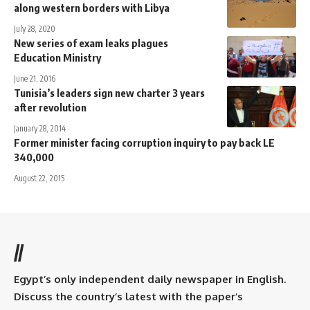
along western borders with Libya
July 28, 2020
New series of exam leaks plagues
Education Ministry
June 21, 2016
Tunisia’s leaders sign new charter 3 years
after revolution
January 28, 2014
Former minister facing corruption inquiry to pay back LE
340,000
August 22, 2015
//
Egypt’s only independent daily newspaper in English.
Discuss the country’s latest with the paper’s