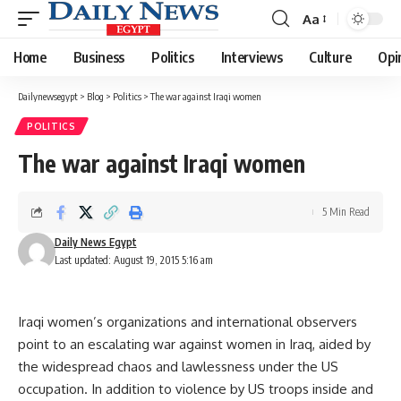
Aa
Font
Resizer
Home
Business
Politics
Interviews
Culture
Opi
Dailynewsegypt
>
Blog
>
Politics
>
The war against Iraqi women
POLITICS
The war against Iraqi women
5 Min Read
Daily News Egypt
Last updated: August 19, 2015 5:16 am
Iraqi women’s organizations and international observers
point to an escalating war against women in Iraq, aided by
the widespread chaos and lawlessness under the US
occupation. In addition to violence by US troops inside and