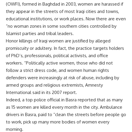
(OWFI), formed in Baghdad in 2003, women are harassed if
they appear in the streets of most Iraqi cities and towns,
educational institutions, or work places. Now there are even
“no woman zones in some southern cities controlled by
Islamist parties and tribal leaders.
Honor killings of Iraqi women are justified by alleged
promiscuity or adultery. In fact, the practice targets holders
of PhD’s, professionals, political activists, and office
workers. “Politically active women, those who did not
follow a strict dress code, and women human rights
defenders were increasingly at risk of abuse, including by
armed groups and religious extremists, Amnesty
International said in its 2007 report.
Indeed, a top police official in Basra reported that as many
as 15 women are killed every month in the city. Ambulance
drivers in Basra, paid to “clean the streets before people go
to work, pick up many more bodies of women every
morning.