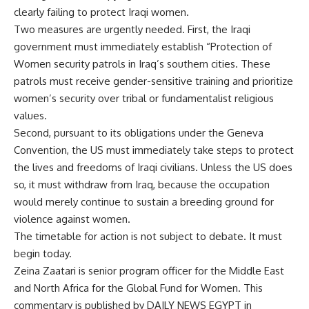
clearly failing to protect Iraqi women.
Two measures are urgently needed. First, the Iraqi
government must immediately establish “Protection of
Women security patrols in Iraq’s southern cities. These
patrols must receive gender-sensitive training and prioritize
women’s security over tribal or fundamentalist religious
values.
Second, pursuant to its obligations under the Geneva
Convention, the US must immediately take steps to protect
the lives and freedoms of Iraqi civilians. Unless the US does
so, it must withdraw from Iraq, because the occupation
would merely continue to sustain a breeding ground for
violence against women.
The timetable for action is not subject to debate. It must
begin today.
Zeina Zaatari is senior program officer for the Middle East
and North Africa for the Global Fund for Women. This
commentary is published by DAILY NEWS EGYPT in