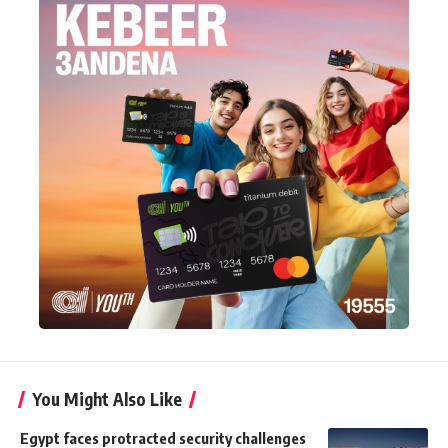
You Might Also Like
Egypt faces protracted security challenges