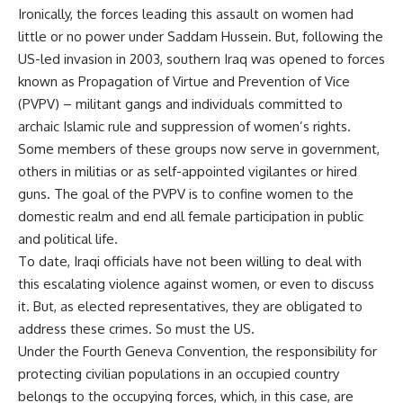
Ironically, the forces leading this assault on women had
little or no power under Saddam Hussein. But, following the
US-led invasion in 2003, southern Iraq was opened to forces
known as Propagation of Virtue and Prevention of Vice
(PVPV) – militant gangs and individuals committed to
archaic Islamic rule and suppression of women’s rights.
Some members of these groups now serve in government,
others in militias or as self-appointed vigilantes or hired
guns. The goal of the PVPV is to confine women to the
domestic realm and end all female participation in public
and political life.
To date, Iraqi officials have not been willing to deal with
this escalating violence against women, or even to discuss
it. But, as elected representatives, they are obligated to
address these crimes. So must the US.
Under the Fourth Geneva Convention, the responsibility for
protecting civilian populations in an occupied country
belongs to the occupying forces, which, in this case, are