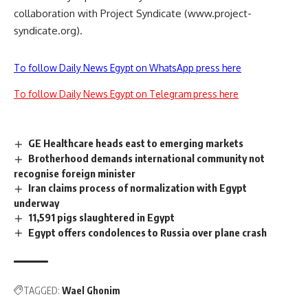
collaboration with Project Syndicate (www.project-
syndicate.org).
To follow Daily News Egypt on WhatsApp press here
To follow Daily News Egypt on Telegram press here
GE Healthcare heads east to emerging markets
Brotherhood demands international community not
recognise foreign minister
Iran claims process of normalization with Egypt
underway
11,591 pigs slaughtered in Egypt
Egypt offers condolences to Russia over plane crash
TAGGED:
Wael Ghonim