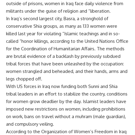
outside of prisons, women in Iraq face daily violence from
militants under the guise of religion and “liberation.
In Iraq’s second largest city, Basra, a stronghold of
conservative Shia groups, as many as 133 women were
killed last year for violating “Islamic teachings and in so-
called “honor killings, according to the United Nations Office
for the Coordination of Humanitarian Affairs. The methods
are brutal evidence of a backlash by previously subdued
tribal forces that have been unleashed by the occupation:
women strangled and beheaded, and their hands, arms and
legs chopped off.
With US forces in Iraq now funding both Sunni and Shia
tribal leaders in an effort to stabilize the country, conditions
for women grow deadlier by the day. Islamist leaders have
imposed new restrictions on women, including prohibitions
on work, bans on travel without a muhram (male guardian),
and compulsory veiling.
According to the Organization of Women’s Freedom in Iraq