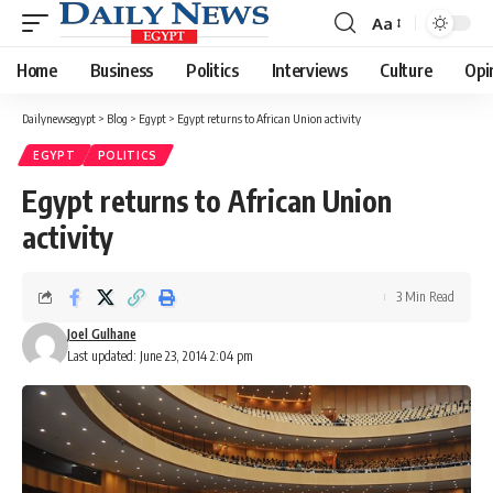
Aa
Font
Resizer
Home
Business
Politics
Interviews
Culture
Opi
Dailynewsegypt
>
Blog
>
Egypt
>
Egypt returns to African Union activity
EGYPT
POLITICS
Egypt returns to African Union
activity
3 Min Read
Joel Gulhane
Last updated: June 23, 2014 2:04 pm