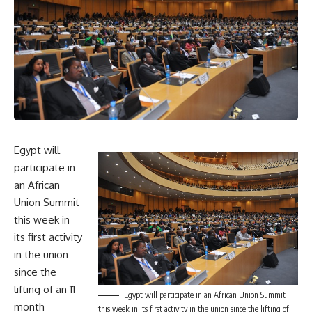
Egypt will
participate in
an African
Union Summit
this week in
its first activity
in the union
since the
lifting of an 11
Egypt will participate in an African Union Summit
month
this week in its first activity in the union since the lifting of