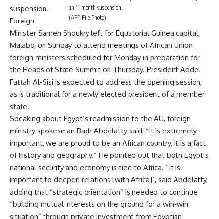
an 11 month suspension.
suspension.
(AFP File Photo)
Foreign
Minister Sameh Shoukry left for Equatorial Guinea capital,
Malabo, on Sunday to attend meetings of African Union
foreign ministers scheduled for Monday in preparation for
the Heads of State Summit on Thursday. President Abdel
Fattah Al-Sisi is expected to address the opening session,
as is traditional for a newly elected president of a member
state.
Speaking about Egypt’s readmission to the AU, foreign
ministry spokesman Badr Abdelatty said: “It is extremely
important, we are proud to be an African country, it is a fact
of history and geography.” He pointed out that both Egypt’s
national security and economy is tied to Africa. “It is
important to deepen relations [with Africa]”, said Abdelatty,
adding that “strategic orientation” is needed to continue
“building mutual interests on the ground for a win-win
situation” through private investment from Egyptian