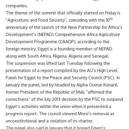
companies.
The theme of the summit that officially started on Friday is
th
“Agriculture and Food Security”, coinciding with the 10
anniversary of the launch of the New Partnership for Africa’s
Development’s (NEPAD) Comprehensive Africa Agriculture
Development Programme (CAADP), according to the
foreign ministry. Egypt is a founding member of NEPAD
along with South Africa, Nigeria, Algeria and Senegal.
The suspension was
lifted
last Tuesday following the
presentation of a report compiled by the AU’s High Level
Panel for Egypt to the Peace and Security Council (PSC). In
January the panel, led by headed by Alpha Oumar Konaré,
former President of the Republic of Mali, “affirmed the
correctness” of the July 2013 decision by the PSC to suspend
Egypt’s activities within the union when it presented a
progress report. The council viewed Morsi’s removal as
unconstitutional and a violation of its charter.
The panel also said in January that it hoped Egypt’s