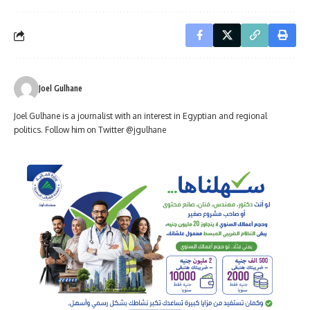
Joel Gulhane
Joel Gulhane is a journalist with an interest in Egyptian and regional
politics. Follow him on Twitter @jgulhane