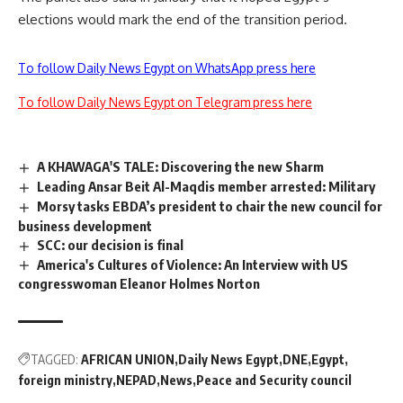
elections would mark the end of the transition period.
To follow Daily News Egypt on WhatsApp press here
To follow Daily News Egypt on Telegram press here
A KHAWAGA'S TALE: Discovering the new Sharm
Leading Ansar Beit Al-Maqdis member arrested: Military
Morsy tasks EBDA’s president to chair the new council for
business development
SCC: our decision is final
America's Cultures of Violence: An Interview with US
congresswoman Eleanor Holmes Norton
TAGGED:
AFRICAN UNION
Daily News Egypt
DNE
Egypt
foreign ministry
NEPAD
News
Peace and Security council