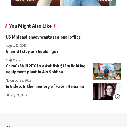
You Might Also Like
US Mideast envoy wants regional office
August 22, 2015
Should I stay or should I go?
August 7, 2015
China’s WINPEX to establish $15m lighting
equipment plant in Ain Sokhna
November 26, 2025
In Video: In the memory of Faten Hamama
January 19, 2015