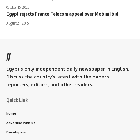
October 15, 2025
Egypt rejects France Telecom appeal over Mobinil bid
August 21, 2015
//
Egypt’s only independent daily newspaper in English.
Discuss the country’s latest with the paper’s
reporters, editors, and other readers.
Quick Link
home
Advertise with us
Developers