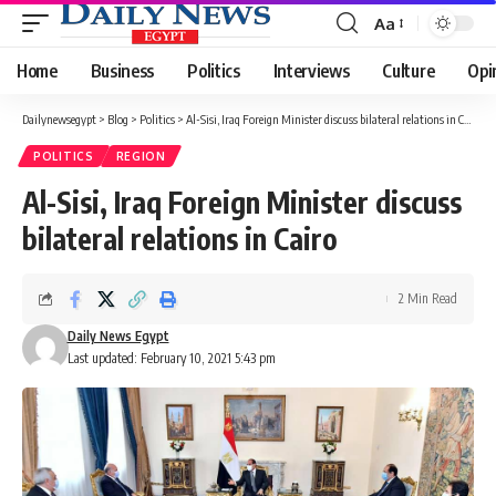
Aa
Font
Resizer
Home
Business
Politics
Interviews
Culture
Opi
Dailynewsegypt
>
Blog
>
Politics
>
Al-Sisi, Iraq Foreign Minister discuss bilateral relations in Cairo
POLITICS
REGION
Al-Sisi, Iraq Foreign Minister discuss
bilateral relations in Cairo
2 Min Read
Daily News Egypt
Last updated: February 10, 2021 5:43 pm