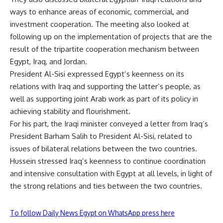
ways to enhance areas of economic, commercial, and
investment cooperation. The meeting also looked at
following up on the implementation of projects that are the
result of the tripartite cooperation mechanism between
Egypt, Iraq, and Jordan.
President Al-Sisi expressed Egypt’s keenness on its
relations with Iraq and supporting the latter’s people, as
well as supporting joint Arab work as part of its policy in
achieving stability and flourishment.
For his part, the Iraqi minister conveyed a letter from Iraq’s
President Barham Salih to President Al-Sisi, related to
issues of bilateral relations between the two countries.
Hussein stressed Iraq’s keenness to continue coordination
and intensive consultation with Egypt at all levels, in light of
the strong relations and ties between the two countries.
To follow Daily News Egypt on WhatsApp press here