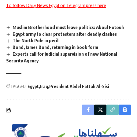
To follow Daily News Egypt on Telegram press here
Muslim Brotherhood must leave politics: Aboul Fotouh
Egypt army to clear protesters after deadly clashes
The North Pole in peril
Bond, James Bond, returning in book form
Experts call for judicial supervision of new National
Security Agency
TAGGED:
Egypt
Iraq
President Abdel Fattah Al-Sisi