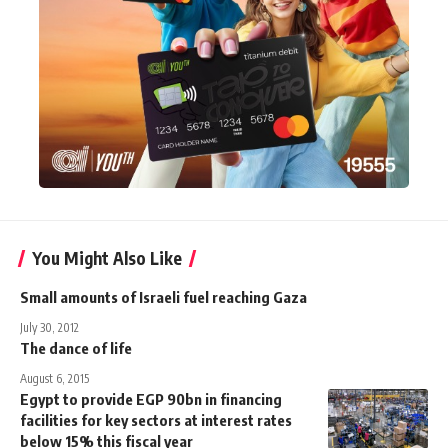
You Might Also Like
Small amounts of Israeli fuel reaching Gaza
July 30, 2012
The dance of life
August 6, 2015
Egypt to provide EGP 90bn in financing
facilities for key sectors at interest rates
below 15% this fiscal year