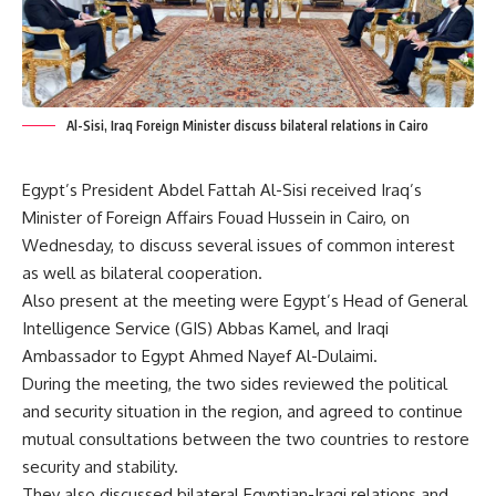
Al-Sisi, Iraq Foreign Minister discuss bilateral relations in Cairo
Egypt’s President Abdel Fattah Al-Sisi received Iraq’s
Minister of Foreign Affairs Fouad Hussein in Cairo, on
Wednesday, to discuss several issues of common interest
as well as bilateral cooperation.
Also present at the meeting were Egypt’s Head of General
Intelligence Service (GIS) Abbas Kamel, and Iraqi
Ambassador to Egypt Ahmed Nayef Al-Dulaimi.
During the meeting, the two sides reviewed the political
and security situation in the region, and agreed to continue
mutual consultations between the two countries to restore
security and stability.
They also discussed bilateral Egyptian-Iraqi relations and