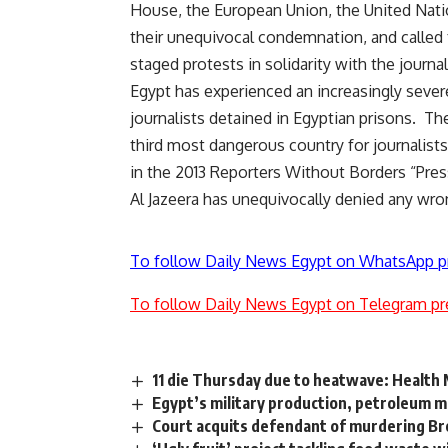
House, the European Union, the United Nati
their unequivocal condemnation, and called f
staged protests in solidarity with the journa
Egypt has experienced an increasingly sever
journalists detained in Egyptian prisons. T
third most dangerous country for journalists 
in the 2013 Reporters Without Borders “Pre
Al Jazeera has unequivocally denied any wron
To follow Daily News Egypt on WhatsApp p
To follow Daily News Egypt on Telegram pr
11 die Thursday due to heatwave: Health 
Egypt’s military production, petroleum mi
Court acquits defendant of murdering 