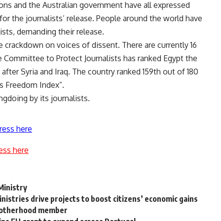
ons and the Australian government have all expressed
or the journalists’ release. People around the world have
lists, demanding their release.
e crackdown on voices of dissent. There are currently 16
he Committee to Protect Journalists has ranked Egypt the
after Syria and Iraq. The country ranked 159th out of 180
ss Freedom Index”.
gdoing by its journalists.
ress here
ess here
Ministry
nistries drive projects to boost citizens’ economic gains
Brotherhood member