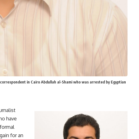
correspondent in Cairo Abdullah al-Shami who was arrested by Egyptian
rnalist
ho have
 formal
gain for an