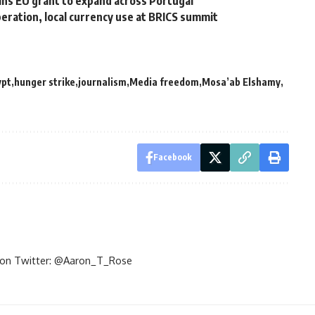
wins EU grant to expand across Portugal
peration, local currency use at BRICS summit
ypt
hunger strike
journalism
Media freedom
Mosa’ab Elshamy
Facebook
im on Twitter: @Aaron_T_Rose