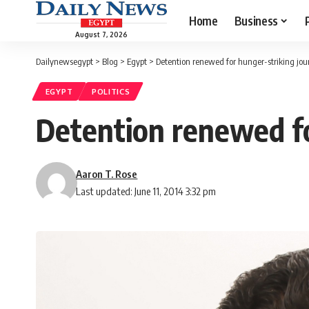
Home
Business
August 7, 2026
Dailynewsegypt
>
Blog
>
Egypt
>
Detention renewed for hunger-striking jour
EGYPT
POLITICS
Detention renewed fo
Aaron T. Rose
Last updated: June 11, 2014 3:32 pm