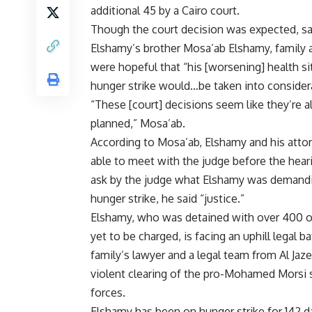
additional 45 by a Cairo court.
Though the court decision was expected, sa
Elshamy’s brother Mosa’ab Elshamy, family 
were hopeful that “his [worsening] health si
hunger strike would…be taken into consider
“These [court] decisions seem like they’re a
planned,” Mosa’ab.
According to Mosa’ab, Elshamy and his atto
able to meet with the judge before the hea
ask by the judge what Elshamy was demandi
hunger strike, he said “justice.”
Elshamy, who was detained with over 400 o
yet to be charged, is facing an uphill legal 
family’s lawyer and a legal team from Al Jaz
violent clearing of the pro-Mohamed Morsi 
forces.
Elshamy has been on hunger strike for 142 d