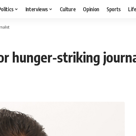
Politics
Interviews
Culture
Opinion
Sports
Lif
nalist
r hunger-striking journa