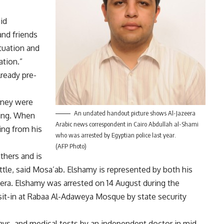
id
and friends
tuation and
ation.”
lready pre-
rney were
An undated handout picture shows Al-Jazeera
ring. When
Arabic news correspondent in Cairo Abdullah al-Shami
ng from his
who was arrested by Egyptian police last year.
(AFP Photo)
thers and is
battle, said Mosa’ab. Elshamy is represented by both his
eera. Elshamy was arrested on 14 August during the
sit-in at Rabaa Al-Adaweya Mosque by state security
ays, and medical tests by an independent doctor in mid-