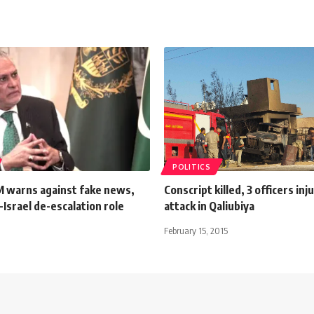
POLITICS
M warns against fake news,
Conscript killed, 3 officers inj
n-Israel de-escalation role
attack in Qaliubiya
February 15, 2015