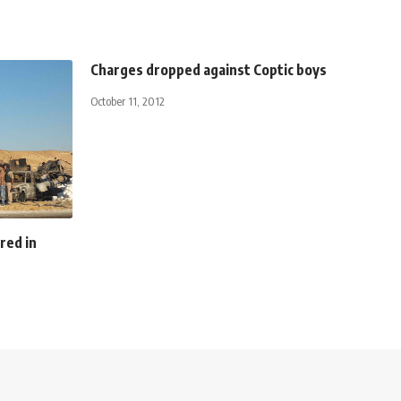
Charges dropped against Coptic boys
October 11, 2012
ured in