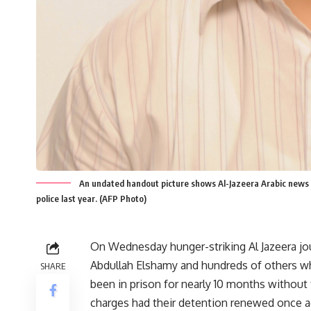
An undated handout picture shows Al-Jazeera Arabic news 
police last year. (AFP Photo)
On Wednesday hunger-striking Al Jazeera jou
Abdullah Elshamy and hundreds of others w
SHARE
been in prison for nearly 10 months without
charges had their detention renewed once a