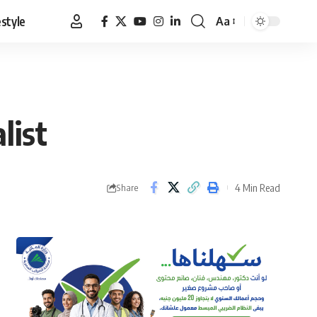
estyle
Aa
Font
Resizer
list
4 Min Read
Share