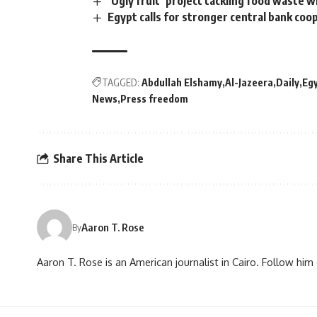
‘Ugly fruit’ project tackling food waste 
Egypt calls for stronger central bank coo
TAGGED:
Abdullah Elshamy
Al-Jazeera
Daily
Eg
News
Press freedom
Share This Article
Aaron T. Rose
By
Aaron T. Rose is an American journalist in Cairo. Follow h