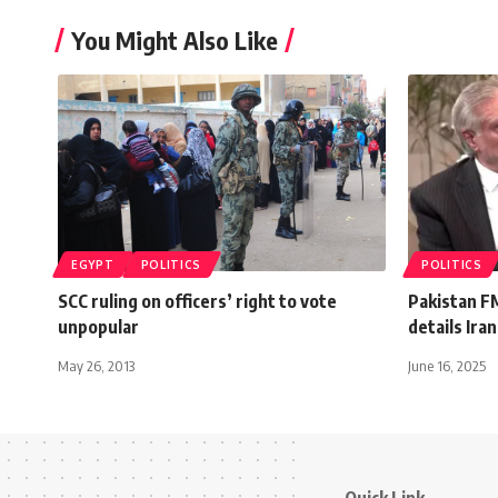
You Might Also Like
EGYPT
POLITICS
POLITICS
SCC ruling on officers’ right to vote
Pakistan F
unpopular
details Ira
May 26, 2013
June 16, 2025