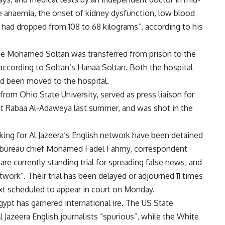
te anaemia, the onset of kidney dysfunction, low blood
had dropped from 108 to 68 kilograms”, according to his
nee Mohamed Soltan was transferred from prison to the
, according to Soltan’s Hanaa Soltan. Both the hospital
had been moved to the hospital.
rom Ohio State University, served as press liaison for
at Rabaa Al-Adaweya last summer, and was shot in the
rking for Al Jazeera’s English network have been detained
o bureau chief Mohamed Fadel Fahmy, correspondent
e currently standing trial for spreading false news, and
twork”. Their trial has been delayed or adjourned 11 times
next scheduled to appear in court on Monday.
gypt has garnered international ire. The US State
 Jazeera English journalists “spurious”, while the White