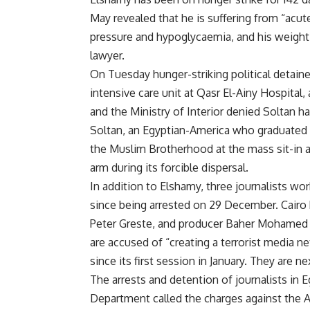
May revealed that he is suffering from “acu
pressure and hypoglycaemia, and his weight 
lawyer.
On Tuesday hunger-striking political detai
intensive care unit at Qasr El-Ainy Hospital
and the Ministry of Interior denied Soltan 
Soltan, an Egyptian-America who graduated f
the Muslim Brotherhood at the mass sit-in 
arm during its forcible dispersal.
In addition to Elshamy, three journalists wo
since being arrested on 29 December. Cair
Peter Greste, and producer Baher Mohamed ar
are accused of “creating a terrorist media ne
since its first session in January. They are 
The arrests and detention of journalists in E
Department called the charges against the Al