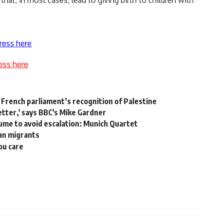
that, in most cases, lead to giving birth to children with
ress here
ess here
rench parliament’s recognition of Palestine
etter,' says BBC's Mike Gardner
sume to avoid escalation: Munich Quartet
ean migrants
ou care