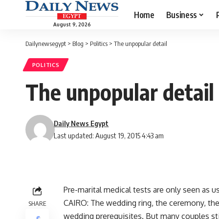
Home
Business
August 9, 2026
Dailynewsegypt
>
Blog
>
Politics
>
The unpopular detail
POLITICS
The unpopular detail
Daily News Egypt
Last updated: August 19, 2015 4:43 am
Pre-marital medical tests are only seen as u
CAIRO: The wedding ring, the ceremony, th
SHARE
wedding prerequisites. But many couples still