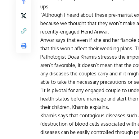
ups.
“Although I heard about these pre-marital ex
because we thought that they won’t make any 
recently-engaged Hend Anwar.
Anwar says that even if she and her fiancée d
that this won t affect their wedding plans. 
Pathologist Doaa Khamis stresses the import
aren’t favorable, it doesn’t mean that the co
any diseases the couples carry and if it mig
able to take the necessary precautions or s
“It is pivotal for any engaged couple to und
health status before marriage and alert them
their children, Khamis explains.
Khamis says that contagious diseases such 
(destruction of blood cells associated with
diseases can be easily controlled through p