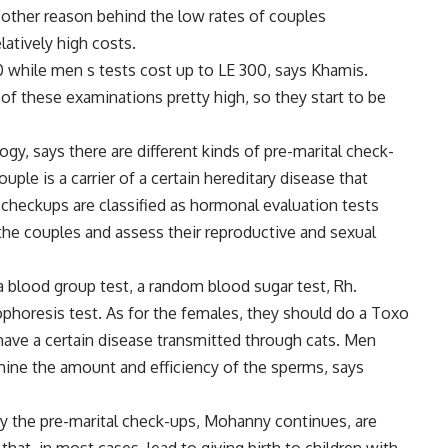
e other reason behind the low rates of couples
latively high costs.
while men s tests cost up to LE 300, says Khamis.
of these examinations pretty high, so they start to be
ogy, says there are different kinds of pre-marital check-
uple is a carrier of a certain hereditary disease that
r checkups are classified as hormonal evaluation tests
the couples and assess their reproductive and sexual
blood group test, a random blood sugar test, Rh.
phoresis test. As for the females, they should do a Toxo
have a certain disease transmitted through cats. Men
mine the amount and efficiency of the sperms, says
y the pre-marital check-ups, Mohanny continues, are