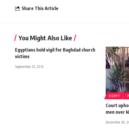
Share This Article
You Might Also Like
Egyptians hold vigil for Baghdad church
victims
September 23, 2012
EGYPT
Court uphol
men over ki
December 30, 