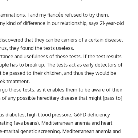
aminations, I and my fiancée refused to try them,
kind of difference in our relationship, says 21-year-old
iscovered that they can be carriers of a certain disease,
Thus, they found the tests useless.
ance and usefulness of these tests. If the test results
uple has to break up. The tests act as early detectors of
ht be passed to their children, and thus they would be
eek treatment.
ergo these tests, as it enables them to be aware of their
 of any possible hereditary disease that might [pass to]
as diabetes, high blood pressure, G6PD deficiency
 eating fava beans), Mediterranean anemia and heart
re-marital genetic screening. Mediterranean anemia and