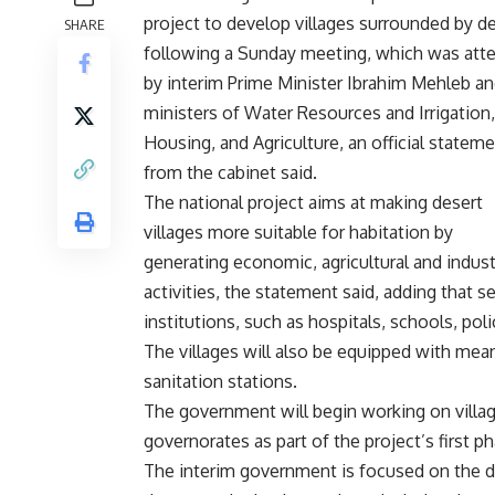
project to develop villages surrounded by d
SHARE
following a Sunday meeting, which was att
by interim Prime Minister Ibrahim Mehleb an
ministers of Water Resources and Irrigation,
Housing, and Agriculture, an official statem
from the cabinet said.
The national project aims at making desert
villages more suitable for habitation by
generating economic, agricultural and indust
activities, the statement said, adding that s
institutions, such as hospitals, schools, poli
The villages will also be equipped with mean
sanitation stations.
The government will begin working on villa
governorates as part of the project’s first p
The interim government is focused on the de