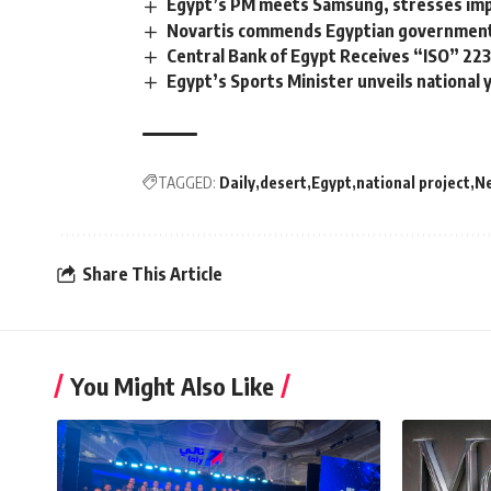
Egypt’s PM meets Samsung, stresses impo
Novartis commends Egyptian government’s
Central Bank of Egypt Receives “ISO” 223
Egypt’s Sports Minister unveils national
TAGGED:
Daily
desert
Egypt
national project
N
Share This Article
You Might Also Like