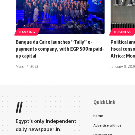
BANKING
BUSINESS
Banque du Caire launches “Tally” e-
Political an
payments company, with EGP 500m paid-
fiscal cons
up capital
Africa: Mo
March 4, 2023
January 9, 202
Quick Link
//
home
Egypt’s only independent
Advertise with us
daily newspaper in
Developers