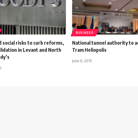
BUSINESS
d social risks to curb reforms,
National tunnel authority to a
olidation in Levant and North
Tram Heliopolis
ody’s
June 6, 2015
0