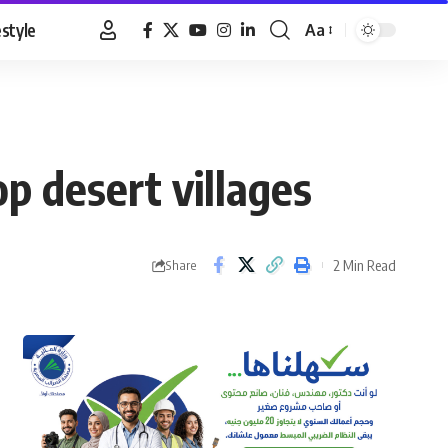
estyle
Aa
Font
Resizer
p desert villages
2 Min Read
Share