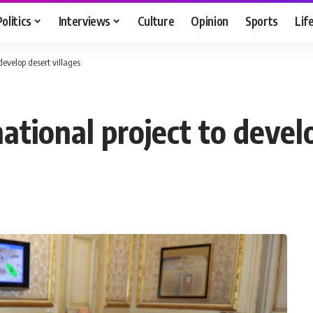
Politics
Interviews
Culture
Opinion
Sports
Lif
evelop desert villages
tional project to develo