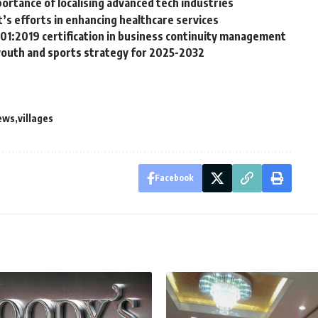
rtance of localising advanced tech industries
 efforts in enhancing healthcare services
01:2019 certification in business continuity management
 youth and sports strategy for 2025-2032
ews
villages
Facebook