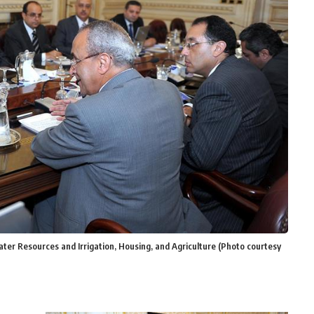
ter Resources and Irrigation, Housing, and Agriculture (Photo courtesy