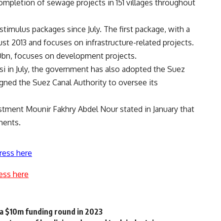
mpletion of sewage projects in 151 villages throughout
ulus packages since July. The first package, with a
t 2013 and focuses on infrastructure-related projects.
0bn, focuses on development projects.
i in July, the government has also adopted the Suez
gned the Suez Canal Authority to oversee its
estment Mounir Fakhry Abdel Nour stated in January that
ments.
ress here
ess here
 a $10m funding round in 2023