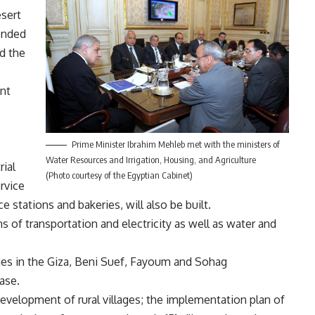
esert
ended
d the
ent
Prime Minister Ibrahim Mehleb met with the ministers of
Water Resources and Irrigation, Housing, and Agriculture
rial
(Photo courtesy of the Egyptian Cabinet)
ervice
ce stations and bakeries, will also be built.
s of transportation and electricity as well as water and
ges in the Giza, Beni Suef, Fayoum and Sohag
hase.
velopment of rural villages; the implementation plan of