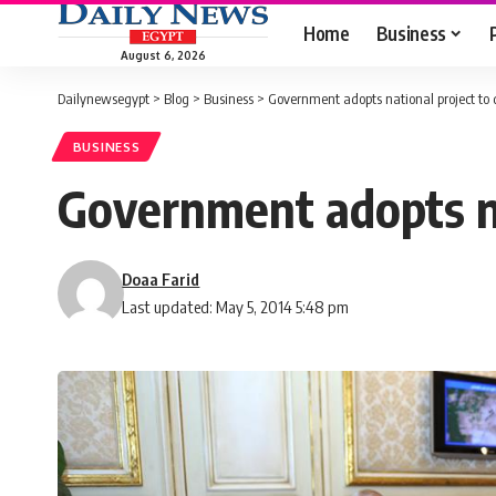
Home
Business
August 6, 2026
Dailynewsegypt
>
Blog
>
Business
>
Government adopts national project to d
BUSINESS
Government adopts na
Doaa Farid
Last updated: May 5, 2014 5:48 pm