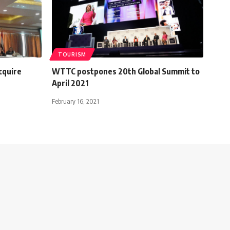
TOURISM
cquire
WTTC postpones 20th Global Summit to
April 2021
February 16, 2021