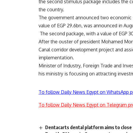
the second stimulus package includes the co
the country.
The government announced two economic stim
value of EGP 29.6bn, was announced in Augus
The second package, with a value of EGP 3
After the ouster of president Mohamed Mors
Canal corridor development project and assi
implementation.
Minister of Industry, Foreign Trade and Inv
his ministry is focusing on attracting invest
To follow Daily News Egypt on WhatsApp p
To follow Daily News Egypt on Telegram pr
Dentacarts dental platform aims to close