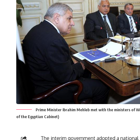
Prime Minister Ibrahim Mehleb met with the ministers of Wa
of the Egyptian Cabinet)
The interim government adopted a national