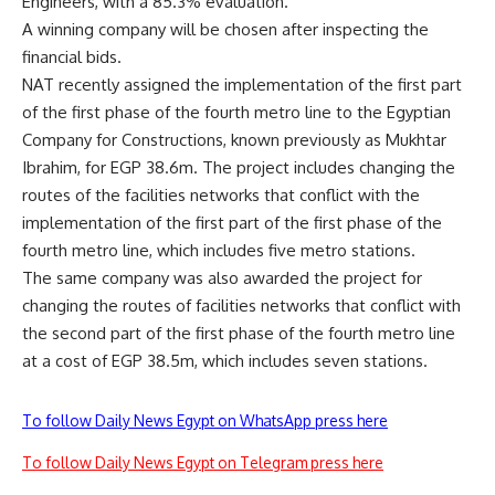
Engineers, with a 85.3% evaluation.
A winning company will be chosen after inspecting the
financial bids.
NAT recently assigned the implementation of the first part
of the first phase of the fourth metro line to the Egyptian
Company for Constructions, known previously as Mukhtar
Ibrahim, for EGP 38.6m. The project includes changing the
routes of the facilities networks that conflict with the
implementation of the first part of the first phase of the
fourth metro line, which includes five metro stations.
The same company was also awarded the project for
changing the routes of facilities networks that conflict with
the second part of the first phase of the fourth metro line
at a cost of EGP 38.5m, which includes seven stations.
To follow Daily News Egypt on WhatsApp press here
To follow Daily News Egypt on Telegram press here