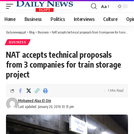
Aa
Font
Resizer
Home
Business
Politics
Interviews
Culture
Opi
Dailynewsegypt
>
Blog
>
Business
>
NAT accepts technical proposals from 3 companies for train storage project
BUSINESS
NAT accepts technical proposals
from 3 companies for train storage
project
1 Min Read
Mohamed Alaa El-Din
Last updated: January 26, 2016 10:31 pm