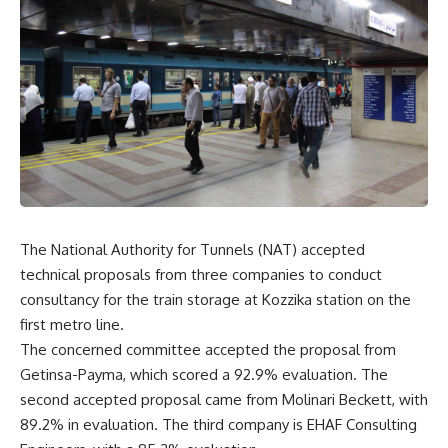
The National Authority for Tunnels (NAT) accepted
technical proposals from three companies to conduct
consultancy for the train storage at Kozzika station on the
first metro line.
The concerned committee accepted the proposal from
Getinsa-Payma, which scored a 92.9% evaluation. The
second accepted proposal came from Molinari Beckett, with
89.2% in evaluation. The third company is EHAF Consulting