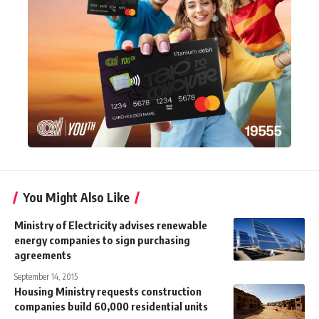
You Might Also Like
Ministry of Electricity advises renewable
energy companies to sign purchasing
agreements
September 14, 2015
Housing Ministry requests construction
companies build 60,000 residential units