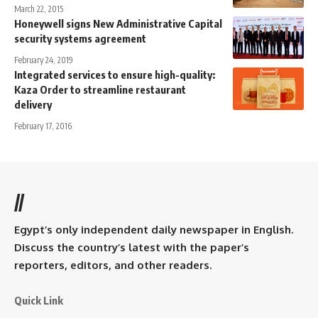
March 22, 2015
Honeywell signs New Administrative Capital
security systems agreement
February 24, 2019
Integrated services to ensure high-quality:
Kaza Order to streamline restaurant
delivery
February 17, 2016
//
Egypt’s only independent daily newspaper in English.
Discuss the country’s latest with the paper’s
reporters, editors, and other readers.
Quick Link