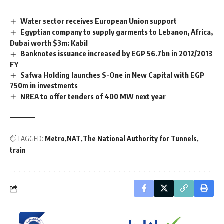
Water sector receives European Union support
Egyptian company to supply garments to Lebanon, Africa,
Dubai worth $3m: Kabil
Banknotes issuance increased by EGP 56.7bn in 2012/2013
FY
Safwa Holding launches S-One in New Capital with EGP
750m in investments
NREA to offer tenders of 400 MW next year
TAGGED:
Metro
NAT
The National Authority for Tunnels
train