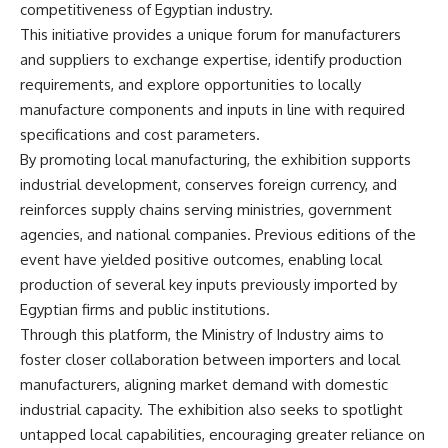
competitiveness of Egyptian industry.
This initiative provides a unique forum for manufacturers
and suppliers to exchange expertise, identify production
requirements, and explore opportunities to locally
manufacture components and inputs in line with required
specifications and cost parameters.
By promoting local manufacturing, the exhibition supports
industrial development, conserves foreign currency, and
reinforces supply chains serving ministries, government
agencies, and national companies. Previous editions of the
event have yielded positive outcomes, enabling local
production of several key inputs previously imported by
Egyptian firms and public institutions.
Through this platform, the Ministry of Industry aims to
foster closer collaboration between importers and local
manufacturers, aligning market demand with domestic
industrial capacity. The exhibition also seeks to spotlight
untapped local capabilities, encouraging greater reliance on