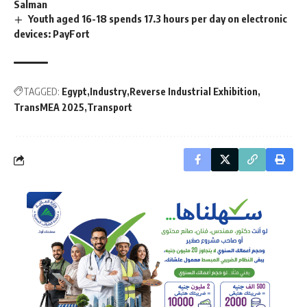
Salman
Youth aged 16-18 spends 17.3 hours per day on electronic
devices: PayFort
TAGGED:
Egypt
Industry
Reverse Industrial Exhibition
TransMEA 2025
Transport