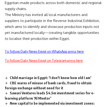
Egyptian-made products across both domestic and regional
supply chains.
The Ministry has invited all local manufacturers and
suppliers to participate in the Reverse Industrial Exhibition,
which aims to identify and showcase production inputs not
yet manufactured locally—creating tangible opportunities
to localise their production within Egypt.
To follow Daily News Egypt on WhatsApp press here
To follow Daily News Egypt on Telegram press here
Child marriage in Egypt: ‘I don’t know how old I am’
CBE warns of misuse of bank cards, fraud to obtain
foreign exchange without need for it
Sawari Ventures leads $4.5m investment series for e-
learning platform ‘Al Mentor’
New capital to be implemented via investment zones: