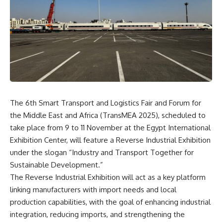
The 6th Smart Transport and Logistics Fair and Forum for
the Middle East and Africa (TransMEA 2025), scheduled to
take place from 9 to 11 November at the Egypt International
Exhibition Center, will feature a Reverse Industrial Exhibition
under the slogan “Industry and Transport Together for
Sustainable Development.”
The Reverse Industrial Exhibition will act as a key platform
linking manufacturers with import needs and local
production capabilities, with the goal of enhancing industrial
integration, reducing imports, and strengthening the