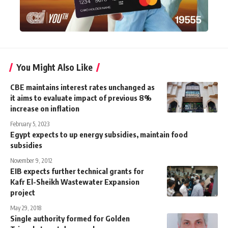
You Might Also Like
CBE maintains interest rates unchanged as
it aims to evaluate impact of previous 8%
increase on inflation
February 5, 2023
Egypt expects to up energy subsidies, maintain food
subsidies
November 9, 2012
EIB expects further technical grants for
Kafr El-Sheikh Wastewater Expansion
project
May 29, 2018
Single authority formed for Golden