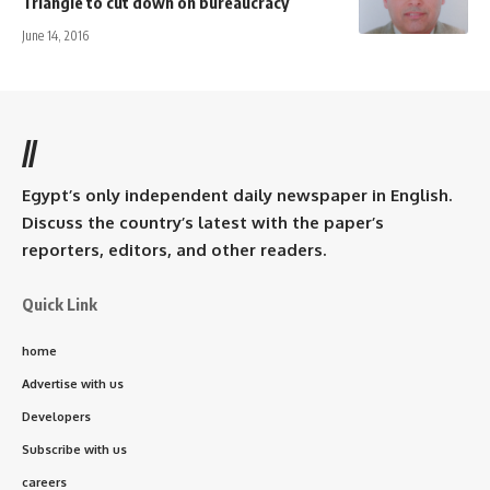
Triangle to cut down on bureaucracy
June 14, 2016
//
Egypt’s only independent daily newspaper in English.
Discuss the country’s latest with the paper’s
reporters, editors, and other readers.
Quick Link
home
Advertise with us
Developers
Subscribe with us
careers