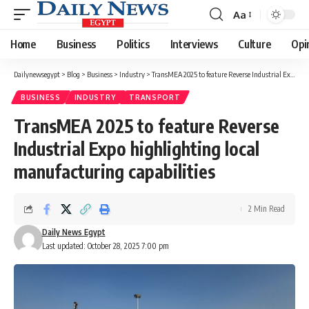
Aa
Font
Resizer
Home
Business
Politics
Interviews
Culture
Opi
Dailynewsegypt
>
Blog
>
Business
>
Industry
>
TransMEA 2025 to feature Reverse Industrial Expo highlighting local manufacturing capabilities
BUSINESS
INDUSTRY
TRANSPORT
TransMEA 2025 to feature Reverse
Industrial Expo highlighting local
manufacturing capabilities
2 Min Read
Daily News Egypt
Last updated: October 28, 2025 7:00 pm