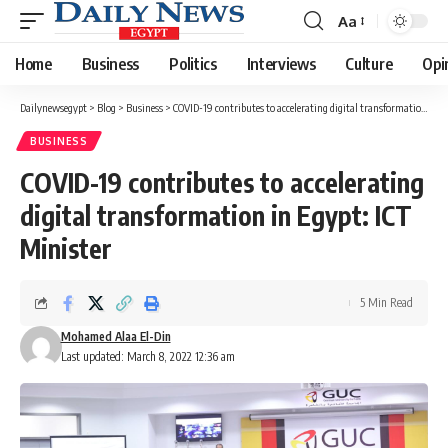
Aa
Font
Resizer
Home
Business
Politics
Interviews
Culture
Opi
Dailynewsegypt
>
Blog
>
Business
>
COVID-19 contributes to accelerating digital transformation in Egypt: ICT Minister
BUSINESS
COVID-19 contributes to accelerating
digital transformation in Egypt: ICT
Minister
5 Min Read
Mohamed Alaa El-Din
Last updated: March 8, 2022 12:36 am