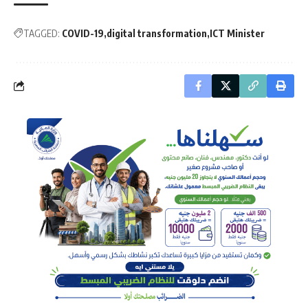
TAGGED:
COVID-19
digital transformation
ICT Minister