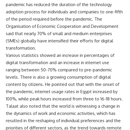
pandemic has reduced the duration of the technology
adoption process for individuals and companies to one-fifth
of the period required before the pandemic. The
Organisation of Economic Cooperation and Development
said that nearly 70% of small and medium enterprises
(SMEs) globally have intensified their efforts for digital
transformation.
Various statistics showed an increase in percentages of
digital transformation and an increase in internet use
ranging between 50-70% compared to pre-pandemic
levels. There is also a growing consumption of digital
content by citizens. He pointed out that with the onset of
the pandemic, internet usage rates in Egypt increased by
100%, while peak hours increased from three to 16-18 hours.
Talaat also noted that the world is witnessing a change in
the dynamics of work and economic activities, which has
resulted in the reshaping of individual preferences and the
priorities of different sectors, as the trend towards remote