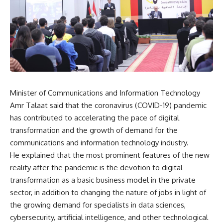
Minister of Communications and Information Technology
Amr Talaat said that the coronavirus (COVID-19) pandemic
has contributed to accelerating the pace of digital
transformation and the growth of demand for the
communications and information technology industry.
He explained that the most prominent features of the new
reality after the pandemic is the devotion to digital
transformation as a basic business model in the private
sector, in addition to changing the nature of jobs in light of
the growing demand for specialists in data sciences,
cybersecurity, artificial intelligence, and other technological