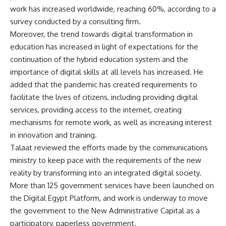
work has increased worldwide, reaching 60%, according to a
survey conducted by a consulting firm.
Moreover, the trend towards digital transformation in
education has increased in light of expectations for the
continuation of the hybrid education system and the
importance of digital skills at all levels has increased. He
added that the pandemic has created requirements to
facilitate the lives of citizens, including providing digital
services, providing access to the internet, creating
mechanisms for remote work, as well as increasing interest
in innovation and training.
Talaat reviewed the efforts made by the communications
ministry to keep pace with the requirements of the new
reality by transforming into an integrated digital society.
More than 125 government services have been launched on
the Digital Egypt Platform, and work is underway to move
the government to the New Administrative Capital as a
participatory, paperless government.