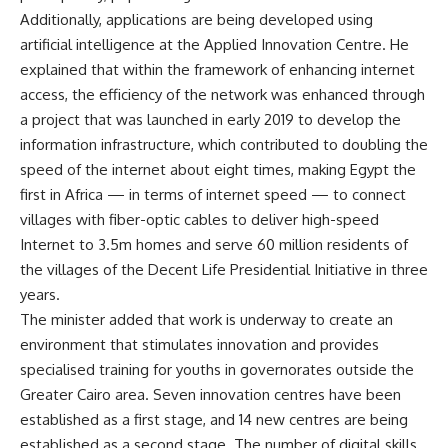
Additionally, applications are being developed using
artificial intelligence at the Applied Innovation Centre. He
explained that within the framework of enhancing internet
access, the efficiency of the network was enhanced through
a project that was launched in early 2019 to develop the
information infrastructure, which contributed to doubling the
speed of the internet about eight times, making Egypt the
first in Africa — in terms of internet speed — to connect
villages with fiber-optic cables to deliver high-speed
Internet to 3.5m homes and serve 60 million residents of
the villages of the Decent Life Presidential Initiative in three
years.
The minister added that work is underway to create an
environment that stimulates innovation and provides
specialised training for youths in governorates outside the
Greater Cairo area. Seven innovation centres have been
established as a first stage, and 14 new centres are being
established as a second stage. The number of digital skills