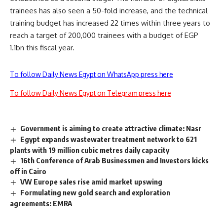
trainees has also seen a 50-fold increase, and the technical
training budget has increased 22 times within three years to
reach a target of 200,000 trainees with a budget of EGP
1.1bn this fiscal year.
To follow Daily News Egypt on WhatsApp press here
To follow Daily News Egypt on Telegram press here
Government is aiming to create attractive climate: Nasr
Egypt expands wastewater treatment network to 621
plants with 19 million cubic metres daily capacity
16th Conference of Arab Businessmen and Investors kicks
off in Cairo
VW Europe sales rise amid market upswing
Formulating new gold search and exploration
agreements: EMRA