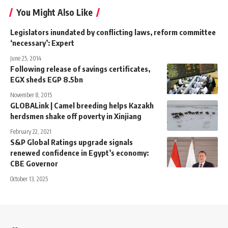
You Might Also Like
Legislators inundated by conflicting laws, reform committee
‘necessary’: Expert
June 25, 2014
Following release of savings certificates,
EGX sheds EGP 8.5bn
November 8, 2015
GLOBALink | Camel breeding helps Kazakh
herdsmen shake off poverty in Xinjiang
February 22, 2021
S&P Global Ratings upgrade signals
renewed confidence in Egypt’s economy:
CBE Governor
October 13, 2025