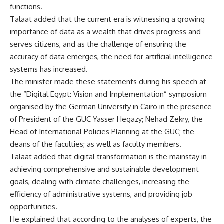
functions.
Talaat added that the current era is witnessing a growing
importance of data as a wealth that drives progress and
serves citizens, and as the challenge of ensuring the
accuracy of data emerges, the need for artificial intelligence
systems has increased.
The minister made these statements during his speech at
the “Digital Egypt: Vision and Implementation” symposium
organised by the German University in Cairo in the presence
of President of the GUC Yasser Hegazy; Nehad Zekry, the
Head of International Policies Planning at the GUC; the
deans of the faculties; as well as faculty members.
Talaat added that digital transformation is the mainstay in
achieving comprehensive and sustainable development
goals, dealing with climate challenges, increasing the
efficiency of administrative systems, and providing job
opportunities.
He explained that according to the analyses of experts, the