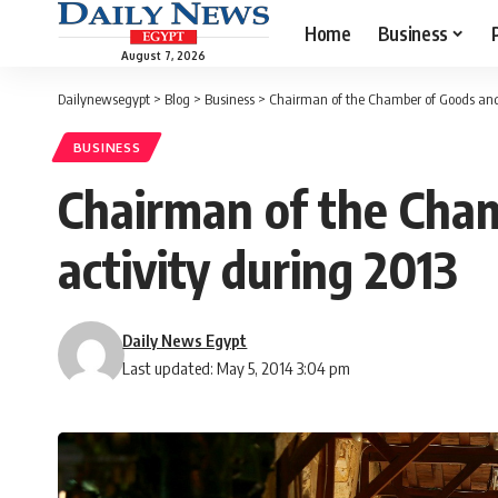
Home
Business
August 7, 2026
Dailynewsegypt
>
Blog
>
Business
>
Chairman of the Chamber of Goods and A
BUSINESS
Chairman of the Chamb
activity during 2013
Daily News Egypt
Last updated: May 5, 2014 3:04 pm