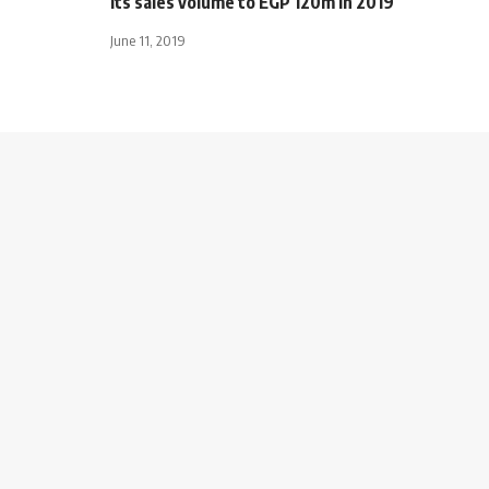
its sales volume to EGP 120m in 2019
June 11, 2019