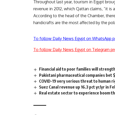
Throughout last year, tourism in Egypt broug
revenue in 2012, which Qattan claims, “it is 
According to the head of the Chamber, there
handicrafts are the most affected by the polit
To follow Daily News Egypt on WhatsApp p
To follow Daily News Egypt on Telegram pr
Financial aid to poor families will streng
Pakistani pharmaceutical companies bet
COVID-19 very serious threat to human ri
Suez Canal revenue up 16.3 pct yr/yr in Fe
Real estate sector to experience boom tha