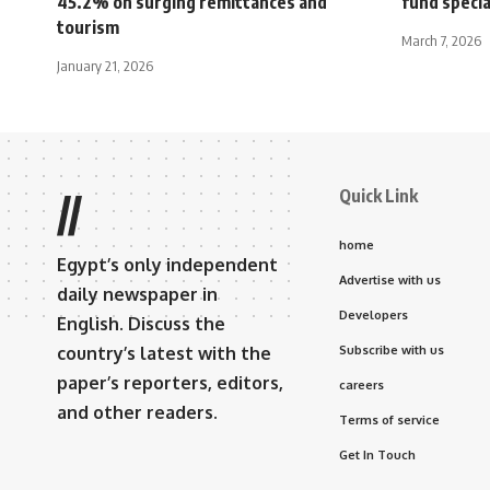
45.2% on surging remittances and
fund specia
tourism
March 7, 2026
January 21, 2026
Quick Link
//
home
Egypt’s only independent
Advertise with us
daily newspaper in
Developers
English. Discuss the
country’s latest with the
Subscribe with us
paper’s reporters, editors,
careers
and other readers.
Terms of service
Get In Touch