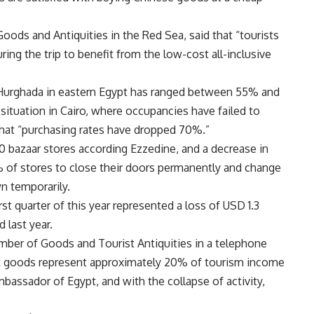
ods and Antiquities in the Red Sea, said that “tourists
ing the trip to benefit from the low-cost all-inclusive
n Hurghada in eastern Egypt has ranged between 55% and
situation in Cairo, where occupancies have failed to
hat “purchasing rates have dropped 70%.”
 bazaar stores according Ezzedine, and a decrease in
 of stores to close their doors permanently and change
wn temporarily.
rst quarter of this year represented a loss of USD 1.3
 last year.
er of Goods and Tourist Antiquities in a telephone
st goods represent approximately 20% of tourism income
mbassador of Egypt, and with the collapse of activity,