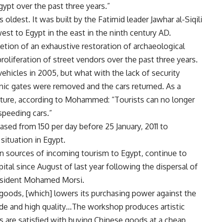
gypt over the past three years.”
 oldest. It was built by the Fatimid leader Jawhar al-Siqili
st to Egypt in the east in the ninth century AD.
etion of an exhaustive restoration of archaeological
proliferation of street vendors over the past three years.
ehicles in 2005, but what with the lack of security
onic gates were removed and the cars returned. As a
feature, according to Mohammed: “Tourists can no longer
speeding cars.”
ed from 150 per day before 25 January, 2011 to
situation in Egypt.
n sources of incoming tourism to Egypt, continue to
pital since August of last year following the dispersal of
resident Mohamed Morsi.
r goods, [which] lowers its purchasing power against the
de and high quality…The workshop produces artistic
s are satisfied with buying Chinese goods at a cheap