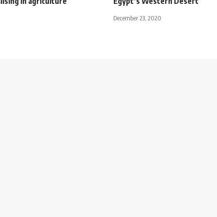
lising in agriculture
Egypt’s Western Desert
December 23, 2020