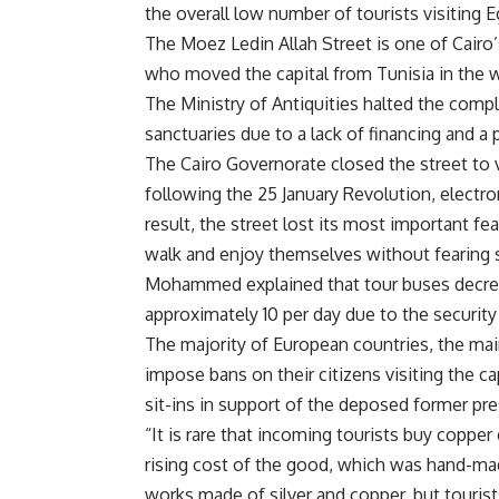
the overall low number of tourists visiting E
The Moez Ledin Allah Street is one of Cairo’s
who moved the capital from Tunisia in the we
The Ministry of Antiquities halted the compl
sanctuaries due to a lack of financing and a 
The Cairo Governorate closed the street to v
following the 25 January Revolution, electr
result, the street lost its most important 
walk and enjoy themselves without fearing 
Mohammed explained that tour buses decreas
approximately 10 per day due to the security 
The majority of European countries, the mai
impose bans on their citizens visiting the ca
sit-ins in support of the deposed former p
“It is rare that incoming tourists buy coppe
rising cost of the good, which was hand-ma
works made of silver and copper, but tourist