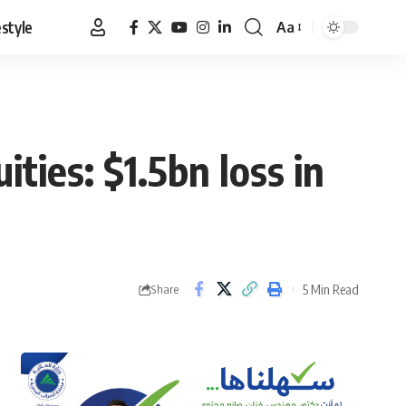
estyle
Aa
Font
Resizer
ties: $1.5bn loss in
5 Min Read
Share