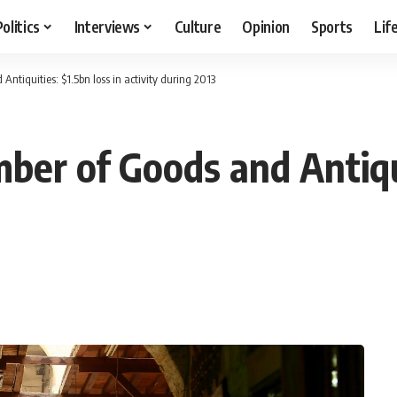
Politics
Interviews
Culture
Opinion
Sports
Lif
ntiquities: $1.5bn loss in activity during 2013
er of Goods and Antiqui