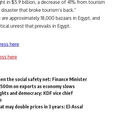
ht in $5.9 billion, a decrease of 41% from tourism
a disaster that broke tourism’s back.”
 are approximately 18,000 bazaars in Egypt, and
ical unrest that prevails in Egypt.
ress here
ess here
then the social safety net: Finance Minister
 $500m on exports as economy slows
ghts and democracy: KDF vice chief
b
t may double prices in 3 years: El-Assal