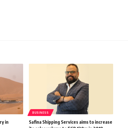
BUSINESS
ry in
Safina Shipping Services aims to increase