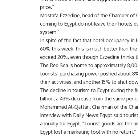
price.”
Mostafa Ezzedine, head of the Chamber of Go
coming to Egypt do not leave their hotels dur
system.”
In spite of the fact that hotel occupancy i
60% this week, this is much better than the 
exceed 20%, even though Ezzedine thinks t
The Red Sea is home to approximately 8,000
tourists’ purchasing power pushed about 8%
their activities, and another 15% to shut do
The decline in tourism to Egypt during the fi
billion, a 43% decrease from the same period
Mohammed Al-Qattan, Chairman of the Chamb
interview with Daily News Egypt said touri
annually for Egypt. “Tourist goods are the a
Egypt lost a marketing tool with no return.”