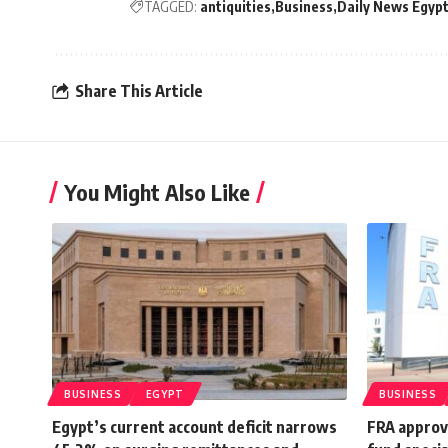
TAGGED:
antiquities
Business
Daily News Egyp
Share This Article
You Might Also Like
BUSINESS
EGYPT
BUSINESS
Egypt’s current account deficit narrows
FRA approve