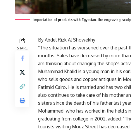
Importation of products with Egyptian-like engraving, s
By Abdel Rizk Al Showekhy
“The situation has worsened over the past 
SHARE
months. Sales have decreased by more than
am thinking about changing the shop’s activi
Muhammad Khalid is a young man in his early
who sells goods and copper antiques in Moe
Fatimid Cairo. He is married and has two chi
also continues to take care of his mother a
sisters since the death of his father last year
Mohammed, who has worked in the field si
graduating from college in 2002, added: “T
tourists visiting Moez Street has decrease