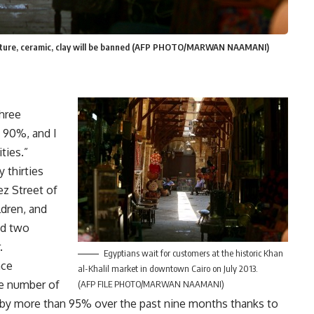
culpture, ceramic, clay will be banned (AFP PHOTO/MARWAN NAAMANI)
three
 90%, and I
ties.”
 thirties
z Street of
ldren, and
nd two
.
Egyptians wait for customers at the historic Khan
nce
al-Khalil market in downtown Cairo on July 2013.
he number of
(AFP FILE PHOTO/MARWAN NAAMANI)
d by more than 95% over the past nine months thanks to