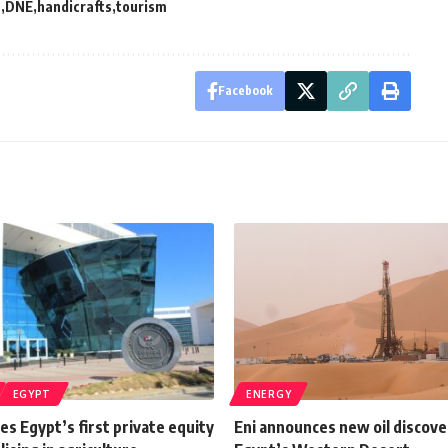
t
DNE
handicrafts
tourism
Facebook
EGYPT
ENERGY
s Egypt’s first private equity
Eni announces new oil discove