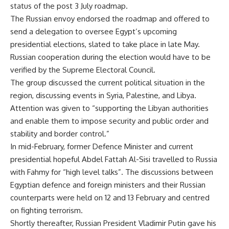
status of the post 3 July roadmap.
The Russian envoy endorsed the roadmap and offered to
send a delegation to oversee Egypt’s upcoming
presidential elections, slated to take place in late May.
Russian cooperation during the election would have to be
verified by the Supreme Electoral Council.
The group discussed the current political situation in the
region, discussing events in Syria, Palestine, and Libya.
Attention was given to “supporting the Libyan authorities
and enable them to impose security and public order and
stability and border control.”
In mid-February, former Defence Minister and current
presidential hopeful Abdel Fattah Al-Sisi travelled to Russia
with Fahmy for “high level talks”. The discussions between
Egyptian defence and foreign ministers and their Russian
counterparts were held on 12 and 13 February and centred
on fighting terrorism.
Shortly thereafter, Russian President Vladimir Putin gave his