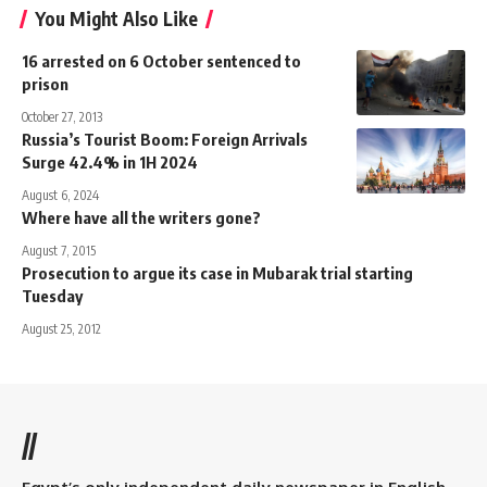
You Might Also Like
16 arrested on 6 October sentenced to
prison
October 27, 2013
Russia’s Tourist Boom: Foreign Arrivals
Surge 42.4% in 1H 2024
August 6, 2024
Where have all the writers gone?
August 7, 2015
Prosecution to argue its case in Mubarak trial starting
Tuesday
August 25, 2012
//