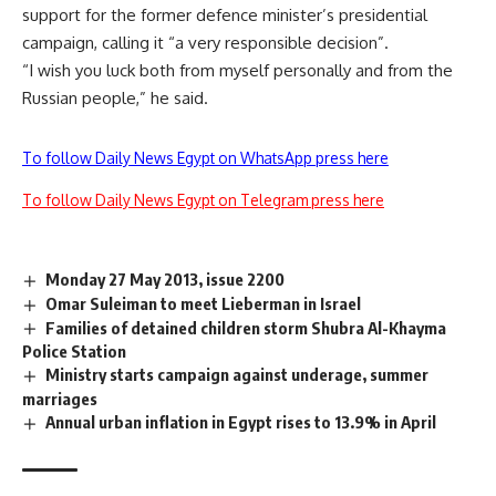
support for the former defence minister’s presidential
campaign, calling it “a very responsible decision”.
“I wish you luck both from myself personally and from the
Russian people,” he said.
To follow Daily News Egypt on WhatsApp press here
To follow Daily News Egypt on Telegram press here
Monday 27 May 2013, issue 2200
Omar Suleiman to meet Lieberman in Israel
Families of detained children storm Shubra Al-Khayma
Police Station
Ministry starts campaign against underage, summer
marriages
Annual urban inflation in Egypt rises to 13.9% in April