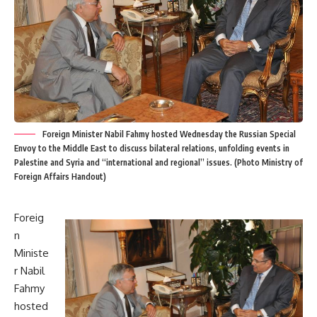
Foreign Minister Nabil Fahmy hosted Wednesday the Russian Special
Envoy to the Middle East to discuss bilateral relations, unfolding events in
Palestine and Syria and “international and regional” issues. (Photo Ministry of
Foreign Affairs Handout)
Foreig
n
Ministe
r Nabil
Fahmy
hosted