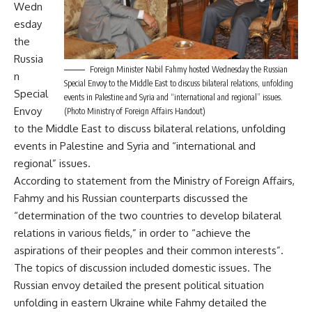
Wedn
esday
the
Russia
Foreign Minister Nabil Fahmy hosted Wednesday the Russian
n
Special Envoy to the Middle East to discuss bilateral relations, unfolding
Special
events in Palestine and Syria and “international and regional” issues.
Envoy
(Photo Ministry of Foreign Affairs Handout)
to the Middle East to discuss bilateral relations, unfolding
events in Palestine and Syria and “international and
regional” issues.
According to statement from the Ministry of Foreign Affairs,
Fahmy and his Russian counterparts discussed the
“determination of the two countries to develop bilateral
relations in various fields,” in order to “achieve the
aspirations of their peoples and their common interests”.
The topics of discussion included domestic issues. The
Russian envoy detailed the present political situation
unfolding in eastern Ukraine while Fahmy detailed the