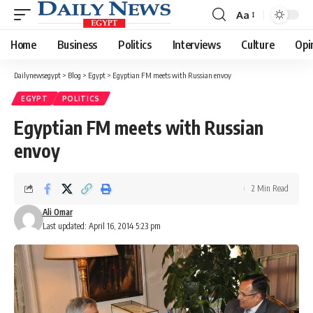
Aa
Font
Resizer
Home
Business
Politics
Interviews
Culture
Opi
Dailynewsegypt
>
Blog
>
Egypt
>
Egyptian FM meets with Russian envoy
EGYPT
POLITICS
Egyptian FM meets with Russian
envoy
2 Min Read
Ali Omar
Last updated: April 16, 2014 5:23 pm