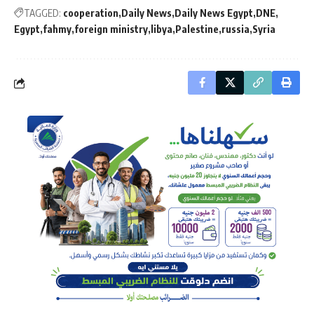
TAGGED:
cooperation
Daily News
Daily News Egypt
DNE
Egypt
fahmy
foreign ministry
libya
Palestine
russia
Syria