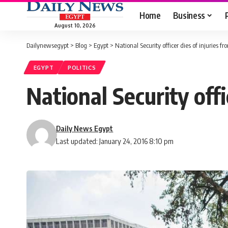
Home
Business
August 10, 2026
Dailynewsegypt
>
Blog
>
Egypt
>
National Security officer dies of injuries fr
EGYPT
POLITICS
National Security offi
Daily News Egypt
Last updated: January 24, 2016 8:10 pm