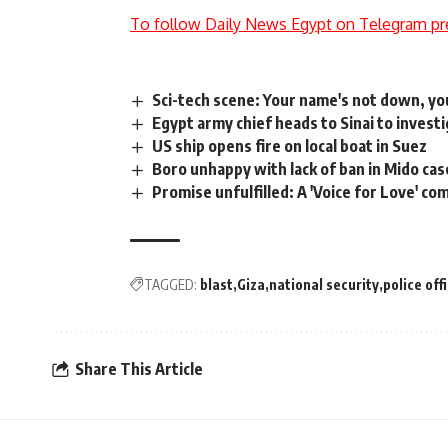
To follow Daily News Egypt on Telegram pr
Sci-tech scene: Your name's not down, yo
Egypt army chief heads to Sinai to invest
US ship opens fire on local boat in Suez
Boro unhappy with lack of ban in Mido cas
Promise unfulfilled: A 'Voice for Love' co
TAGGED:
blast
Giza
national security
police off
Share This Article