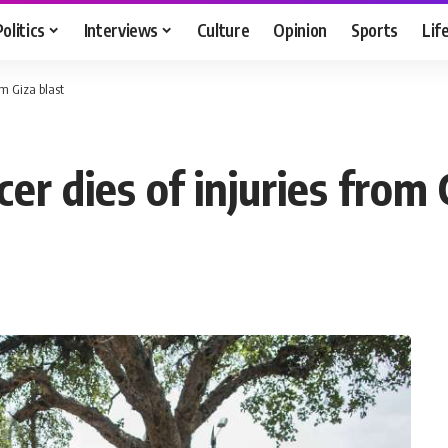
Politics
Interviews
Culture
Opinion
Sports
Lif
om Giza blast
cer dies of injuries from 