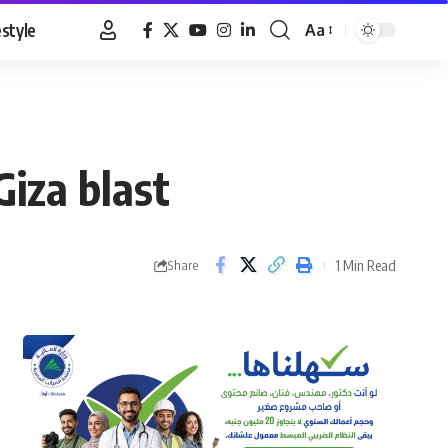
estyle
Aa
Font
Resizer
Giza blast
1 Min Read
Share