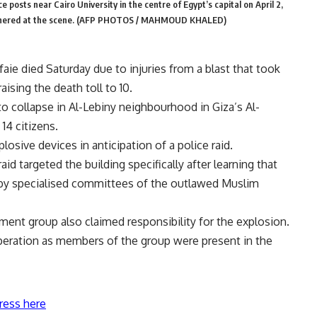
posts near Cairo University in the centre of Egypt’s capital on April 2,
s gathered at the scene. (AFP PHOTOS / MAHMOUD KHALED)
aie died Saturday due to injuries from a blast that took
aising the death toll to 10.
to collapse in Al-Lebiny neighbourhood in Giza’s Al-
14 citizens.
plosive devices in anticipation of a police raid.
id targeted the building specifically after learning that
 by specialised committees of the outlawed Muslim
ment group also claimed responsibility for the explosion.
 operation as members of the group were present in the
ress here