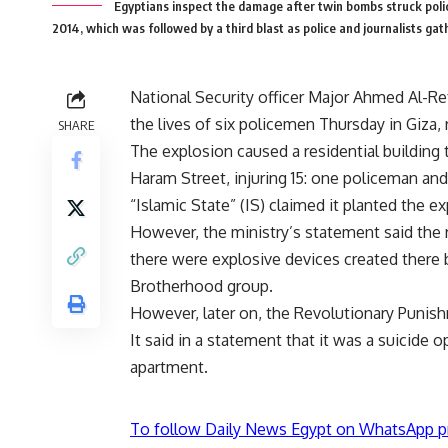
Egyptians inspect the damage after twin bombs struck police 
2014, which was followed by a third blast as police and journalist
National Security officer Major Ahmed Al-Ref
the lives of six policemen Thursday in Giza, r
SHARE
The explosion caused a residential building 
Haram Street, injuring 15: one policeman and 
“Islamic State” (IS) claimed it planted the ex
However, the ministry’s statement said the ra
there were explosive devices created there
Brotherhood group.
However, later on, the Revolutionary Punish
It said in a statement that it was a suicide
apartment.
To follow Daily News Egypt on WhatsApp p