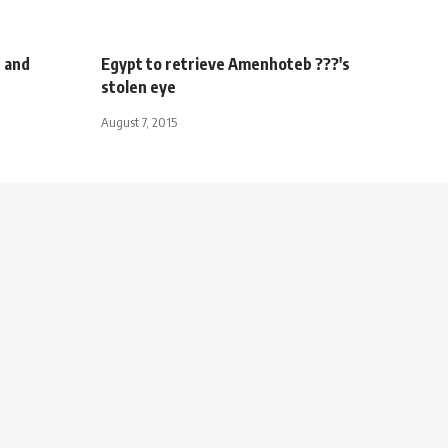
r and
Egypt to retrieve Amenhoteb ???'s
stolen eye
August 7, 2015