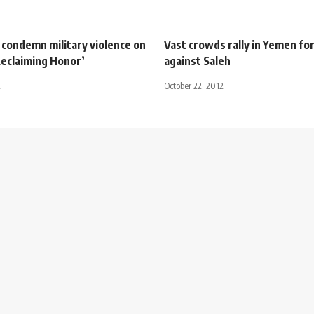
condemn military violence on
Vast crowds rally in Yemen fo
Reclaiming Honor’
against Saleh
2
October 22, 2012