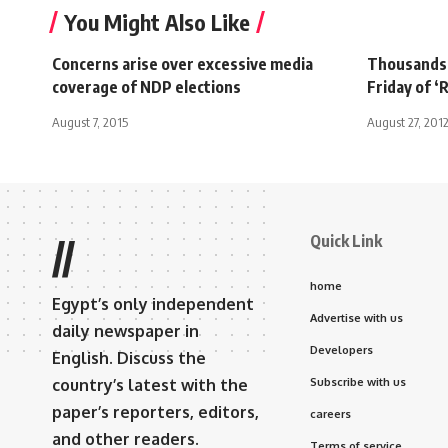
You Might Also Like
Concerns arise over excessive media
Thousands 
coverage of NDP elections
Friday of ‘
August 7, 2015
August 27, 201
Quick Link
//
home
Egypt’s only independent
Advertise with us
daily newspaper in
Developers
English. Discuss the
country’s latest with the
Subscribe with us
paper’s reporters, editors,
careers
and other readers.
Terms of service