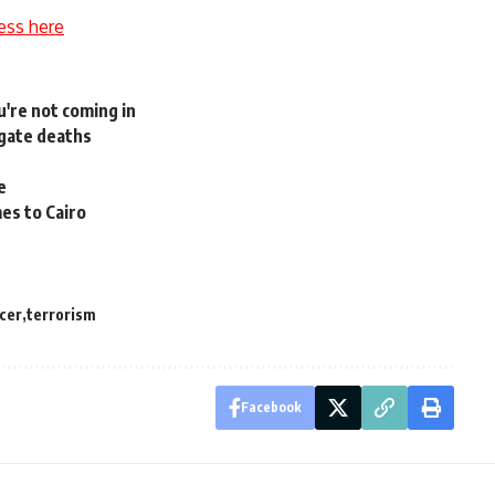
ess here
u're not coming in
igate deaths
e
mes to Cairo
icer
terrorism
Facebook