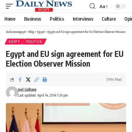
Aa
Font
Resizer
Home
Business
Politics
Interviews
Culture
Opi
Dailynewsegypt
>
Blog
>
Egypt
>
Egypt and EU sign agreement for EU Election Observer Mission
EGYPT
POLITICS
Egypt and EU sign agreement for EU
Election Observer Mission
3 Min Read
Joel Gulhane
Last updated: April 14, 2014 1:26 pm