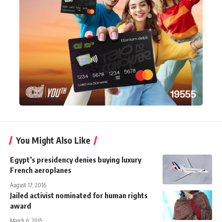
You Might Also Like
Egypt’s presidency denies buying luxury
French aeroplanes
August 17, 2016
Jailed activist nominated for human rights
award
March 6, 2015