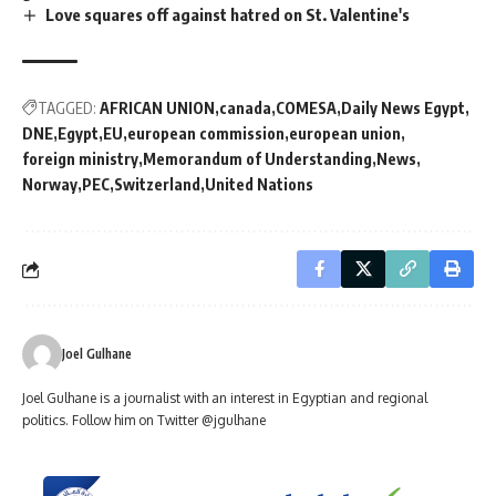
Love squares off against hatred on St. Valentine's
TAGGED:
AFRICAN UNION
canada
COMESA
Daily News Egypt
DNE
Egypt
EU
european commission
european union
foreign ministry
Memorandum of Understanding
News
Norway
PEC
Switzerland
United Nations
Joel Gulhane
Joel Gulhane is a journalist with an interest in Egyptian and regional
politics. Follow him on Twitter @jgulhane