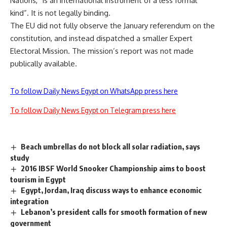
Nations, “is an international instrument of a less formal
kind”. It is not legally binding.
The EU did not fully observe the January referendum on the
constitution, and instead dispatched a smaller Expert
Electoral Mission. The mission’s report was not made
publically available.
To follow Daily News Egypt on WhatsApp press here
To follow Daily News Egypt on Telegram press here
Beach umbrellas do not block all solar radiation, says
study
2016 IBSF World Snooker Championship aims to boost
tourism in Egypt
Egypt, Jordan, Iraq discuss ways to enhance economic
integration
Lebanon’s president calls for smooth formation of new
government