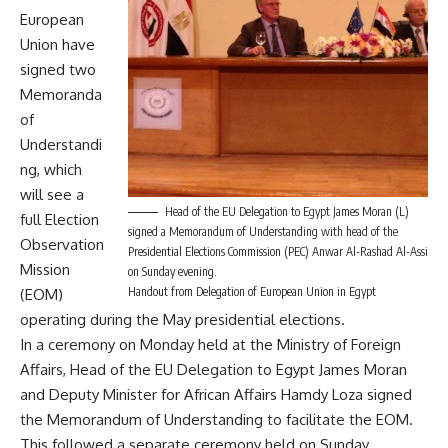
European
Union have
signed two
Memoranda
of
Understandi
ng, which
will see a
Head of the EU Delegation to Egypt James Moran (L)
full Election
signed a Memorandum of Understanding with head of the
Observation
Presidential Elections Commission (PEC) Anwar Al-Rashad Al-Assi
Mission
on Sunday evening.
Handout from Delegation of European Union in Egypt
(EOM)
operating during the May presidential elections.
In a ceremony on Monday held at the Ministry of Foreign
Affairs, Head of the EU Delegation to Egypt James Moran
and Deputy Minister for African Affairs Hamdy Loza signed
the Memorandum of Understanding to facilitate the EOM.
This followed a separate ceremony held on Sunday