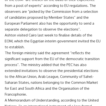
from a pool of experts” according to EU regulations. The
observers are “picked by the Commission from a selection
of candidates proposed by Member States” and the
European Parliament also has the opportunity to send a
separate delegation to observe the elections”.
Ashton
visited
Cairo last week to finalise details of the
EOM, which the Egyptian interim government invited the EU
to establish.
The foreign ministry said the agreement “reflects the
significant support from the EU of the democratic transition
process”. The ministry added that the PEC has also
extended invitations to observe the presidential elections
to the African Union, Arab League, Community of Sahel-
Saharan States, nations belonging to the Common Market
for East and South Africa and the Organisation of the
Francophonie.
A Memorandum of Understanding, according to the United