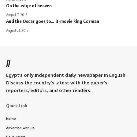
On the edge of heaven
August 7, 2015
And the Oscar goes to… B-movie king Corman
August 21, 2015
//
Egypt’s only independent daily newspaper in English.
Discuss the country’s latest with the paper’s
reporters, editors, and other readers.
Quick Link
home
Advertise with us
Developers