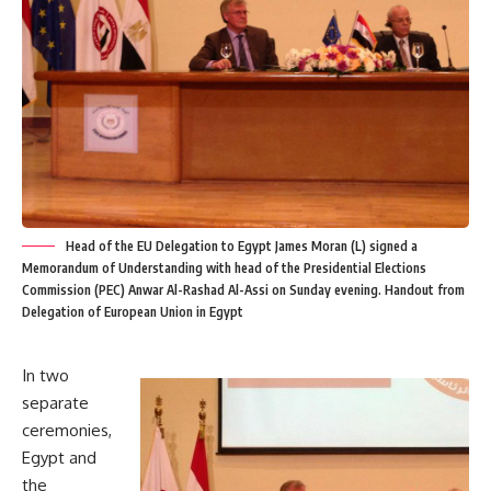
Head of the EU Delegation to Egypt James Moran (L) signed a
Memorandum of Understanding with head of the Presidential Elections
Commission (PEC) Anwar Al-Rashad Al-Assi on Sunday evening. Handout from
Delegation of European Union in Egypt
In two
separate
ceremonies,
Egypt and
the