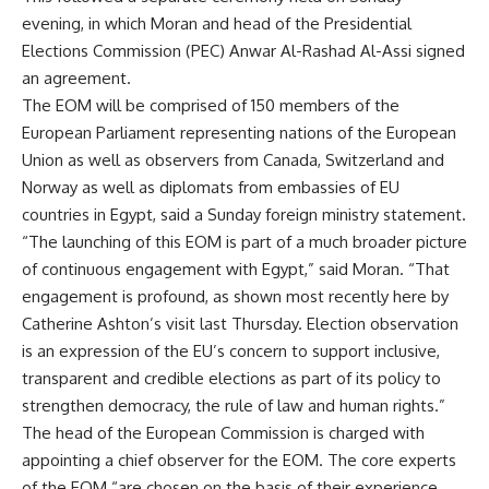
evening, in which Moran and head of the Presidential
Elections Commission (PEC) Anwar Al-Rashad Al-Assi signed
an agreement.
The EOM will be comprised of 150 members of the
European Parliament representing nations of the European
Union as well as observers from Canada, Switzerland and
Norway as well as diplomats from embassies of EU
countries in Egypt, said a Sunday foreign ministry statement.
“The launching of this EOM is part of a much broader picture
of continuous engagement with Egypt,” said Moran. “That
engagement is profound, as shown most recently here by
Catherine Ashton’s visit last Thursday. Election observation
is an expression of the EU’s concern to support inclusive,
transparent and credible elections as part of its policy to
strengthen democracy, the rule of law and human rights.”
The head of the European Commission is charged with
appointing a chief observer for the EOM. The core experts
of the EOM “are chosen on the basis of their experience