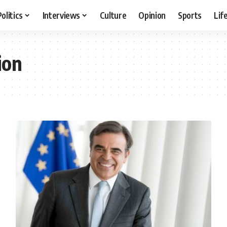
Politics
Interviews
Culture
Opinion
Sports
Lif
ion