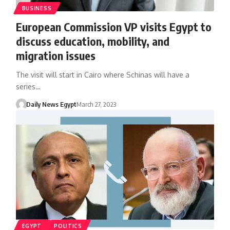
BUSINESS
European Commission VP visits Egypt to
discuss education, mobility, and
migration issues
The visit will start in Cairo where Schinas will have a
series…
Daily News Egypt
March 27, 2023
EGYPT
POLITICS