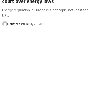
court over energy laws
Energy regulation in Europe is a hot topic, not least for
US…
Deutsche Welle
July 20, 2018