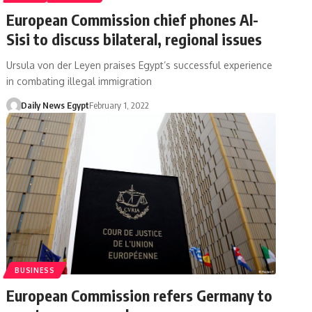
European Commission chief phones Al-
Sisi to discuss bilateral, regional issues
Ursula von der Leyen praises Egypt’s successful experience
in combating illegal immigration
Daily News Egypt
February 1, 2022
BUSINESS
European Commission refers Germany to