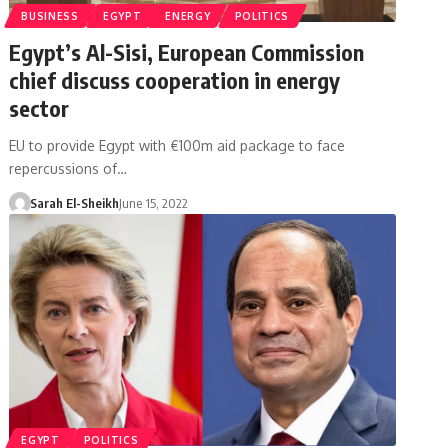
BUSINESS
EGYPT
ENERGY
POLITICS
Egypt’s Al-Sisi, European Commission
chief discuss cooperation in energy
sector
EU to provide Egypt with €100m aid package to face
repercussions of…
Sarah El-Sheikh
June 15, 2022
EGYPT
POLITICS