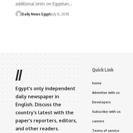
additional tests on Egyptian…
Daily News Egypt
July 6, 2018
Quick Link
//
home
Egypt’s only independent
Advertise with us
daily newspaper in
Developers
English. Discuss the
country’s latest with the
Subscribe with us
paper’s reporters, editors,
careers
and other readers.
Terms of service