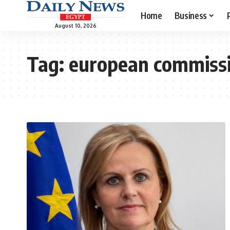
Home
Business
August 10, 2026
Tag:
european commiss