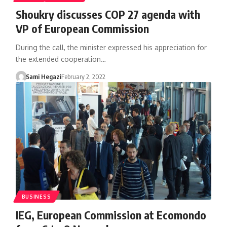
Shoukry discusses COP 27 agenda with
VP of European Commission
During the call, the minister expressed his appreciation for
the extended cooperation…
Sami Hegazi
February 2, 2022
BUSINESS
IEG, European Commission at Ecomondo