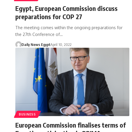
Egypt, European Commission discuss
preparations for COP 27
The meeting comes within the ongoing preparations for
the 27th Conference of…
Daily News Egypt
April 10, 2022
BUSINESS
European Commission finalises terms of