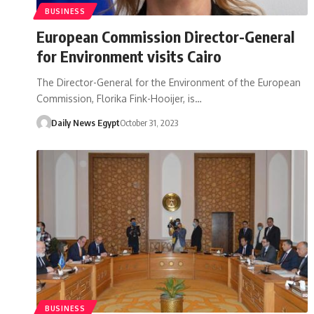
BUSINESS
European Commission Director-General
for Environment visits Cairo
The Director-General for the Environment of the European
Commission, Florika Fink-Hooijer, is…
Daily News Egypt
October 31, 2023
BUSINESS