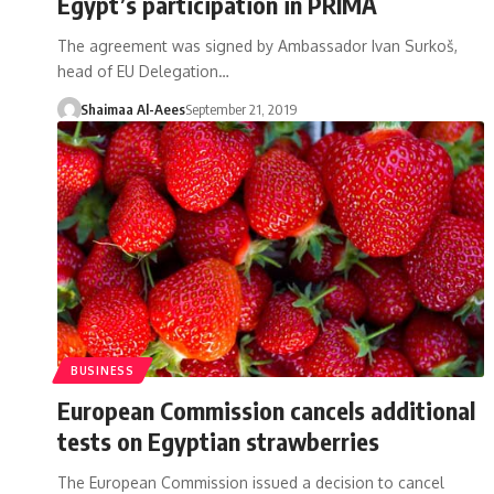
Egypt’s participation in PRIMA
The agreement was signed by Ambassador Ivan Surkoš,
head of EU Delegation…
Shaimaa Al-Aees
September 21, 2019
BUSINESS
European Commission cancels additional
tests on Egyptian strawberries
The European Commission issued a decision to cancel