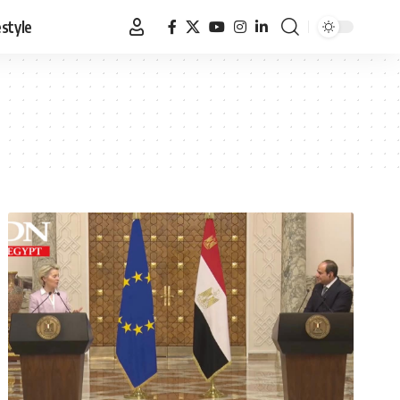
estyle