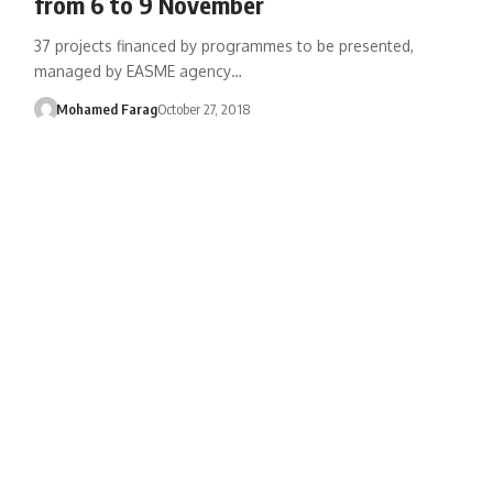
from 6 to 9 November
37 projects financed by programmes to be presented,
managed by EASME agency…
Mohamed Farag
October 27, 2018