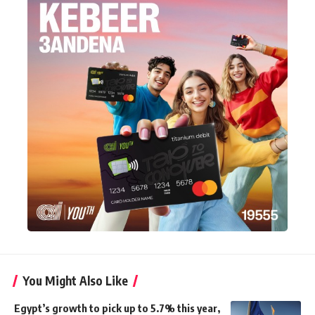
You Might Also Like
Egypt’s growth to pick up to 5.7% this year,