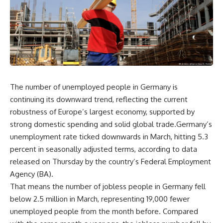
The number of unemployed people in Germany is
continuing its downward trend, reflecting the current
robustness of Europe’s largest economy, supported by
strong domestic spending and solid global trade.Germany’s
unemployment rate ticked downwards in March, hitting 5.3
percent in seasonally adjusted terms, according to data
released on Thursday by the country’s Federal Employment
Agency (BA).
That means the number of jobless people in Germany fell
below 2.5 million in March, representing 19,000 fewer
unemployed people from the month before. Compared