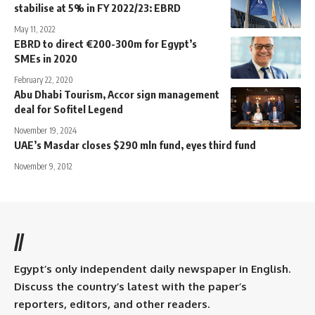
stabilise at 5% in FY 2022/23: EBRD
May 11, 2022
EBRD to direct €200-300m for Egypt’s
SMEs in 2020
February 22, 2020
Abu Dhabi Tourism, Accor sign management
deal for Sofitel Legend
November 19, 2024
UAE’s Masdar closes $290 mln fund, eyes third fund
November 9, 2012
//
Egypt’s only independent daily newspaper in English.
Discuss the country’s latest with the paper’s
reporters, editors, and other readers.