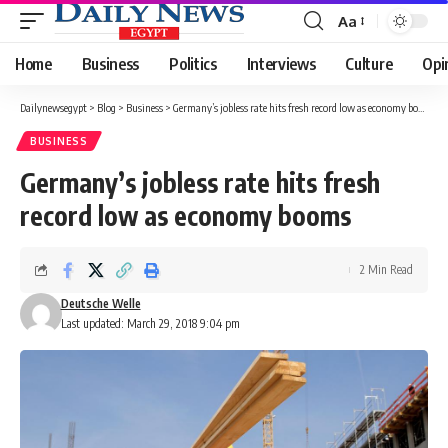
Aa
Font
Resizer
Home
Business
Politics
Interviews
Culture
Opi
Dailynewsegypt
>
Blog
>
Business
>
Germany’s jobless rate hits fresh record low as economy booms
BUSINESS
Germany’s jobless rate hits fresh
record low as economy booms
2 Min Read
Deutsche Welle
Last updated: March 29, 2018 9:04 pm