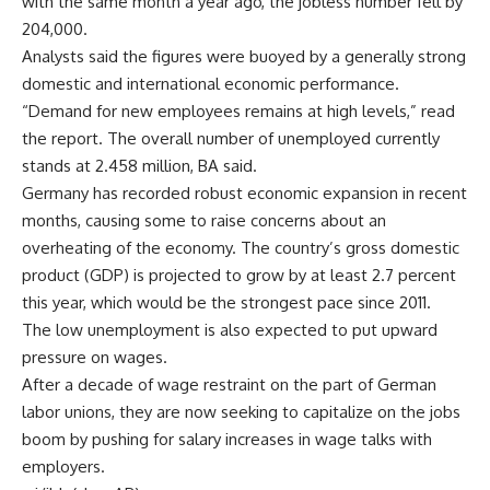
with the same month a year ago, the jobless number fell by
204,000.
Analysts said the figures were buoyed by a generally strong
domestic and international economic performance.
“Demand for new employees remains at high levels,” read
the report. The overall number of unemployed currently
stands at 2.458 million, BA said.
Germany has recorded robust economic expansion in recent
months, causing some to raise concerns about an
overheating of the economy. The country’s gross domestic
product (GDP) is projected to grow by at least 2.7 percent
this year, which would be the strongest pace since 2011.
The low unemployment is also expected to put upward
pressure on wages.
After a decade of wage restraint on the part of German
labor unions, they are now seeking to capitalize on the jobs
boom by pushing for salary increases in wage talks with
employers.