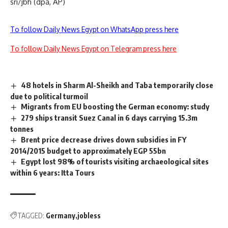
sri/jbh (dpa, AP)
To follow Daily News Egypt on WhatsApp press here
To follow Daily News Egypt on Telegram press here
48 hotels in Sharm Al-Sheikh and Taba temporarily close
due to political turmoil
Migrants from EU boosting the German economy: study
279 ships transit Suez Canal in 6 days carrying 15.3m
tonnes
Brent price decrease drives down subsidies in FY
2014/2015 budget to approximately EGP 55bn
Egypt lost 98% of tourists visiting archaeological sites
within 6 years: Itta Tours
TAGGED:
Germany
jobless