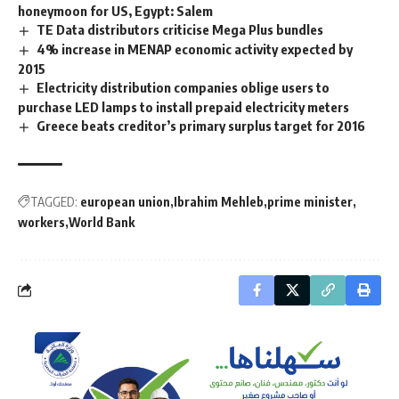
honeymoon for US, Egypt: Salem
TE Data distributors criticise Mega Plus bundles
4% increase in MENAP economic activity expected by
2015
Electricity distribution companies oblige users to
purchase LED lamps to install prepaid electricity meters
Greece beats creditor’s primary surplus target for 2016
TAGGED:
european union
Ibrahim Mehleb
prime minister
workers
World Bank