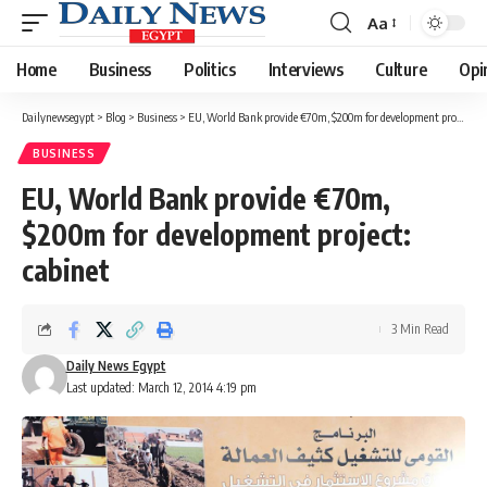
Aa
Font
Resizer
Home
Business
Politics
Interviews
Culture
Opi
Dailynewsegypt
>
Blog
>
Business
>
EU, World Bank provide €70m, $200m for development project: cabinet
BUSINESS
EU, World Bank provide €70m,
$200m for development project:
cabinet
3 Min Read
Daily News Egypt
Last updated: March 12, 2014 4:19 pm