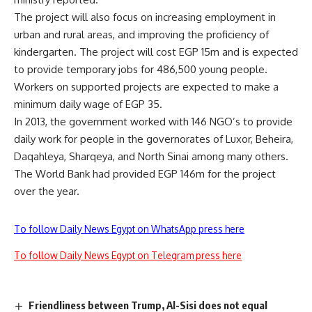
The project will also focus on increasing employment in
urban and rural areas, and improving the proficiency of
kindergarten. The project will cost EGP 15m and is expected
to provide temporary jobs for 486,500 young people.
Workers on supported projects are expected to make a
minimum daily wage of EGP 35.
In 2013, the government worked with 146 NGO’s to provide
daily work for people in the governorates of Luxor, Beheira,
Daqahleya, Sharqeya, and North Sinai among many others.
The World Bank had provided EGP 146m for the project
over the year.
To follow Daily News Egypt on WhatsApp press here
To follow Daily News Egypt on Telegram press here
Friendliness between Trump, Al-Sisi does not equal