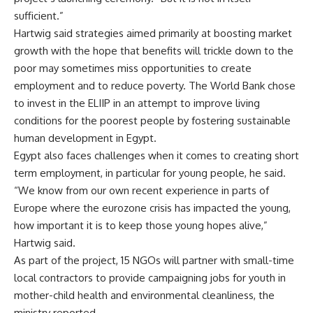
sufficient.”
Hartwig said strategies aimed primarily at boosting market
growth with the hope that benefits will trickle down to the
poor may sometimes miss opportunities to create
employment and to reduce poverty. The World Bank chose
to invest in the ELIIP in an attempt to improve living
conditions for the poorest people by fostering sustainable
human development in Egypt.
Egypt also faces challenges when it comes to creating short
term employment, in particular for young people, he said.
“We know from our own recent experience in parts of
Europe where the eurozone crisis has impacted the young,
how important it is to keep those young hopes alive,”
Hartwig said.
As part of the project, 15 NGOs will partner with small-time
local contractors to provide campaigning jobs for youth in
mother-child health and environmental cleanliness, the
ministry reported.