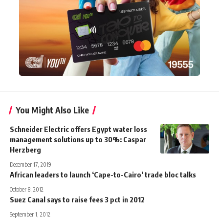
You Might Also Like
Schneider Electric offers Egypt water loss
management solutions up to 30%: Caspar
Herzberg
December 17, 2019
African leaders to launch ‘Cape-to-Cairo’ trade bloc talks
October 8, 2012
Suez Canal says to raise fees 3 pct in 2012
September 1, 2012