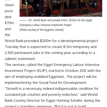
Union
provi
ded
EU, World Bank will provide €70m, $200m for the Egypt
€70m
Emergency Labour Intensive Investment Project
and
(Photo courtesy of the Egyptian Cabinet)
the
World Bank provided $200m for a developmental project
Tuesday that is expected to create 8.5m temporary and
2,300 permanent jobs in the coming year, according to a
cabinet statement.
The venture, called the Egypt Emergency Labour Intensive
Investment Project (ELIIP), started in October 2012 with the
aim of employing unskilled Egyptians. The project will be
implemented by the Social Fund for Development.
“Growth is a necessary, indeed indispensable condition for
sustained job creation and poverty reduction,” said World
Bank Country Director for Egypt Hartwig Schafer, during the
project’s launching ceremony.
“But it is not in itself