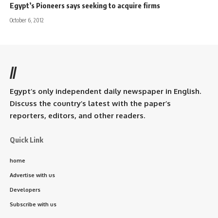
Egypt’s Pioneers says seeking to acquire firms
October 6, 2012
//
Egypt’s only independent daily newspaper in English.
Discuss the country’s latest with the paper’s
reporters, editors, and other readers.
Quick Link
home
Advertise with us
Developers
Subscribe with us