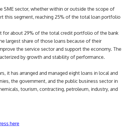
the SME sector, whether within or outside the scope of
ort this segment, reaching 25% of the total loan portfolio
 for about 29% of the total credit portfolio of the bank
the largest share of those loans because of their
 improve the service sector and support the economy. The
racterized by growth and stability of performance.
ars, it has arranged and managed eight loans in local and
anies, the government, and the public business sector in
chemicals, tourism, contracting, petroleum, industry, and
ress here