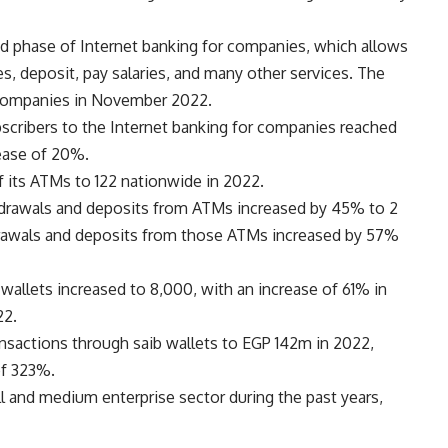
d phase of Internet banking for companies, which allows
s, deposit, pay salaries, and many other services. The
o companies in November 2022.
cribers to the Internet banking for companies reached
rease of 20%.
 its ATMs to 122 nationwide in 2022.
hdrawals and deposits from ATMs increased by 45% to 2
hdrawals and deposits from those ATMs increased by 57%
wallets increased to 8,000, with an increase of 61% in
22.
ansactions through saib wallets to EGP 142m in 2022,
of 323%.
l and medium enterprise sector during the past years,