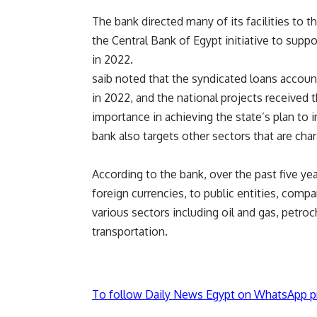
The bank directed many of its facilities to 
the Central Bank of Egypt initiative to supp
in 2022.
saib noted that the syndicated loans account
in 2022, and the national projects received 
importance in achieving the state’s plan to
bank also targets other sectors that are cha
According to the bank, over the past five ye
foreign currencies, to public entities, comp
various sectors including oil and gas, petro
transportation.
To follow Daily News Egypt on WhatsApp p