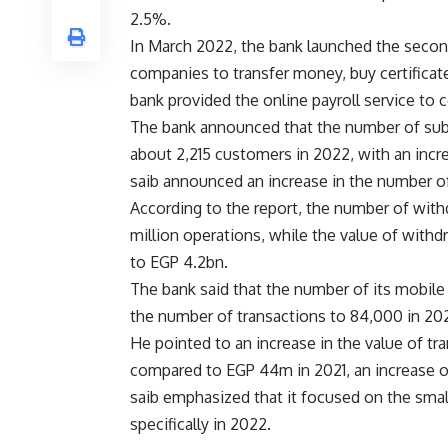
2.5%.
In March 2022, the bank launched the secon
companies to transfer money, buy certificate
bank provided the online payroll service t
The bank announced that the number of subs
about 2,215 customers in 2022, with an inc
saib announced an increase in the number of
According to the report, the number of wit
million operations, while the value of wit
to EGP 4.2bn.
The bank said that the number of its mobile 
the number of transactions to 84,000 in 20
He pointed to an increase in the value of tr
compared to EGP 44m in 2021, an increase 
saib emphasized that it focused on the smal
specifically in 2022.