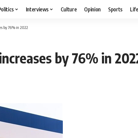
Politics
Interviews
Culture
Opinion
Sports
Lif
ses by 76% in 2022
 increases by 76% in 202