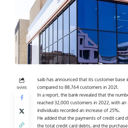
saib has announced that its customer base 
compared to 88,764 customers in 2021.
SHARE
In a report, the bank revealed that the numbe
reached 32,000 customers in 2022, with an i
individuals recorded an increase of 25%.
He added that the payments of credit card 
the total credit card debts, and the purchase