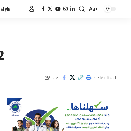
estyle
Aa
Font
Resizer
2
3 Min Read
Share