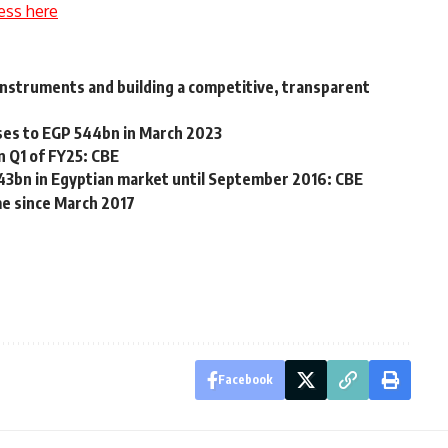
ess here
 instruments and building a competitive, transparent
ases to EGP 544bn in March 2023
n Q1 of FY25: CBE
143bn in Egyptian market until September 2016: CBE
ime since March 2017
Facebook