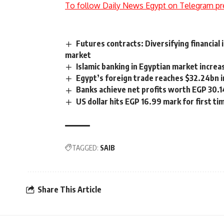
To follow Daily News Egypt on Telegram pr
Futures contracts: Diversifying financial
market
Islamic banking in Egyptian market incre
Egypt’s foreign trade reaches $32.24bn i
Banks achieve net profits worth EGP 30.
US dollar hits EGP 16.99 mark for first t
TAGGED:
SAIB
Share This Article