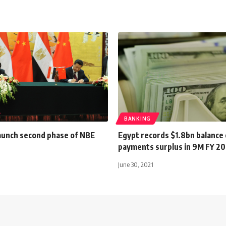
BANKING
launch second phase of NBE
Egypt records $1.8bn balance 
payments surplus in 9M FY 20
June 30, 2021