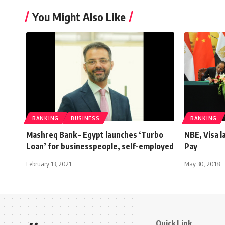
You Might Also Like
BANKING
BUSINESS
BANKING
Mashreq Bank – Egypt launches ‘Turbo
NBE, Visa 
Loan’ for businesspeople, self-employed
Pay
February 13, 2021
May 30, 2018
Quick Link