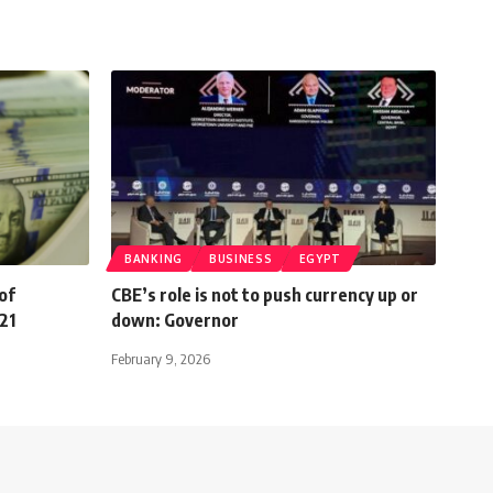
BANKING
BUSINESS
EGYPT
of
CBE’s role is not to push currency up or
21
down: Governor
February 9, 2026