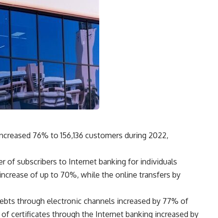
increased 76% to 156,136 customers during 2022,
r of subscribers to Internet banking for individuals
ncrease of up to 70%, while the online transfers by
debts through electronic channels increased by 77% of
 of certificates through the Internet banking increased by