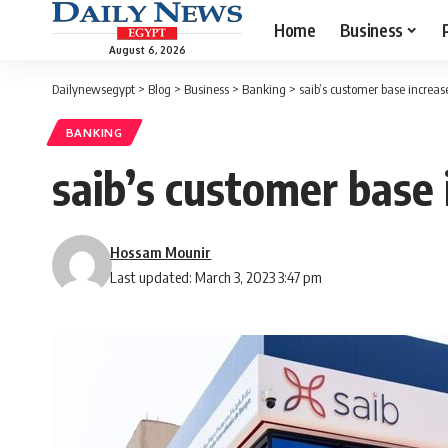
Home
Business
August 6, 2026
Dailynewsegypt
>
Blog
>
Business
>
Banking
>
saib’s customer base increa
BANKING
saib’s customer base
Hossam Mounir
Last updated: March 3, 2023 3:47 pm