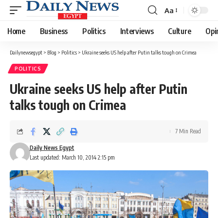
Aa
Font
Resizer
Home
Business
Politics
Interviews
Culture
Opi
Dailynewsegypt
>
Blog
>
Politics
>
Ukraine seeks US help after Putin talks tough on Crimea
POLITICS
Ukraine seeks US help after Putin
talks tough on Crimea
7 Min Read
Daily News Egypt
Last updated: March 10, 2014 2:15 pm