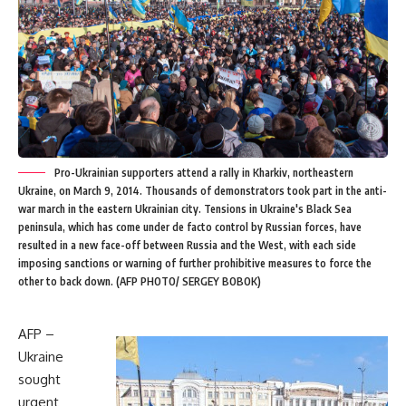
Pro-Ukrainian supporters attend a rally in Kharkiv, northeastern
Ukraine, on March 9, 2014. Thousands of demonstrators took part in the anti-
war march in the eastern Ukrainian city. Tensions in Ukraine's Black Sea
peninsula, which has come under de facto control by Russian forces, have
resulted in a new face-off between Russia and the West, with each side
imposing sanctions or warning of further prohibitive measures to force the
other to back down. (AFP PHOTO/ SERGEY BOBOK)
AFP –
Ukraine
sought
urgent