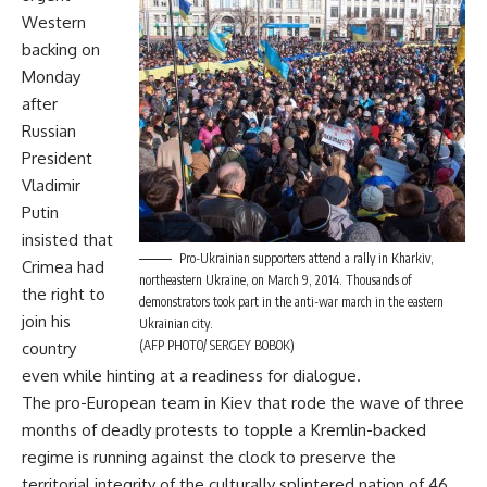
Western
backing on
Monday
after
Russian
President
Vladimir
Putin
insisted that
Pro-Ukrainian supporters attend a rally in Kharkiv,
Crimea had
northeastern Ukraine, on March 9, 2014. Thousands of
the right to
demonstrators took part in the anti-war march in the eastern
join his
Ukrainian city.
(AFP PHOTO/ SERGEY BOBOK)
country
even while hinting at a readiness for dialogue.
The pro-European team in Kiev that rode the wave of three
months of deadly protests to topple a Kremlin-backed
regime is running against the clock to preserve the
territorial integrity of the culturally splintered nation of 46