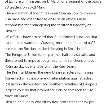
of EU foreign ministers on 17 March or a summit of the bloc’s
28 leaders on 20-21 March.
The escalating standoff has seen Obama vow to impose
visa bans and asset freeze on Russian officials held
responsible for endangering the territorial integrity of
Ukraine.
US officials have stressed that Putin himself is not on that
list but also warn that Washington could pull out of a G8
summit the Russian leader is hosting in Sochi in June.
The European Union for its part has halted visa talks and
threatened to impose tough economic sanctions unless
Putin quickly opens talks with the Kiev team.
The Kremlin blames the new Ukrainian rulers for having
fomented an atmosphere of intimidation against ethnic
Russians in the eastern and southern swathes of Europe’s
largest country that prompted Putin to threaten to use
force on March 1.
Ukraine on Sunday was hit by rival protests that saw pro-