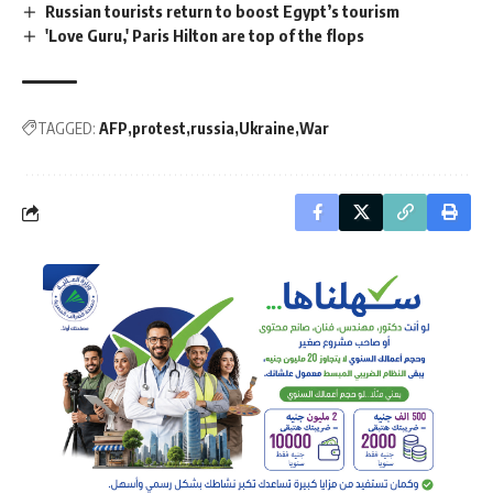
Russian tourists return to boost Egypt’s tourism
'Love Guru,' Paris Hilton are top of the flops
TAGGED:
AFP
protest
russia
Ukraine
War