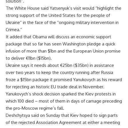
solution”.
The White House said Yatsenyuk’s visit would “highlight the
strong support of the United States for the people of
Ukraine” in the face of the “ongoing military intervention in
Crimea.”
It added that Obama will discuss an economic support
package that so far has seen Washington pledge a quick
infusion of more than $1bn and the European Union promise
to deliver €11bn ($15bn).
Ukraine says it needs about €25bn ($35bn) in assistance
over two years to keep the country running after Russia
froze a $15bn package it promised Yanukovych as his reward
for rejecting an historic EU trade deal in November.
Yanukovych’s shock decision sparked the Kiev protests in
which 100 died – most of them in days of carnage preceding
the pro-Moscow regime’s fall.
Deshchytsya said on Sunday that Kiev hoped to sign parts
of the rejected Association Agreement at either a meeting