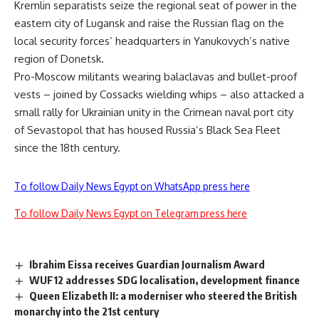
Kremlin separatists seize the regional seat of power in the
eastern city of Lugansk and raise the Russian flag on the
local security forces’ headquarters in Yanukovych’s native
region of Donetsk.
Pro-Moscow militants wearing balaclavas and bullet-proof
vests – joined by Cossacks wielding whips – also attacked a
small rally for Ukrainian unity in the Crimean naval port city
of Sevastopol that has housed Russia’s Black Sea Fleet
since the 18th century.
To follow Daily News Egypt on WhatsApp press here
To follow Daily News Egypt on Telegram press here
Ibrahim Eissa receives Guardian Journalism Award
WUF12 addresses SDG localisation, development finance
Queen Elizabeth II: a moderniser who steered the British
monarchy into the 21st century