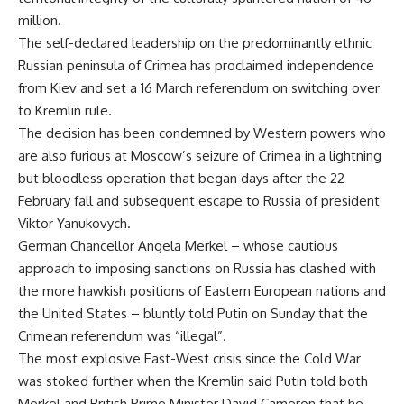
million.
The self-declared leadership on the predominantly ethnic
Russian peninsula of Crimea has proclaimed independence
from Kiev and set a 16 March referendum on switching over
to Kremlin rule.
The decision has been condemned by Western powers who
are also furious at Moscow’s seizure of Crimea in a lightning
but bloodless operation that began days after the 22
February fall and subsequent escape to Russia of president
Viktor Yanukovych.
German Chancellor Angela Merkel – whose cautious
approach to imposing sanctions on Russia has clashed with
the more hawkish positions of Eastern European nations and
the United States – bluntly told Putin on Sunday that the
Crimean referendum was “illegal”.
The most explosive East-West crisis since the Cold War
was stoked further when the Kremlin said Putin told both
Merkel and British Prime Minister David Cameron that he