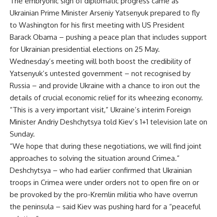
The embryonic sign of diplomatic progress came as
Ukrainian Prime Minister Arseniy Yatsenyuk prepared to fly
to Washington for his first meeting with US President
Barack Obama – pushing a peace plan that includes support
for Ukrainian presidential elections on 25 May.
Wednesday’s meeting will both boost the credibility of
Yatsenyuk’s untested government – not recognised by
Russia – and provide Ukraine with a chance to iron out the
details of crucial economic relief for its wheezing economy.
“This is a very important visit,” Ukraine’s interim Foreign
Minister Andriy Deshchytsya told Kiev’s 1+1 television late on
Sunday.
“We hope that during these negotiations, we will find joint
approaches to solving the situation around Crimea.”
Deshchytsya – who had earlier confirmed that Ukrainian
troops in Crimea were under orders not to open fire on or
be provoked by the pro-Kremlin militia who have overrun
the peninsula – said Kiev was pushing hard for a “peaceful