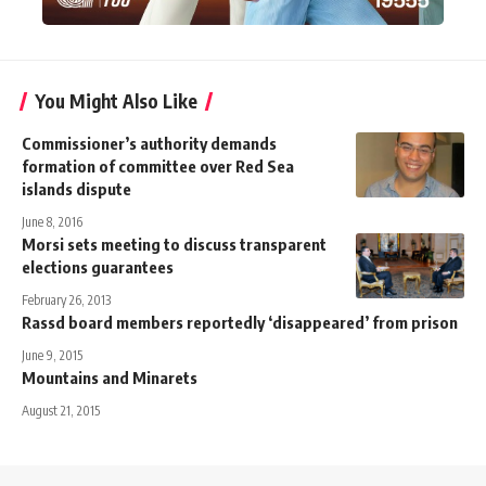
You Might Also Like
Commissioner’s authority demands
formation of committee over Red Sea
islands dispute
June 8, 2016
Morsi sets meeting to discuss transparent
elections guarantees
February 26, 2013
Rassd board members reportedly ‘disappeared’ from prison
June 9, 2015
Mountains and Minarets
August 21, 2015