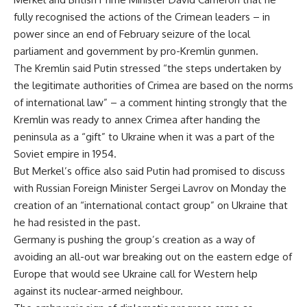
fully recognised the actions of the Crimean leaders – in
power since an end of February seizure of the local
parliament and government by pro-Kremlin gunmen.
The Kremlin said Putin stressed “the steps undertaken by
the legitimate authorities of Crimea are based on the norms
of international law” – a comment hinting strongly that the
Kremlin was ready to annex Crimea after handing the
peninsula as a “gift” to Ukraine when it was a part of the
Soviet empire in 1954.
But Merkel’s office also said Putin had promised to discuss
with Russian Foreign Minister Sergei Lavrov on Monday the
creation of an “international contact group” on Ukraine that
he had resisted in the past.
Germany is pushing the group’s creation as a way of
avoiding an all-out war breaking out on the eastern edge of
Europe that would see Ukraine call for Western help
against its nuclear-armed neighbour.