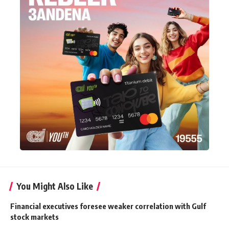
You Might Also Like
Financial executives foresee weaker correlation with Gulf
stock markets