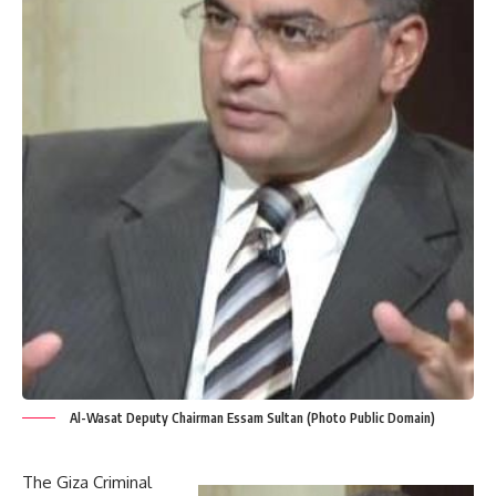
Al-Wasat Deputy Chairman Essam Sultan (Photo Public Domain)
The Giza Criminal