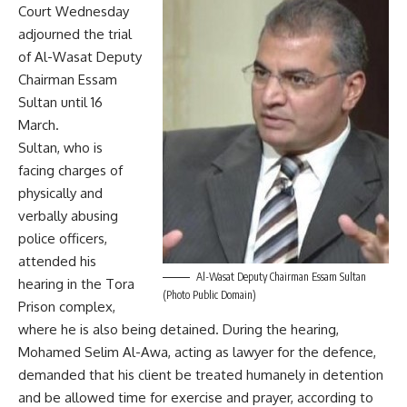
Court Wednesday
adjourned the trial
of Al-Wasat Deputy
Chairman Essam
Sultan until 16
March.
Sultan, who is
facing charges of
physically and
verbally abusing
police officers,
attended his
Al-Wasat Deputy Chairman Essam Sultan
hearing in the Tora
(Photo Public Domain)
Prison complex,
where he is also being detained. During the hearing,
Mohamed Selim Al-Awa, acting as lawyer for the defence,
demanded that his client be treated humanely in detention
and be allowed time for exercise and prayer, according to