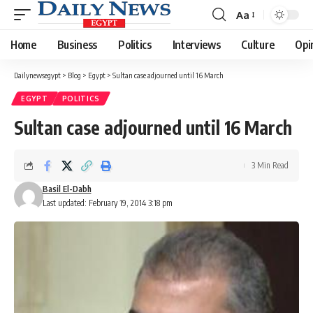
Aa
Font
Resizer
Home
Business
Politics
Interviews
Culture
Opi
Dailynewsegypt
>
Blog
>
Egypt
>
Sultan case adjourned until 16 March
EGYPT
POLITICS
Sultan case adjourned until 16 March
3 Min Read
Basil El-Dabh
Last updated: February 19, 2014 3:18 pm