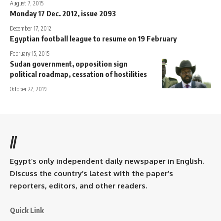
August 7, 2015
Monday 17 Dec. 2012, issue 2093
December 17, 2012
Egyptian football league to resume on 19 February
February 15, 2015
Sudan government, opposition sign
political roadmap, cessation of hostilities
October 22, 2019
//
Egypt’s only independent daily newspaper in English.
Discuss the country’s latest with the paper’s
reporters, editors, and other readers.
Quick Link