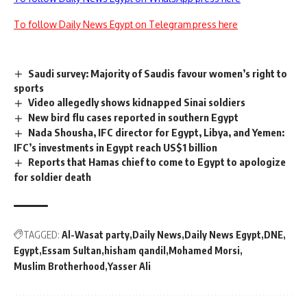
To follow Daily News Egypt on Telegram press here
Saudi survey: Majority of Saudis favour women’s right to
sports
Video allegedly shows kidnapped Sinai soldiers
New bird flu cases reported in southern Egypt
Nada Shousha, IFC director for Egypt, Libya, and Yemen:
IFC’s investments in Egypt reach US$1 billion
Reports that Hamas chief to come to Egypt to apologize
for soldier death
TAGGED:
Al-Wasat party
Daily News
Daily News Egypt
DNE
Egypt
Essam Sultan
hisham qandil
Mohamed Morsi
Muslim Brotherhood
Yasser Ali