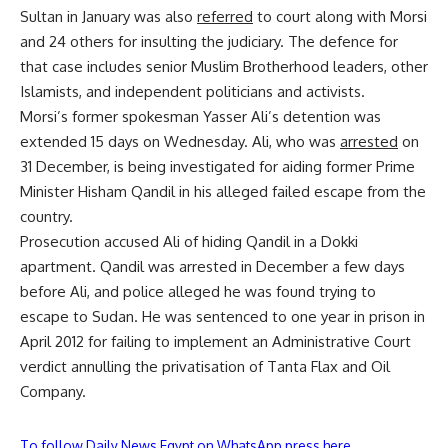
Sultan in January was also
referred
to court along with Morsi
and 24 others for insulting the judiciary. The defence for
that case includes senior Muslim Brotherhood leaders, other
Islamists, and independent politicians and activists.
Morsi’s former spokesman Yasser Ali’s detention was
extended 15 days on Wednesday. Ali, who was
arrested
on
31 December, is being investigated for aiding former Prime
Minister Hisham Qandil in his alleged failed escape from the
country.
Prosecution accused Ali of hiding Qandil in a Dokki
apartment. Qandil was arrested in December a few days
before Ali, and police alleged he was found trying to
escape to Sudan. He was sentenced to one year in prison in
April 2012 for failing to implement an Administrative Court
verdict annulling the privatisation of Tanta Flax and Oil
Company.
To follow Daily News Egypt on WhatsApp press here