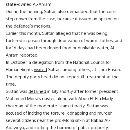
state-owned Al-Ahram.
During the hearing, Sultan also demanded that the court
step down from the case, because it issued an opinion on
the defence’s motions.
Earlier this month, Sultan alleged that he was being
tortured in prison through deprivation of warm clothes, and
for 16 days had been denied food or drinkable water, Al-
Ahram reported.
In October, a delegation from the National Council for
Human Rights
visited
Sultan, among others, at Tora Prison.
The deputy party head did not report ill treatment at the
time.
Sultan was
detained
in July shortly after former president
Mohamed Morsi’s ouster, along with Abou El-Ela Mady,
chairman of the moderate Islamist party. Sultan was
accused
of inciting the torture, kidnapping and murder
several citizens near the pro-Morsi sit-in at Rabaa Al-
Adaweya, and inciting the burning of public property.