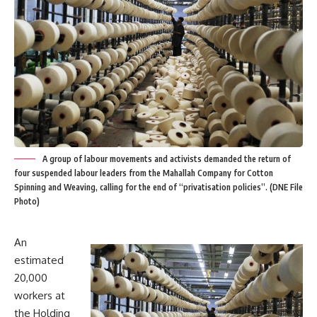
A group of labour movements and activists demanded the return of
four suspended labour leaders from the Mahallah Company for Cotton
Spinning and Weaving, calling for the end of “privatisation policies”. (DNE File
Photo)
An
estimated
20,000
workers at
the Holding