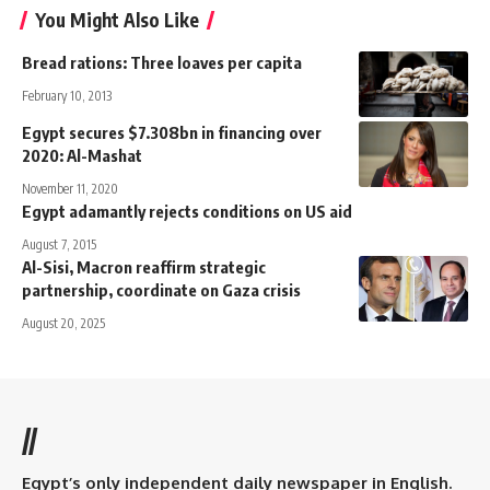
You Might Also Like
Bread rations: Three loaves per capita
February 10, 2013
Egypt secures $7.308bn in financing over
2020: Al-Mashat
November 11, 2020
Egypt adamantly rejects conditions on US aid
August 7, 2015
Al-Sisi, Macron reaffirm strategic
partnership, coordinate on Gaza crisis
August 20, 2025
//
Egypt’s only independent daily newspaper in English.