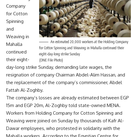
Company
for Cotton
Spinning
and
Weaving in
An estimated 20,000 workers at the Holding Company
Mahalla
for Cotton Spinning and Weaving in Mahalla continued their
continued
eight-day-long strike Sunday
their eight-
(DNE File Photo)
day-long strike Sunday, demanding late wages, the
resignation of company Chairman Abdel-Alim Hassan, and
the replacement of the company’s commissioner, Abdel
Fattah Al-Zoghby.
The company’s losses are already estimated between EGP
15m and EGP 20m, Al-Zoghby told state-owned MENA.
Workers from Holding Company for Cotton Spinning and
Weaving were joined on Sunday by thousands of Kafr Al-
Dawar employees, who protested in solidarity with the
Mahalla workers. According to the Egyptian Centre for