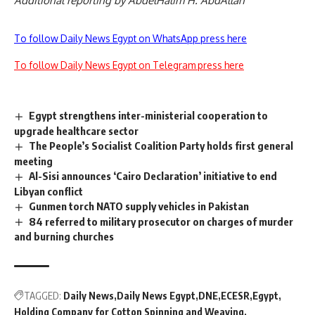
Additional reporting by AbdelHalim H. AbdAllah
To follow Daily News Egypt on WhatsApp press here
To follow Daily News Egypt on Telegram press here
Egypt strengthens inter-ministerial cooperation to
upgrade healthcare sector
The People’s Socialist Coalition Party holds first general
meeting
Al-Sisi announces ‘Cairo Declaration’ initiative to end
Libyan conflict
Gunmen torch NATO supply vehicles in Pakistan
84 referred to military prosecutor on charges of murder
and burning churches
TAGGED:
Daily News
Daily News Egypt
DNE
ECESR
Egypt
Holding Company for Cotton Spinning and Weaving