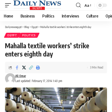
Aa
Font
Resizer
Home
Business
Politics
Interviews
Culture
Opi
Dailynewsegypt
>
Blog
>
Egypt
>
Mahalla textile workers’ strike enters eighth day
EGYPT
POLITICS
Mahalla textile workers’ strike
enters eighth day
3 Min Read
Ali Omar
Last updated: February 17, 2014 1:40 pm