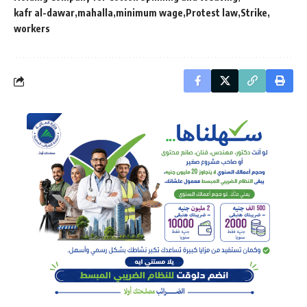
kafr al-dawar
mahalla
minimum wage
Protest law
Strike
workers