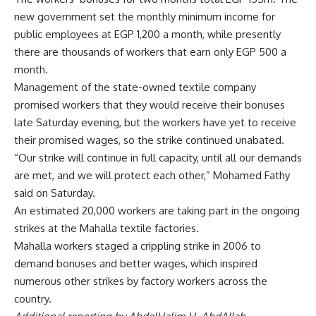
new government set the monthly minimum income for
public employees at EGP 1,200 a month, while presently
there are thousands of workers that earn only EGP 500 a
month.
Management of the state-owned textile company
promised
workers that they would receive their bonuses
late Saturday evening, but the workers have yet to receive
their promised wages, so the strike continued unabated.
“Our strike will continue in full capacity, until all our demands
are met, and we will protect each other,” Mohamed Fathy
said on Saturday.
An estimated 20,000 workers are taking part in the ongoing
strikes at the Mahalla textile factories.
Mahalla workers staged a crippling strike in 2006 to
demand bonuses and better wages, which inspired
numerous other strikes by factory workers across the
country.