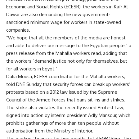
Economic and Social Rights (ECESR), the workers in Kafr Al-
Dawar are also demanding the new government-
sanctioned minimum wage for workers in state-owned
companies.
“We hope that all the members of the media are honest
and able to deliver our message to the Egyptian people,” a
press release from the Mahalla workers read, adding that
the workers “demand justice not only for themselves, but
for all workers in Egypt.”
Dalia Mousa, ECESR coordinator for the Mahalla workers,
told DNE
Sunday that security forces can break up workers’
protests based on a 2012 law issued by the Supreme
Council of the Armed Forces that bans sit-ins and strikes.
The strike also violates the recently issued Protest Law,
signed into action by interim president Adly Mansour, which
prohibits gatherings of more than ten people without
authorisation from the Ministry of Interior.
The workers’ bonuses for two months total EGP 155m. The