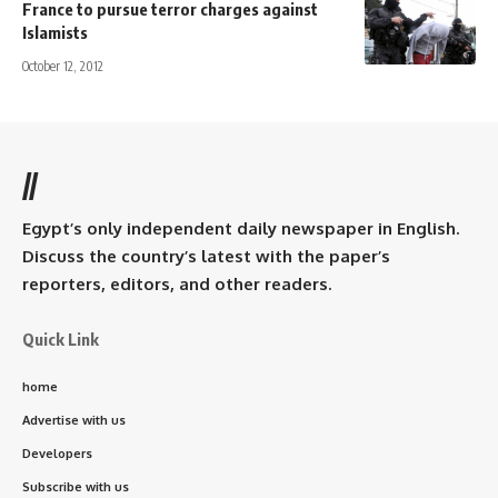
France to pursue terror charges against
Islamists
October 12, 2012
//
Egypt’s only independent daily newspaper in English.
Discuss the country’s latest with the paper’s
reporters, editors, and other readers.
Quick Link
home
Advertise with us
Developers
Subscribe with us