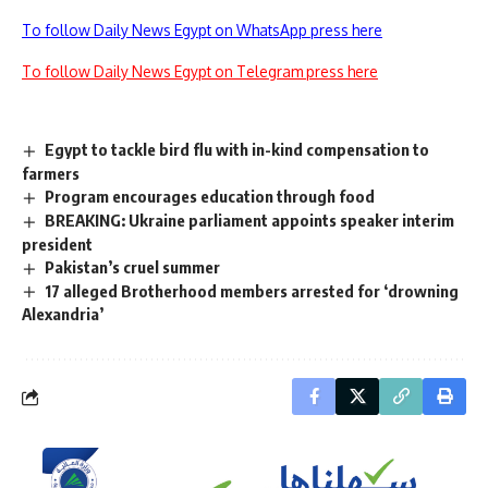
To follow Daily News Egypt on WhatsApp press here
To follow Daily News Egypt on Telegram press here
Egypt to tackle bird flu with in-kind compensation to
farmers
Program encourages education through food
BREAKING: Ukraine parliament appoints speaker interim
president
Pakistan’s cruel summer
17 alleged Brotherhood members arrested for ‘drowning
Alexandria’