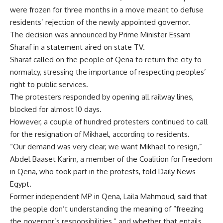
were frozen for three months in a move meant to defuse
residents’ rejection of the newly appointed governor.
The decision was announced by Prime Minister Essam
Sharaf in a statement aired on state TV.
Sharaf called on the people of Qena to return the city to
normalcy, stressing the importance of respecting peoples’
right to public services.
The protesters responded by opening all railway lines,
blocked for almost 10 days.
However, a couple of hundred protesters continued to call
for the resignation of Mikhael, according to residents.
“Our demand was very clear, we want Mikhael to resign,”
Abdel Baaset Karim, a member of the Coalition for Freedom
in Qena, who took part in the protests, told Daily News
Egypt.
Former independent MP in Qena, Laila Mahmoud, said that
the people don’t understanding the meaning of “freezing
the governor’s responsibilities,” and whether that entails