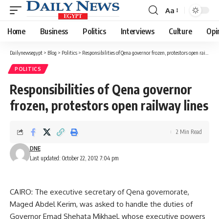
Aa
Font
Resizer
Home
Business
Politics
Interviews
Culture
Opi
Dailynewsegypt
>
Blog
>
Politics
>
Responsibilities of Qena governor frozen, protestors open railway lines
POLITICS
Responsibilities of Qena governor
frozen, protestors open railway lines
2 Min Read
DNE
Last updated: October 22, 2012 7:04 pm
CAIRO: The executive secretary of Qena governorate,
Maged Abdel Kerim, was asked to handle the duties of
Governor Emad Shehata Mikhael, whose executive powers