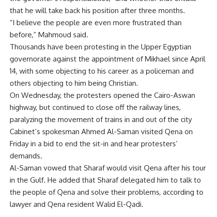
that he will take back his position after three months.
“I believe the people are even more frustrated than
before,” Mahmoud said.
Thousands have been protesting in the Upper Egyptian
governorate against the appointment of Mikhael since April
14, with some objecting to his career as a policeman and
others objecting to him being Christian.
On Wednesday, the protesters opened the Cairo-Aswan
highway, but continued to close off the railway lines,
paralyzing the movement of trains in and out of the city
Cabinet’s spokesman Ahmed Al-Saman visited Qena on
Friday in a bid to end the sit-in and hear protesters’
demands.
Al-Saman vowed that Sharaf would visit Qena after his tour
in the Gulf. He added that Sharaf delegated him to talk to
the people of Qena and solve their problems, according to
lawyer and Qena resident Walid El-Qadi.