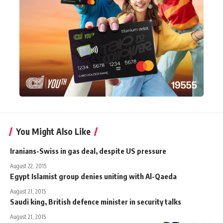
You Might Also Like
Iranians-Swiss in gas deal, despite US pressure
August 22, 2015
Egypt Islamist group denies uniting with Al-Qaeda
August 21, 2015
Saudi king, British defence minister in security talks
August 21, 2015