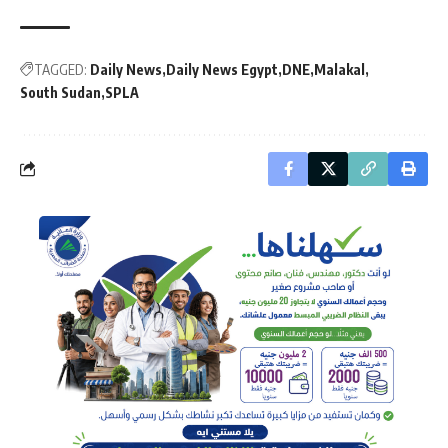
TAGGED:
Daily News
Daily News Egypt
DNE
Malakal
South Sudan
SPLA