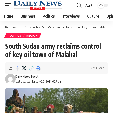
Aa
Font
Resizer
Home
Business
Politics
Interviews
Culture
Opi
Dailynewsegypt
>
Blog
>
Politics
>
South Sudan army reclaims control of key oil town of Malakal
POLITICS
REGION
South Sudan army reclaims control
of key oil town of Malakal
2 Min Read
Daily News Egypt
Last updated: January 20, 2014 6:27 pm