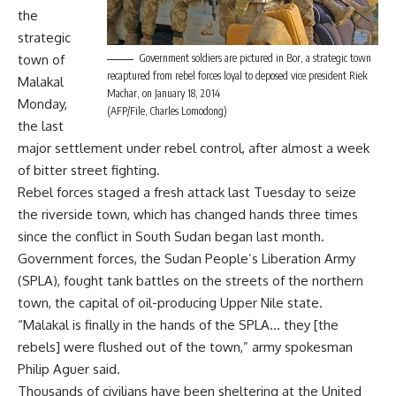
the
strategic
town of
Government soldiers are pictured in Bor, a strategic town
recaptured from rebel forces loyal to deposed vice president Riek
Malakal
Machar, on January 18, 2014
Monday,
(AFP/File, Charles Lomodong)
the last
major settlement under rebel control, after almost a week
of bitter street fighting.
Rebel forces staged a fresh attack last Tuesday to seize
the riverside town, which has changed hands three times
since the conflict in South Sudan began last month.
Government forces, the Sudan People’s Liberation Army
(SPLA), fought tank battles on the streets of the northern
town, the capital of oil-producing Upper Nile state.
“Malakal is finally in the hands of the SPLA… they [the
rebels] were flushed out of the town,” army spokesman
Philip Aguer said.
Thousands of civilians have been sheltering at the United