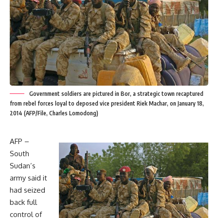
Government soldiers are pictured in Bor, a strategic town recaptured
from rebel forces loyal to deposed vice president Riek Machar, on January 18,
2014 (AFP/File, Charles Lomodong)
AFP –
South
Sudan’s
army said it
had seized
back full
control of