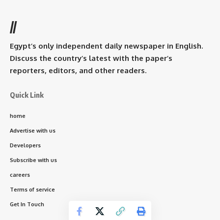
//
Egypt’s only independent daily newspaper in English.
Discuss the country’s latest with the paper’s
reporters, editors, and other readers.
Quick Link
home
Advertise with us
Developers
Subscribe with us
careers
Terms of service
Get In Touch