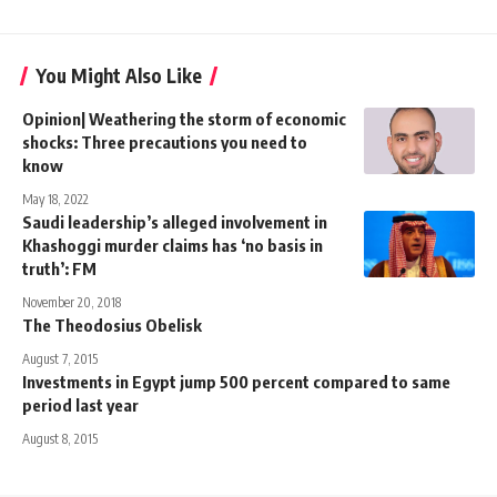
You Might Also Like
Opinion| Weathering the storm of economic
shocks: Three precautions you need to
know
May 18, 2022
Saudi leadership’s alleged involvement in
Khashoggi murder claims has ‘no basis in
truth’: FM
November 20, 2018
The Theodosius Obelisk
August 7, 2015
Investments in Egypt jump 500 percent compared to same
period last year
August 8, 2015