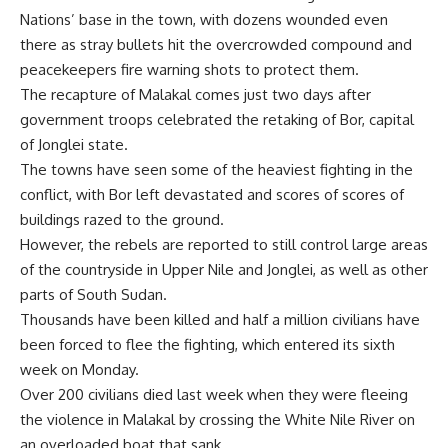
Nations’ base in the town, with dozens wounded even
there as stray bullets hit the overcrowded compound and
peacekeepers fire warning shots to protect them.
The recapture of Malakal comes just two days after
government troops celebrated the retaking of Bor, capital
of Jonglei state.
The towns have seen some of the heaviest fighting in the
conflict, with Bor left devastated and scores of scores of
buildings razed to the ground.
However, the rebels are reported to still control large areas
of the countryside in Upper Nile and Jonglei, as well as other
parts of South Sudan.
Thousands have been killed and half a million civilians have
been forced to flee the fighting, which entered its sixth
week on Monday.
Over 200 civilians died last week when they were fleeing
the violence in Malakal by crossing the White Nile River on
an overloaded boat that sank.