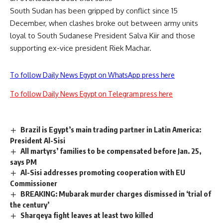
South Sudan has been gripped by conflict since 15
December, when clashes broke out between army units
loyal to South Sudanese President Salva Kiir and those
supporting ex-vice president Riek Machar.
To follow Daily News Egypt on WhatsApp press here
To follow Daily News Egypt on Telegram press here
Brazil is Egypt’s main trading partner in Latin America:
President Al-Sisi
All martyrs’ families to be compensated before Jan. 25,
says PM
Al-Sisi addresses promoting cooperation with EU
Commissioner
BREAKING: Mubarak murder charges dismissed in ‘trial of
the century’
Sharqeya fight leaves at least two killed