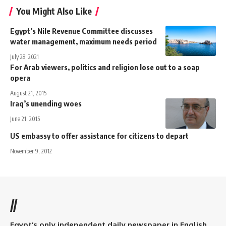
You Might Also Like
Egypt’s Nile Revenue Committee discusses
water management, maximum needs period
July 28, 2021
For Arab viewers, politics and religion lose out to a soap
opera
August 21, 2015
Iraq’s unending woes
June 21, 2015
US embassy to offer assistance for citizens to depart
November 9, 2012
//
Egypt’s only independent daily newspaper in English.