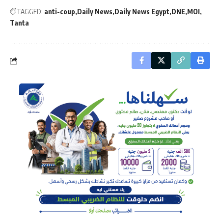
TAGGED:
anti-coup
Daily News
Daily News Egypt
DNE
MOI
Tanta