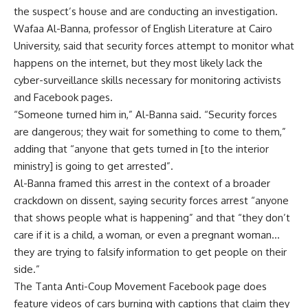
the suspect’s house and are conducting an investigation.
Wafaa Al-Banna, professor of English Literature at Cairo
University, said that security forces attempt to monitor what
happens on the internet, but they most likely lack the
cyber-surveillance skills necessary for monitoring activists
and Facebook pages.
“Someone turned him in,” Al-Banna said. “Security forces
are dangerous; they wait for something to come to them,”
adding that “anyone that gets turned in [to the interior
ministry] is going to get arrested”.
Al-Banna framed this arrest in the context of a broader
crackdown on dissent, saying security forces arrest “anyone
that shows people what is happening” and that “they don’t
care if it is a child, a woman, or even a pregnant woman…
they are trying to falsify information to get people on their
side.”
The Tanta Anti-Coup Movement Facebook page does
feature videos of cars burning with captions that claim they