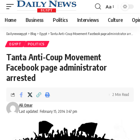
Aa
Font
Resizer
Home
Business
Politics
Interviews
Culture
Opi
Dailynewsegypt
>
Blog
>
Egypt
>
Tanta Anti-Coup Movement Facebook page administrator arrested
EGYPT
POLITICS
Tanta Anti-Coup Movement
Facebook page administrator
arrested
2 Min Read
Ali Omar
Last updated: February 15, 2014 3:47 pm