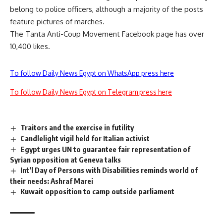
belong to police officers, although a majority of the posts
feature pictures of marches.
The Tanta Anti-Coup Movement Facebook page has over
10,400 likes.
To follow Daily News Egypt on WhatsApp press here
To follow Daily News Egypt on Telegram press here
Traitors and the exercise in futility
Candlelight vigil held for Italian activist
Egypt urges UN to guarantee fair representation of
Syrian opposition at Geneva talks
Int’l Day of Persons with Disabilities reminds world of
their needs: Ashraf Marei
Kuwait opposition to camp outside parliament