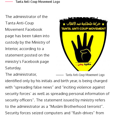
Tanta Anti-Coup Movement Logo
The administrator of the
Tanta Anti-Coup
Movement Facebook
page has been taken into
custody by the Ministry of
Interior, according to a
statement posted on the
ministry’s Facebook page
Saturday.
The administrator,
Tanta Anti-Coup Movement Logo
identified only by his initials and birth year, is being charged
with “spreading false news” and “inciting violence against
security forces’ as well as spreading personal information of
security officers”. The statement issued by ministry refers
to the administrator as a “Muslim Brotherhood terrorist”.
Security forces seized computers and “flash-drives” from