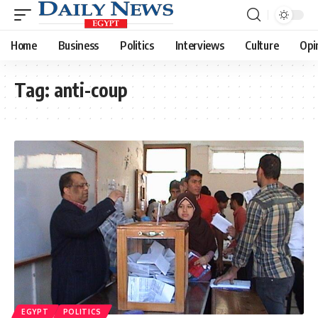
Home
Business
Politics
Interviews
Culture
Opi
Tag:
anti-coup
EGYPT
POLITICS