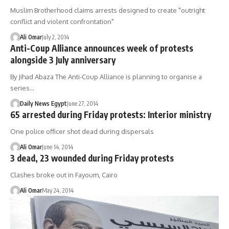
Muslim Brotherhood claims arrests designed to create "outright
conflict and violent confrontation"
Ali Omar
July 2, 2014
Anti-Coup Alliance announces week of protests
alongside 3 July anniversary
By Jihad Abaza The Anti-Coup Alliance is planning to organise a
series…
Daily News Egypt
June 27, 2014
65 arrested during Friday protests: Interior ministry
One police officer shot dead during dispersals
Ali Omar
June 14, 2014
3 dead, 23 wounded during Friday protests
Clashes broke out in Fayoum, Cairo
Ali Omar
May 24, 2014