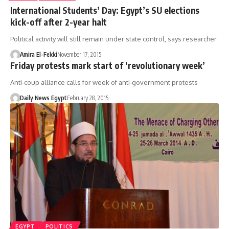
International Students’ Day: Egypt’s SU elections
kick-off after 2-year halt
Political activity will still remain under state control, says researcher
Amira El-Fekki
November 17, 2015
Friday protests mark start of ‘revolutionary week’
Anti-coup alliance calls for week of anti-government protests
Daily News Egypt
February 28, 2015
EGYPT
POLITICS