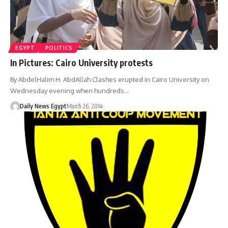
EGYPT
POLITICS
In Pictures: Cairo University protests
By AbdelHalim H. AbdAllah Clashes erupted in Cairo University on
Wednesday evening when hundreds…
Daily News Egypt
March 26, 2014