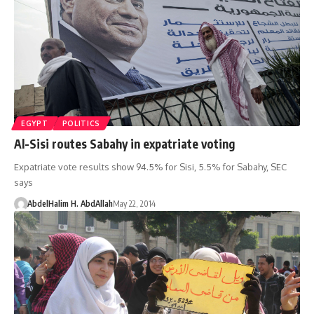
EGYPT
POLITICS
Al-Sisi routes Sabahy in expatriate voting
Expatriate vote results show 94.5% for Sisi, 5.5% for Sabahy, SEC
says
AbdelHalim H. AbdAllah
May 22, 2014