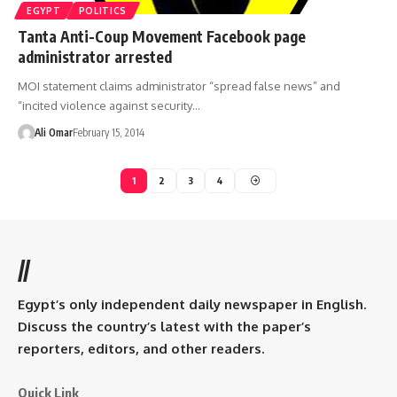
EGYPT
POLITICS
Tanta Anti-Coup Movement Facebook page
administrator arrested
MOI statement claims administrator “spread false news” and
“incited violence against security…
Ali Omar
February 15, 2014
1
2
3
4
//
Egypt’s only independent daily newspaper in English.
Discuss the country’s latest with the paper’s
reporters, editors, and other readers.
Quick Link