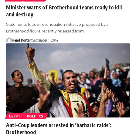
Minister warns of Brotherhood teams ready to kill
and destroy
Statements follow reconciliation initiative proposed by a
Brotherhood figure recently released from…
Hend Kortam
September 1, 2014
EGYPT
POLITICS
Anti-Coup leaders arrested in ‘barbaric raids’:
Brotherhood