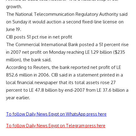
growth.
The National Telecommunication Regulatory Authority said
on Sunday it would auction a second fixed-line license on
June 19.
CIB posts 51 pct rise in net profit
The Commercial International Bank posted a 51 percent rise
in 2007 net profit on Monday reaching LE 1.29 billion ($235
million), the bank said.
According to Reuters, the bank reported net profit of LE
852.6 million in 2006. CIB said in a statement printed in a
local financial newspaper that its total assets rose 27
percent to LE 47.8 billion by end-2007 from LE 37.6 billion a
year earlier.
To follow Daily News Egypt on WhatsApp press here
To follow Daily News Egypt on Telegram press here