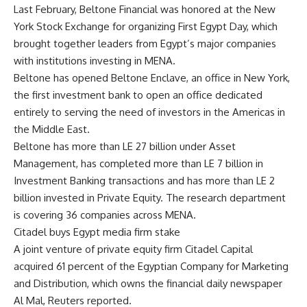
Last February, Beltone Financial was honored at the New
York Stock Exchange for organizing First Egypt Day, which
brought together leaders from Egypt’s major companies
with institutions investing in MENA.
Beltone has opened Beltone Enclave, an office in New York,
the first investment bank to open an office dedicated
entirely to serving the need of investors in the Americas in
the Middle East.
Beltone has more than LE 27 billion under Asset
Management, has completed more than LE 7 billion in
Investment Banking transactions and has more than LE 2
billion invested in Private Equity. The research department
is covering 36 companies across MENA.
Citadel buys Egypt media firm stake
A joint venture of private equity firm Citadel Capital
acquired 61 percent of the Egyptian Company for Marketing
and Distribution, which owns the financial daily newspaper
Al Mal, Reuters reported.