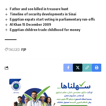
Father and son killed in treasure hunt
Timeline of security developments in Sinai
Egyptian expats start voting in parliamentary run-offs
Al Khan 15 December 2009
Egyptian children trade childhood for money
TAGGED:
FJP