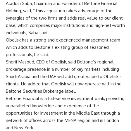
Aladdin Saba, Chairman and Founder of Beltone Financial
Holding, said, “This acquisition takes advantage of the
synergies of the two firms and adds real value to our client
base, which comprises major institutions and high-net-worth
individuals, Saba said.
Obelisk has a strong and experienced management team
which adds to Beltone’s existing group of seasoned
professionals, he said.
Sherif Masoud, CEO of Obelisk, said Beltone’s regional
brokerage presence in a number of key markets including
Saudi Arabia and the UAE will add great value to Obelisk’s
clients. He added that Obelisk will now operate within the
Beltone Securities Brokerage label.
Beltone Financial is a full-service investment bank, providing
unparalleled knowledge and experience of the
opportunities for investment in the Middle East through a
network of offices across the MENA region and in London
and New York.