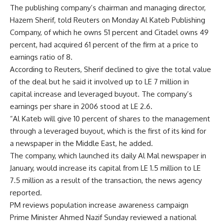
The publishing company’s chairman and managing director,
Hazem Sherif, told Reuters on Monday Al Kateb Publishing
Company, of which he owns 51 percent and Citadel owns 49
percent, had acquired 61 percent of the firm at a price to
earnings ratio of 8.
According to Reuters, Sherif declined to give the total value
of the deal but he said it involved up to LE 7 million in
capital increase and leveraged buyout. The company’s
earnings per share in 2006 stood at LE 2.6.
“Al Kateb will give 10 percent of shares to the management
through a leveraged buyout, which is the first of its kind for
a newspaper in the Middle East, he added.
The company, which launched its daily Al Mal newspaper in
January, would increase its capital from LE 1.5 million to LE
7.5 million as a result of the transaction, the news agency
reported.
PM reviews population increase awareness campaign
Prime Minister Ahmed Nazif Sunday reviewed a national