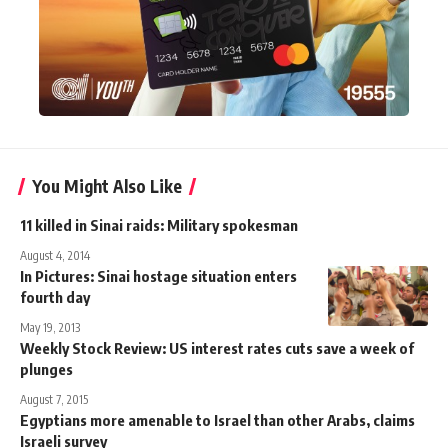
You Might Also Like
11 killed in Sinai raids: Military spokesman
August 4, 2014
In Pictures: Sinai hostage situation enters
fourth day
May 19, 2013
Weekly Stock Review: US interest rates cuts save a week of
plunges
August 7, 2015
Egyptians more amenable to Israel than other Arabs, claims
Israeli survey