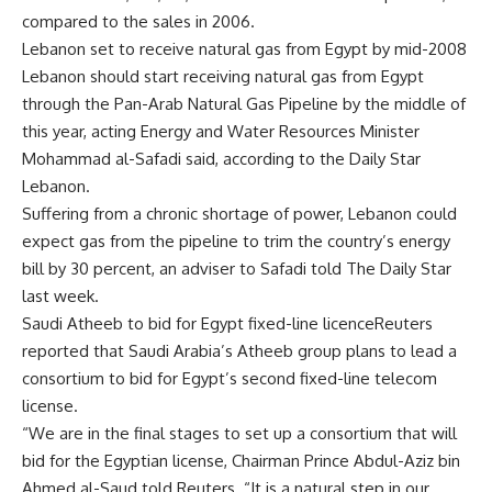
compared to the sales in 2006.
Lebanon set to receive natural gas from Egypt by mid-2008
Lebanon should start receiving natural gas from Egypt
through the Pan-Arab Natural Gas Pipeline by the middle of
this year, acting Energy and Water Resources Minister
Mohammad al-Safadi said, according to the Daily Star
Lebanon.
Suffering from a chronic shortage of power, Lebanon could
expect gas from the pipeline to trim the country’s energy
bill by 30 percent, an adviser to Safadi told The Daily Star
last week.
Saudi Atheeb to bid for Egypt fixed-line licenceReuters
reported that Saudi Arabia’s Atheeb group plans to lead a
consortium to bid for Egypt’s second fixed-line telecom
license.
“We are in the final stages to set up a consortium that will
bid for the Egyptian license, Chairman Prince Abdul-Aziz bin
Ahmed al-Saud told Reuters. “It is a natural step in our