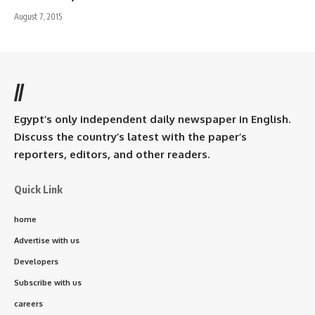
August 7, 2015
//
Egypt’s only independent daily newspaper in English.
Discuss the country’s latest with the paper’s
reporters, editors, and other readers.
Quick Link
home
Advertise with us
Developers
Subscribe with us
careers