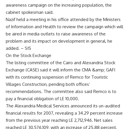
awareness campaign on the increasing population, the
cabinet spokesman said.
Nazif held a meeting in his office attended by the Ministers
of Information and Health to review the campaign which will
be aired in media outlets to raise awareness of the
problem and its impact on development in general, he
added. – SIS
On the Stock Exchange
The listing committee of the Cairo and Alexandria Stock
Exchange (CASE) said it will inform the CMA &amp; GAFI
with its continuing suspension of Remco for Touristic
Villages Construction, pending both offices’
recommendations. The committee also said Remco is to
pay a financial obligation of LE 10,000.
The Alexandria Medical Services announced its un-audited
financial results for 2007, revealing a 34.29 percent increase
from the previous year reaching LE 2,712,946. Net sales
reached LE 30,576,109, with an increase of 25.88 percent,