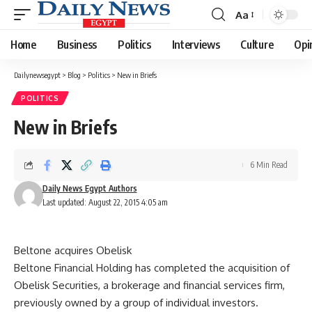
Aa
Font
Resizer
Home
Business
Politics
Interviews
Culture
Opi
Dailynewsegypt
>
Blog
>
Politics
>
New in Briefs
POLITICS
New in Briefs
6 Min Read
Daily News Egypt Authors
Last updated: August 22, 2015 4:05 am
Beltone acquires Obelisk
Beltone Financial Holding has completed the acquisition of
Obelisk Securities, a brokerage and financial services firm,
previously owned by a group of individual investors.