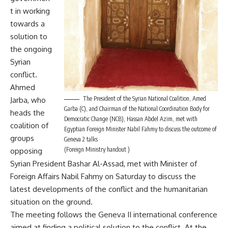
t in working
towards a
solution to
the ongoing
Syrian
conflict.
Ahmed
The President of the Syrian National Coalition, Amed
Jarba, who
Garba (C), and Chairman of the National Coordination Body for
heads the
Democratic Change (NCB), Hassan Abdel Azim, met with
coalition of
Egyptian Foreign Minister Nabil Fahmy to discuss the outcome of
groups
Geneva 2 talks
(Foreign Ministry handout )
opposing
Syrian President Bashar Al-Assad, met with Minister of
Foreign Affairs Nabil Fahmy on Saturday to discuss the
latest developments of the conflict and the humanitarian
situation on the ground.
The meeting follows the
Geneva II
international conference
aimed at finding a political solution to the conflict. At the