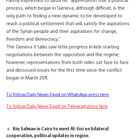
Fahmy expressed to Jarba his “appreciation that a political
process, which began in Geneva, although difficult, is the
only path to finding a new dynamic to be developed to
reach a political settlement that will satisfy the aspirations
of the Syrian people and their aspirations for change,
freedom and democracy.”
The Geneva II talks saw little progress in kick-starting
negotiations between the opposition and the regime;
however, representatives from both sides sat face to face
and discussed issues for the first time since the conflict
began in March 2011.
To follow Daily News Egypt on WhatsApp press here
To follow Daily News Egypt on Telegram press here
Bin Salman in Cairo to meet Al-Sisi on bilateral
cooperation, political updates in region