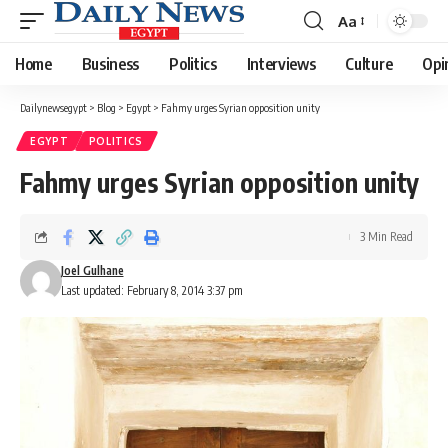
Aa
Font
Resizer
Home
Business
Politics
Interviews
Culture
Opi
Dailynewsegypt
>
Blog
>
Egypt
>
Fahmy urges Syrian opposition unity
EGYPT
POLITICS
Fahmy urges Syrian opposition unity
3 Min Read
Joel Gulhane
Last updated: February 8, 2014 3:37 pm