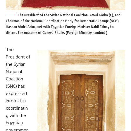
The President of the Syrian National Coalition, Amed Garba (C), and
Chairman of the National Coordination Body for Democratic Change (NCB),
Hassan Abdel Azim, met with Egyptian Foreign Minister Nabil Fahmy to
discuss the outcome of Geneva 2 talks (Foreign Ministry handout )
The
President of
the Syrian
National
Coalition
(SNC) has
expressed
interest in
coordinatin
g with the
Egyptian
governmen