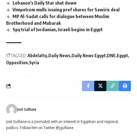
Lebanon's Daily Star shut down
Vimpelcom mulls issuing pref shares for Sawiris deal
MP Al-Sadat calls for dialogue between Muslim
Brotherhood and Mubarak
Spy trial of Jordanian, Israeli begins in Egypt
TAGGED:
Abdelatty
Daily News
Daily News Egypt
DNE
Egypt
Opposition
Syria
Joel Gulhane
Joel Gulhane is a journalist with an interest in Egyptian and regional
politics. Follow him on Twitter @jgulhane