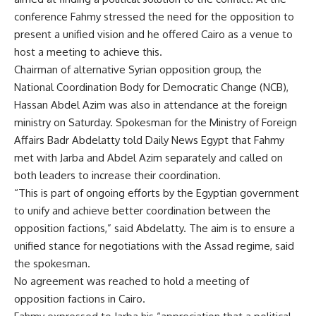
conference Fahmy stressed the need for the opposition to
present a unified vision and he offered Cairo as a venue to
host a meeting to achieve this.
Chairman of alternative Syrian opposition group, the
National Coordination Body for Democratic Change (NCB),
Hassan Abdel Azim was also in attendance at the foreign
ministry on Saturday. Spokesman for the Ministry of Foreign
Affairs Badr Abdelatty told Daily News Egypt that Fahmy
met with Jarba and Abdel Azim separately and called on
both leaders to increase their coordination.
“This is part of ongoing efforts by the Egyptian government
to unify and achieve better coordination between the
opposition factions,” said Abdelatty. The aim is to ensure a
unified stance for negotiations with the Assad regime, said
the spokesman.
No agreement was reached to hold a meeting of
opposition factions in Cairo.