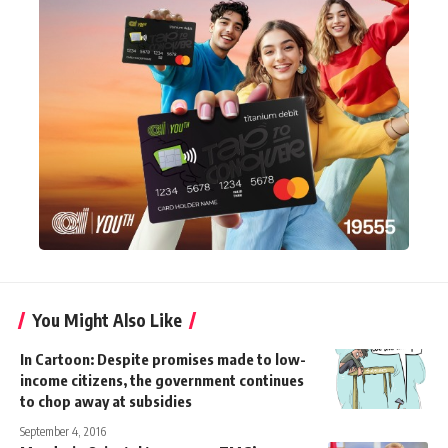
You Might Also Like
In Cartoon: Despite promises made to low-
income citizens, the government continues
to chop away at subsidies
September 4, 2016