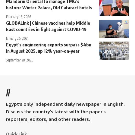
Mandarin Oriental to manage TMG’s
historic Winter Palace, Old Cataract hotels
February 16, 2026
GLOBALink | Chinese vaccines help Middle
East countries in fight against COVID-19
January 26, 2021
Egypt’s engineering exports surpass $4bn
in August 2025, up 12% year-on-year
September 28, 2025
//
Egypt’s only independent daily newspaper in English.
Discuss the country’s latest with the paper’s
reporters, editors, and other readers.
Quick Link