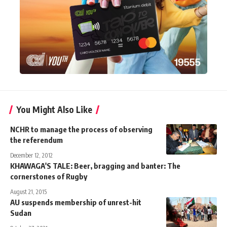
You Might Also Like
NCHR to manage the process of observing
the referendum
December 12, 2012
KHAWAGA'S TALE: Beer, bragging and banter: The
cornerstones of Rugby
August 21, 2015
AU suspends membership of unrest-hit
Sudan