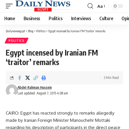
Aa
Font
Resizer
Home
Business
Politics
Interviews
Culture
Opi
Dailynewsegypt
>
Blog
>
Politics
>
Egypt incensed by Iranian FM ‘traitor’ remarks
POLITICS
Egypt incensed by Iranian FM
‘traitor’ remarks
3 Min Read
Abdel-Rahman Hussein
Last updated: August 7, 2015 4:08 am
CAIRO: Egypt has reacted strongly to remarks allegedly
made by Iranian Foreign Minister Manouchehr Mottaki
regarding his description of participants in the direct peace