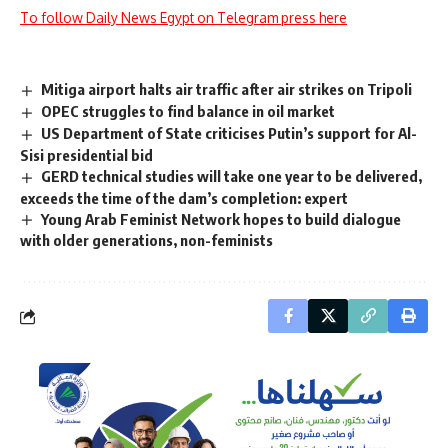
To follow Daily News Egypt on Telegram press here
Mitiga airport halts air traffic after air strikes on Tripoli
OPEC struggles to find balance in oil market
US Department of State criticises Putin’s support for Al-
Sisi presidential bid
GERD technical studies will take one year to be delivered,
exceeds the time of the dam’s completion: expert
Young Arab Feminist Network hopes to build dialogue
with older generations, non-feminists