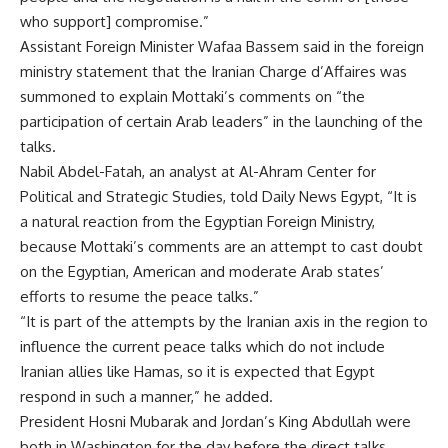
who support] compromise.”
Assistant Foreign Minister Wafaa Bassem said in the foreign
ministry statement that the Iranian Charge d’Affaires was
summoned to explain Mottaki’s comments on “the
participation of certain Arab leaders” in the launching of the
talks.
Nabil Abdel-Fatah, an analyst at Al-Ahram Center for
Political and Strategic Studies, told Daily News Egypt, “It is
a natural reaction from the Egyptian Foreign Ministry,
because Mottaki’s comments are an attempt to cast doubt
on the Egyptian, American and moderate Arab states’
efforts to resume the peace talks.”
“It is part of the attempts by the Iranian axis in the region to
influence the current peace talks which do not include
Iranian allies like Hamas, so it is expected that Egypt
respond in such a manner,” he added.
President Hosni Mubarak and Jordan’s King Abdullah were
both in Washington for the day before the direct talks