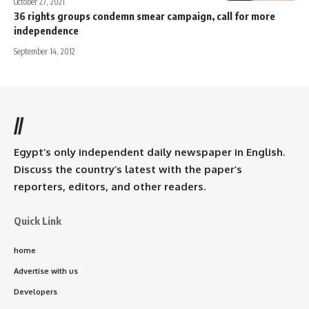
October 27, 2021
36 rights groups condemn smear campaign, call for more
independence
September 14, 2012
//
Egypt’s only independent daily newspaper in English.
Discuss the country’s latest with the paper’s
reporters, editors, and other readers.
Quick Link
home
Advertise with us
Developers