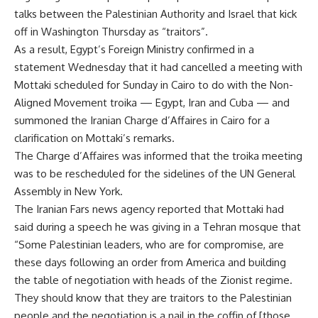
talks between the Palestinian Authority and Israel that kick
off in Washington Thursday as “traitors”.
As a result, Egypt’s Foreign Ministry confirmed in a
statement Wednesday that it had cancelled a meeting with
Mottaki scheduled for Sunday in Cairo to do with the Non-
Aligned Movement troika — Egypt, Iran and Cuba — and
summoned the Iranian Charge d’Affaires in Cairo for a
clarification on Mottaki’s remarks.
The Charge d’Affaires was informed that the troika meeting
was to be rescheduled for the sidelines of the UN General
Assembly in New York.
The Iranian Fars news agency reported that Mottaki had
said during a speech he was giving in a Tehran mosque that
“Some Palestinian leaders, who are for compromise, are
these days following an order from America and building
the table of negotiation with heads of the Zionist regime.
They should know that they are traitors to the Palestinian
people and the negotiation is a nail in the coffin of [those