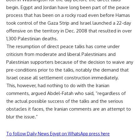
begin. Egypt and Jordan have long been part of the peace
process that has been on a rocky road even before Hamas
took control of the Gaza Strip and Israel launched a 22-day
offensive on the territory in Dec. 2008 that resulted in over
1,300 Palestinian deaths.
The resumption of direct peace talks has come under
criticism from moderate and liberal Palestinians and
Palestinian supporters because of the decision to waive any
pre-conditions prior to the talks, notably the demand that
Israel cease all settlement construction immediately.
This, however, had nothing to do with the Iranian
comments, argued Abdel-Fatah who said, “regardless of
the actual possible success of the talks and the serious
obstacles it faces, the Iranian comments are an attempt to
blur the issue.”
To follow Daily News Egypt on WhatsApp press here