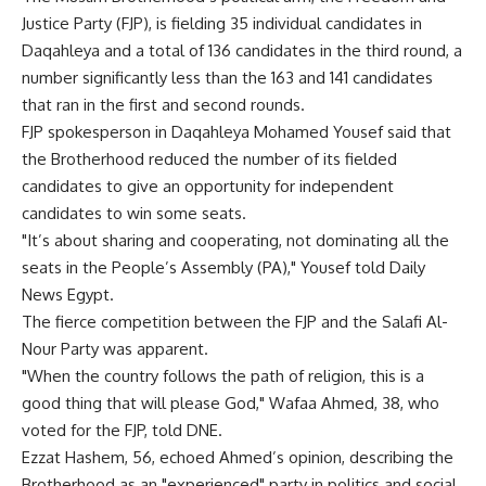
Justice Party (FJP), is fielding 35 individual candidates in
Daqahleya and a total of 136 candidates in the third round, a
number significantly less than the 163 and 141 candidates
that ran in the first and second rounds.
FJP spokesperson in Daqahleya Mohamed Yousef said that
the Brotherhood reduced the number of its fielded
candidates to give an opportunity for independent
candidates to win some seats.
"It’s about sharing and cooperating, not dominating all the
seats in the People’s Assembly (PA)," Yousef told Daily
News Egypt.
The fierce competition between the FJP and the Salafi Al-
Nour Party was apparent.
"When the country follows the path of religion, this is a
good thing that will please God," Wafaa Ahmed, 38, who
voted for the FJP, told DNE.
Ezzat Hashem, 56, echoed Ahmed’s opinion, describing the
Brotherhood as an "experienced" party in politics and social