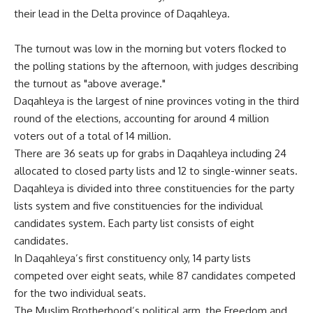
their lead in the Delta province of Daqahleya.
The turnout was low in the morning but voters flocked to
the polling stations by the afternoon, with judges describing
the turnout as "above average."
Daqahleya is the largest of nine provinces voting in the third
round of the elections, accounting for around 4 million
voters out of a total of 14 million.
There are 36 seats up for grabs in Daqahleya including 24
allocated to closed party lists and 12 to single-winner seats.
Daqahleya is divided into three constituencies for the party
lists system and five constituencies for the individual
candidates system. Each party list consists of eight
candidates.
In Daqahleya’s first constituency only, 14 party lists
competed over eight seats, while 87 candidates competed
for the two individual seats.
The Muslim Brotherhood’s political arm, the Freedom and