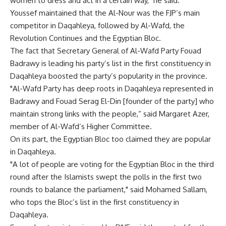
women to dress and act in a certain way," he said.
Youssef maintained that the Al-Nour was the FJP’s main
competitor in Daqahleya, followed by Al-Wafd, the
Revolution Continues and the Egyptian Bloc.
The fact that Secretary General of Al-Wafd Party Fouad
Badrawy is leading his party’s list in the first constituency in
Daqahleya boosted the party’s popularity in the province.
"Al-Wafd Party has deep roots in Daqahleya represented in
Badrawy and Fouad Serag El-Din [founder of the party] who
maintain strong links with the people,” said Margaret Azer,
member of Al-Wafd’s Higher Committee.
On its part, the Egyptian Bloc too claimed they are popular
in Daqahleya.
"A lot of people are voting for the Egyptian Bloc in the third
round after the Islamists swept the polls in the first two
rounds to balance the parliament," said Mohamed Sallam,
who tops the Bloc’s list in the first constituency in
Daqahleya.