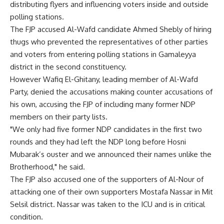
distributing flyers and influencing voters inside and outside
polling stations.
The FJP accused Al-Wafd candidate Ahmed Shebly of hiring
thugs who prevented the representatives of other parties
and voters from entering polling stations in Gamaleyya
district in the second constituency.
However Wafiq El-Ghitany, leading member of Al-Wafd
Party, denied the accusations making counter accusations of
his own, accusing the FJP of including many former NDP
members on their party lists.
"We only had five former NDP candidates in the first two
rounds and they had left the NDP long before Hosni
Mubarak’s ouster and we announced their names unlike the
Brotherhood," he said.
The FJP also accused one of the supporters of Al-Nour of
attacking one of their own supporters Mostafa Nassar in Mit
Selsil district. Nassar was taken to the ICU and is in critical
condition.