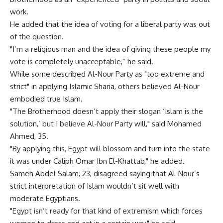
work.
He added that the idea of voting for a liberal party was out
of the question.
"I’m a religious man and the idea of giving these people my
vote is completely unacceptable,” he said.
While some described Al-Nour Party as "too extreme and
strict" in applying Islamic Sharia, others believed Al-Nour
embodied true Islam.
"The Brotherhood doesn’t apply their slogan ‘Islam is the
solution,’ but I believe Al-Nour Party will," said Mohamed
Ahmed, 35.
"By applying this, Egypt will blossom and turn into the state
it was under Caliph Omar Ibn El-Khattab," he added.
Sameh Abdel Salam, 23, disagreed saying that Al-Nour’s
strict interpretation of Islam wouldn’t sit well with
moderate Egyptians.
"Egypt isn’t ready for that kind of extremism which forces