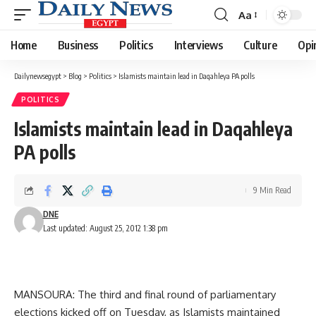
Aa
Font
Resizer
Home
Business
Politics
Interviews
Culture
Opi
Dailynewsegypt
>
Blog
>
Politics
>
Islamists maintain lead in Daqahleya PA polls
POLITICS
Islamists maintain lead in Daqahleya
PA polls
9 Min Read
DNE
Last updated: August 25, 2012 1:38 pm
MANSOURA: The third and final round of parliamentary
elections kicked off on Tuesday, as Islamists maintained