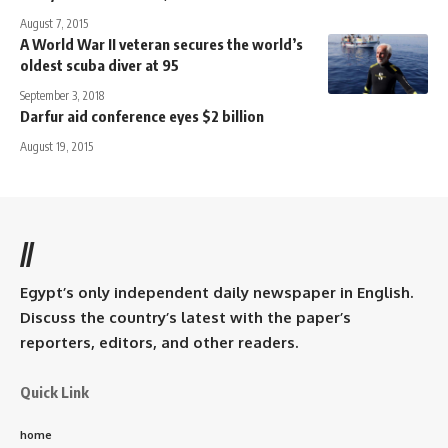
August 7, 2015
A World War II veteran secures the world’s
oldest scuba diver at 95
September 3, 2018
Darfur aid conference eyes $2 billion
August 19, 2015
//
Egypt’s only independent daily newspaper in English.
Discuss the country’s latest with the paper’s
reporters, editors, and other readers.
Quick Link
home