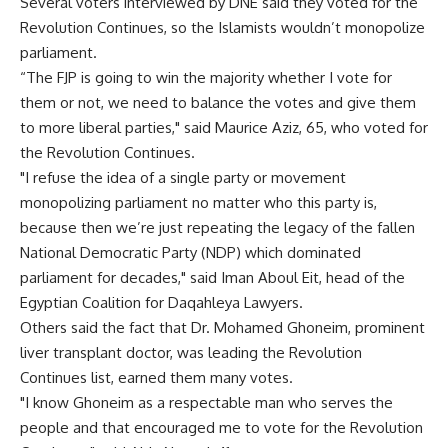
Several voters interviewed by DNE said they voted for the
Revolution Continues, so the Islamists wouldn’t monopolize
parliament.
“The FJP is going to win the majority whether I vote for
them or not, we need to balance the votes and give them
to more liberal parties," said Maurice Aziz, 65, who voted for
the Revolution Continues.
"I refuse the idea of a single party or movement
monopolizing parliament no matter who this party is,
because then we’re just repeating the legacy of the fallen
National Democratic Party (NDP) which dominated
parliament for decades," said Iman Aboul Eit, head of the
Egyptian Coalition for Daqahleya Lawyers.
Others said the fact that Dr. Mohamed Ghoneim, prominent
liver transplant doctor, was leading the Revolution
Continues list, earned them many votes.
"I know Ghoneim as a respectable man who serves the
people and that encouraged me to vote for the Revolution