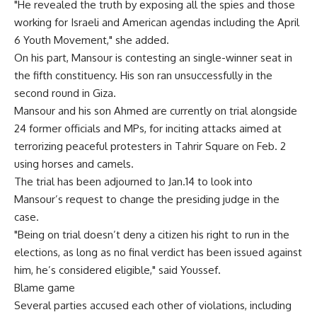
"He revealed the truth by exposing all the spies and those
working for Israeli and American agendas including the April
6 Youth Movement," she added.
On his part, Mansour is contesting an single-winner seat in
the fifth constituency. His son ran unsuccessfully in the
second round in Giza.
Mansour and his son Ahmed are currently on trial alongside
24 former officials and MPs, for inciting attacks aimed at
terrorizing peaceful protesters in Tahrir Square on Feb. 2
using horses and camels.
The trial has been adjourned to Jan.14 to look into
Mansour’s request to change the presiding judge in the
case.
"Being on trial doesn’t deny a citizen his right to run in the
elections, as long as no final verdict has been issued against
him, he’s considered eligible," said Youssef.
Blame game
Several parties accused each other of violations, including