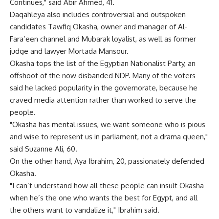
Continues," said Abir Ahmed, 41.
Daqahleya also includes controversial and outspoken
candidates Tawfiq Okasha, owner and manager of Al-
Fara’een channel and Mubarak loyalist, as well as former
judge and lawyer Mortada Mansour.
Okasha tops the list of the Egyptian Nationalist Party, an
offshoot of the now disbanded NDP. Many of the voters
said he lacked popularity in the governorate, because he
craved media attention rather than worked to serve the
people.
"Okasha has mental issues, we want someone who is pious
and wise to represent us in parliament, not a drama queen,"
said Suzanne Ali, 60.
On the other hand, Aya Ibrahim, 20, passionately defended
Okasha.
"I can’t understand how all these people can insult Okasha
when he’s the one who wants the best for Egypt, and all
the others want to vandalize it," Ibrahim said.