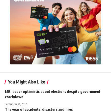
You Might Also Like
MB leader optimistic about elections despite government
crackdown
September 21, 2012
The year of accidents, disasters and fires