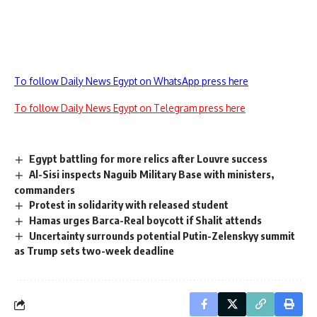
To follow Daily News Egypt on WhatsApp press here
To follow Daily News Egypt on Telegram press here
Egypt battling for more relics after Louvre success
Al-Sisi inspects Naguib Military Base with ministers,
commanders
Protest in solidarity with released student
Hamas urges Barca-Real boycott if Shalit attends
Uncertainty surrounds potential Putin-Zelenskyy summit
as Trump sets two-week deadline