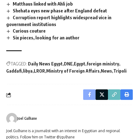
Matthaus linked with Ahli job
Shehata eyes new phase after England defeat
Corruption report highlights widespread vice in
government institutions
Curious couture
Six pieces, looking for an author
TAGGED:
Daily News Egypt
DNE
Egypt
foreign ministry
Gaddafi
libya
LROR
Ministry of Foreign Affairs
News
Tripoli
Joel Gulhane
Joel Gulhane is a journalist with an interest in Egyptian and regional
politics. Follow him on Twitter @jgulhane