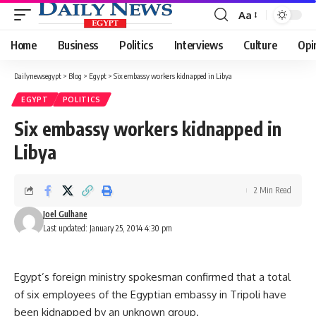
Aa
Font
Resizer
Home
Business
Politics
Interviews
Culture
Opi
Dailynewsegypt
>
Blog
>
Egypt
>
Six embassy workers kidnapped in Libya
EGYPT
POLITICS
Six embassy workers kidnapped in
Libya
2 Min Read
Joel Gulhane
Last updated: January 25, 2014 4:30 pm
Egypt’s foreign ministry spokesman confirmed that a total
of six employees of the Egyptian embassy in Tripoli have
been kidnapped by an unknown group.