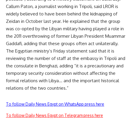
Callum Paton, a journalist working in Tripoli, said LROR is
widely believed to have been behind the kidnapping of
Zeidan in October last year. He explained that the group
was co-opted by the Libyan military having played a role in
the 2011 overthrowing of former Libyan President Muammar
Gaddafi, adding that these groups often act unilaterally.
The Egyptian ministry’s Friday statement said that it is
reviewing the number of staff at the embassy in Tripoli and
the consulate in Benghazi, adding “it is a precautionary and
temporary security consideration without affecting the
formal relations with Libya… and the important historical
relations of the two countries.”
To follow Daily News Egypt on WhatsApp press here
To follow Daily News Egypt on Telegram press here