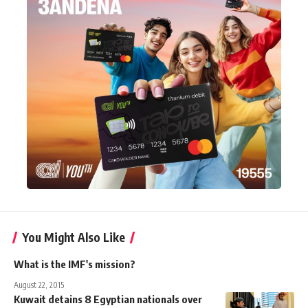
You Might Also Like
What is the IMF's mission?
August 22, 2015
Kuwait detains 8 Egyptian nationals over