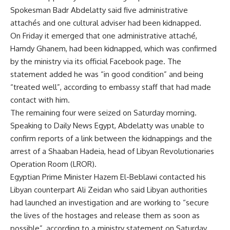
Spokesman Badr Abdelatty said five administrative
attachés and one cultural adviser had been kidnapped.
On Friday it emerged that one administrative attaché,
Hamdy Ghanem, had been kidnapped, which was confirmed
by the ministry via its official Facebook page. The
statement added he was “in good condition” and being
“treated well”, according to embassy staff that had made
contact with him.
The remaining four were seized on Saturday morning.
Speaking to Daily News Egypt, Abdelatty was unable to
confirm reports of a link between the kidnappings and the
arrest of a Shaaban Hadeia, head of Libyan Revolutionaries
Operation Room (LROR).
Egyptian Prime Minister Hazem El-Beblawi contacted his
Libyan counterpart Ali Zeidan who said Libyan authorities
had launched an investigation and are working to “secure
the lives of the hostages and release them as soon as
possible”, according to a ministry statement on Saturday.