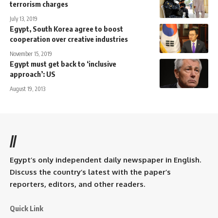
terrorism charges
July 13, 2019
Egypt, South Korea agree to boost
cooperation over creative industries
November 15, 2019
Egypt must get back to ‘inclusive
approach’: US
August 19, 2013
//
Egypt’s only independent daily newspaper in English.
Discuss the country’s latest with the paper’s
reporters, editors, and other readers.
Quick Link