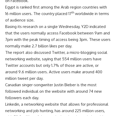
on Facebook.
Egypt is ranked first among the Arab region countries with
th
16 million users. The country placed 17
worldwide in terms
of audience size.
Basing its research on a single Wednesday, Y2D indicated
that the users normally access Facebook between 9am and
7pm with the peak timing of access being 3pm. These users
normally make 2.7 billion likes per day.
The report also discussed Twitter, a micro-blogging social
networking website, saying that 554 million users have
Twitter accounts but only 1.7% of those are active, or
around 9.6 million users. Active users make around 400
million tweet per day.
Canadian singer-songwriter Justin Bieber is the most
followed individual on the website with around 74 new
followers each day.
Linkedin, a networking website that allows for professional
networking and job hunting, has around 225 million users,