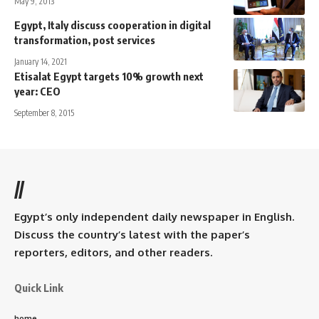
May 9, 2013
Egypt, Italy discuss cooperation in digital
transformation, post services
January 14, 2021
Etisalat Egypt targets 10% growth next
year: CEO
September 8, 2015
//
Egypt’s only independent daily newspaper in English.
Discuss the country’s latest with the paper’s
reporters, editors, and other readers.
Quick Link
home