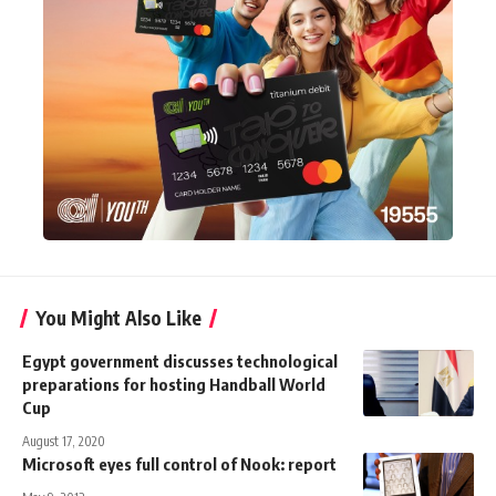
You Might Also Like
Egypt government discusses technological
preparations for hosting Handball World
Cup
August 17, 2020
Microsoft eyes full control of Nook: report