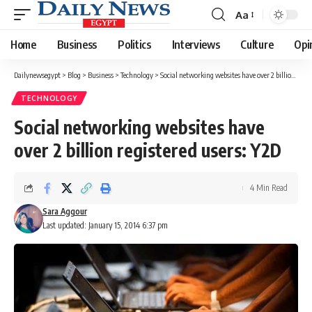
Aa
Font
Resizer
Home
Business
Politics
Interviews
Culture
Opi
Dailynewsegypt
>
Blog
>
Business
>
Technology
>
Social networking websites have over 2 billion registered users: Y2D
TECHNOLOGY
Social networking websites have
over 2 billion registered users: Y2D
4 Min Read
Sara Aggour
Last updated: January 15, 2014 6:37 pm