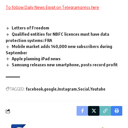
To follow Daily News Egypt on Telegram press here
Letters of Freedom
Qualified entities for NBFC licences must have data
protection systems: FRA
Mobile market adds 140,000 new subscribers during
September
Apple planning iPad news
Samsung releases new smartphone, posts record profit
TAGGED:
facebook
google
Instagram
Social
Youtube