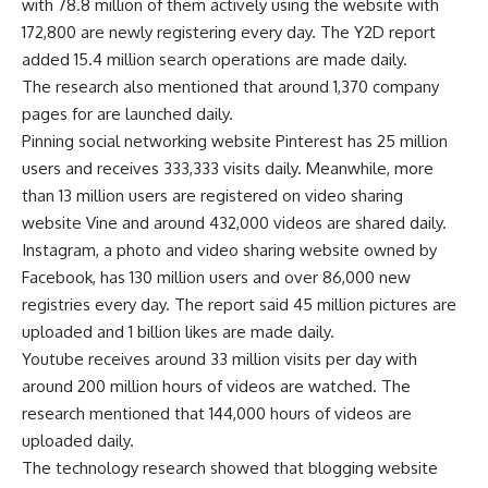
with 78.8 million of them actively using the website with
172,800 are newly registering every day. The Y2D report
added 15.4 million search operations are made daily.
The research also mentioned that around 1,370 company
pages for are launched daily.
Pinning social networking website Pinterest has 25 million
users and receives 333,333 visits daily. Meanwhile, more
than 13 million users are registered on video sharing
website Vine and around 432,000 videos are shared daily.
Instagram, a photo and video sharing website owned by
Facebook, has 130 million users and over 86,000 new
registries every day. The report said 45 million pictures are
uploaded and 1 billion likes are made daily.
Youtube receives around 33 million visits per day with
around 200 million hours of videos are watched. The
research mentioned that 144,000 hours of videos are
uploaded daily.
The technology research showed that blogging website