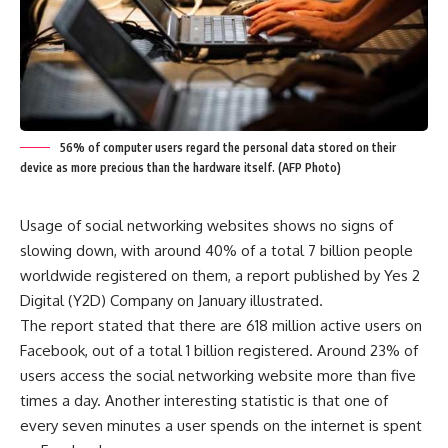
56% of computer users regard the personal data stored on their
device as more precious than the hardware itself. (AFP Photo)
Usage of social networking websites shows no signs of
slowing down, with around 40% of a total 7 billion people
worldwide registered on them, a report published by Yes 2
Digital (Y2D) Company on January illustrated.
The report stated that there are 618 million active users on
Facebook, out of a total 1 billion registered. Around 23% of
users access the social networking website more than five
times a day. Another interesting statistic is that one of
every seven minutes a user spends on the internet is spent