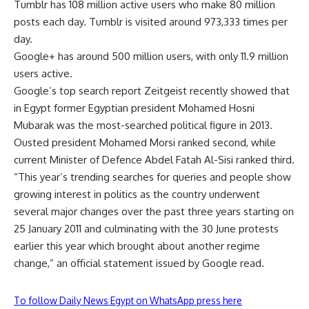
Tumblr has 108 million active users who make 80 million
posts each day. Tumblr is visited around 973,333 times per
day.
Google+ has around 500 million users, with only 11.9 million
users active.
Google’s top search report Zeitgeist recently showed that
in Egypt former Egyptian president Mohamed Hosni
Mubarak was the most-searched political figure in 2013.
Ousted president Mohamed Morsi ranked second, while
current Minister of Defence Abdel Fatah Al-Sisi ranked third.
“This year’s trending searches for queries and people show
growing interest in politics as the country underwent
several major changes over the past three years starting on
25 January 2011 and culminating with the 30 June protests
earlier this year which brought about another regime
change,” an official statement issued by Google read.
To follow Daily News Egypt on WhatsApp press here