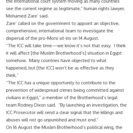
the international court system moving as many countries
see the current regime as legitimate,” human rights lawyer,
Mohamed Zare’ said.
Zare’ called on the government to appoint an objective,
comprehensive, international team to investigate the
dispersal of the pro-Morsi sit-ins on 14 August.
“The ICC will take time—we know it’s not that easy. I think
it will affect [the Muslim Brotherhood’s] situation in Egypt
somehow. Many countries have objected to what
happened, but [the ICC] won’t be as effective as they
think.”
“The ICC has a unique opportunity to contribute to the
prevention of widespread crimes being committed against
civilians in Egypt,” a member of the Brotherhood’s legal
team Rodney Dixon said. “By launching an investigation, the
ICC Prosecutor will send a clear signal that the killings and
abuses will not go unpunished and must end.”
On 16 August the Muslim Brotherhood’s political wing, the