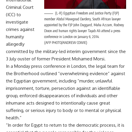
Criminal Court
(L-R) Egyptian Freedom and Justice Party (FJP)
(ICC) to
member Abdul Mawgoud Dardery, South African lawyer
investigate
appointed by the FJP John Duggard, Maha Azzam, Rodney
crimes against
Dixon and human rights lawyer Tayab Ali attend a press
humanity
conference in London on January 6, 2014.
(AFP PHOTO/ANDREW COWIE)
allegedly
committed by the military-led interim government since the
3 July ouster of former President Mohamed Morsi.
In a Monday press conference in London, the legal team for
the Brotherhood outlined “overwhelming evidence” against
the Egyptian government, including “murder, unlawful
imprisonment, torture, persecution against an identifiable
group, enforced disappearances of individuals and other
inhumane acts designed to intentionally cause great
suffering, or serious injury to body or to mental or physical
health.”
“In order for Egypt to return to the democratic process, it is