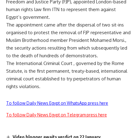
Freedom and Justice Party (FJP), appointed London-based
human rights law firm ITN to represent them against
Egypt’s government.
The appointment came after the dispersal of two sit-ins
organised to protest the removal of FJP representative and
Muslim Brotherhood member President Mohamed Morsi.,
the security actions resulting from which subsequently led
to the death of hundreds of demonstrators.
The International Criminal Court , governed by the Rome
Statute, is the first permanent, treaty-based, international
criminal court established to try perpetrators of human
rights violations.
To follow Daily News Egypt on WhatsApp press here
To follow Daily News Egypt on Telegram press here
Video blogger awaits verdict on 22 January