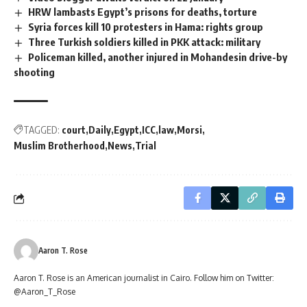
HRW lambasts Egypt’s prisons for deaths, torture
Syria forces kill 10 protesters in Hama: rights group
Three Turkish soldiers killed in PKK attack: military
Policeman killed, another injured in Mohandesin drive-by
shooting
TAGGED:
court
Daily
Egypt
ICC
law
Morsi
Muslim Brotherhood
News
Trial
Aaron T. Rose
Aaron T. Rose is an American journalist in Cairo. Follow him on Twitter:
@Aaron_T_Rose