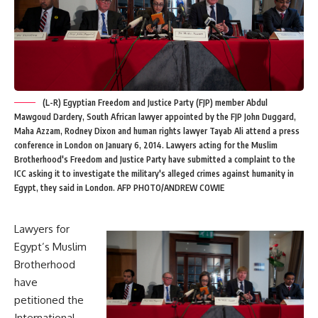
(L-R) Egyptian Freedom and Justice Party (FJP) member Abdul
Mawgoud Dardery, South African lawyer appointed by the FJP John Duggard,
Maha Azzam, Rodney Dixon and human rights lawyer Tayab Ali attend a press
conference in London on January 6, 2014. Lawyers acting for the Muslim
Brotherhood's Freedom and Justice Party have submitted a complaint to the
ICC asking it to investigate the military's alleged crimes against humanity in
Egypt, they said in London. AFP PHOTO/ANDREW COWIE
Lawyers for
Egypt’s Muslim
Brotherhood
have
petitioned the
International