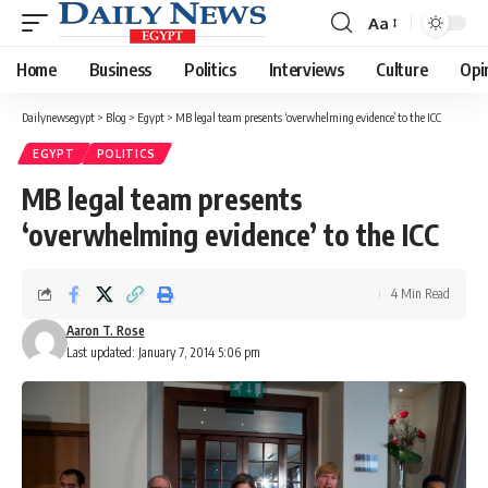
Aa
Font
Resizer
Home
Business
Politics
Interviews
Culture
Opi
Dailynewsegypt
>
Blog
>
Egypt
>
MB legal team presents ‘overwhelming evidence’ to the ICC
EGYPT
POLITICS
MB legal team presents
‘overwhelming evidence’ to the ICC
4 Min Read
Aaron T. Rose
Last updated: January 7, 2014 5:06 pm