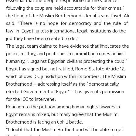
essential that the people responsible for the violence
following the coup are held accountable for their crimes,”
the head of the Muslim Brotherhood’s legal team Tayeb Ali
said. “There is no hope for democracy and the rule of
law in Egypt unless international legal institutions do the
job they have been created to do.”
The legal team claims to have evidence that implicates the
police, military, and politicians in committing crimes against
humanity, “…against Egyptian civilians protesting the coup.”
Egypt has signed but not ratified, Rome Statute Article 12,
which allows ICC jurisdiction within its borders. The Muslim
Brotherhood – addressing itself as the “democratically
elected Government of Egypt” – has given its permission
for the ICC to intervene.
Reaction to the petition among human rights lawyers in
Egypt remains mixed, but many agree that the Muslim
Brotherhood is facing an uphill battle.
“I doubt that the Muslim Brotherhood will be able to get