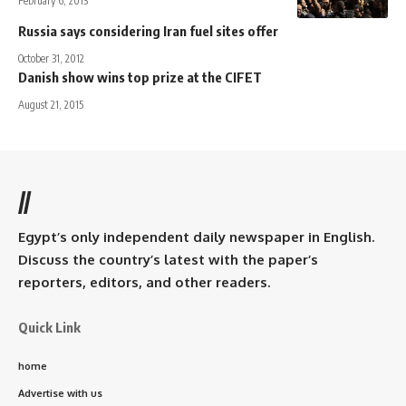
February 6, 2013
Russia says considering Iran fuel sites offer
October 31, 2012
Danish show wins top prize at the CIFET
August 21, 2015
//
Egypt’s only independent daily newspaper in English.
Discuss the country’s latest with the paper’s
reporters, editors, and other readers.
Quick Link
home
Advertise with us