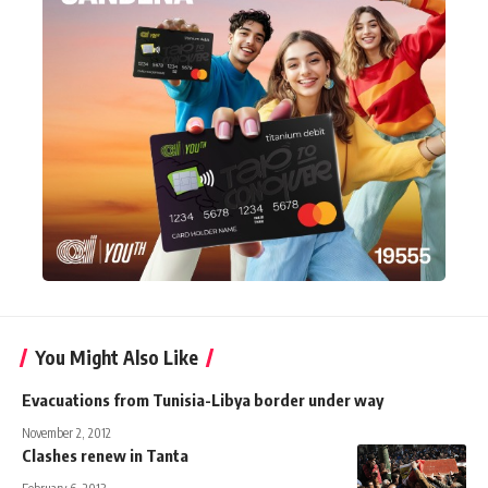
You Might Also Like
Evacuations from Tunisia-Libya border under way
November 2, 2012
Clashes renew in Tanta