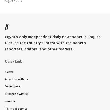
August 7, 2015
//
Egypt’s only independent daily newspaper in English.
Discuss the country’s latest with the paper’s
reporters, editors, and other readers.
Quick Link
home
Advertise with us
Developers
Subscribe with us
careers
Terms of service