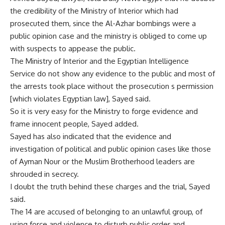
the credibility of the Ministry of Interior which had
prosecuted them, since the Al-Azhar bombings were a
public opinion case and the ministry is obliged to come up
with suspects to appease the public.
The Ministry of Interior and the Egyptian Intelligence
Service do not show any evidence to the public and most of
the arrests took place without the prosecution s permission
[which violates Egyptian law], Sayed said.
So it is very easy for the Ministry to forge evidence and
frame innocent people, Sayed added.
Sayed has also indicated that the evidence and
investigation of political and public opinion cases like those
of Ayman Nour or the Muslim Brotherhood leaders are
shrouded in secrecy.
I doubt the truth behind these charges and the trial, Sayed
said.
The 14 are accused of belonging to an unlawful group, of
using force and violence to disturb public order and