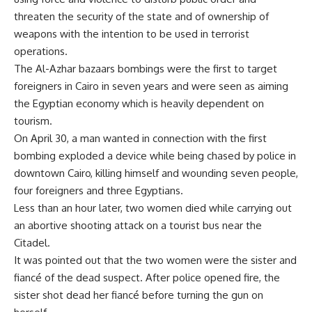
threaten the security of the state and of ownership of
weapons with the intention to be used in terrorist
operations.
The Al-Azhar bazaars bombings were the first to target
foreigners in Cairo in seven years and were seen as aiming
the Egyptian economy which is heavily dependent on
tourism.
On April 30, a man wanted in connection with the first
bombing exploded a device while being chased by police in
downtown Cairo, killing himself and wounding seven people,
four foreigners and three Egyptians.
Less than an hour later, two women died while carrying out
an abortive shooting attack on a tourist bus near the
Citadel.
It was pointed out that the two women were the sister and
fiancé of the dead suspect. After police opened fire, the
sister shot dead her fiancé before turning the gun on