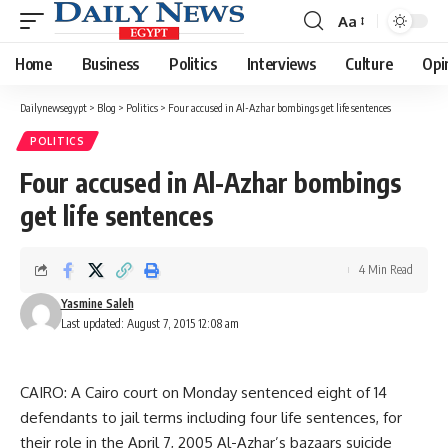
Aa
Font
Resizer
Home
Business
Politics
Interviews
Culture
Opi
Dailynewsegypt
>
Blog
>
Politics
>
Four accused in Al-Azhar bombings get life sentences
POLITICS
Four accused in Al-Azhar bombings
get life sentences
4 Min Read
Yasmine Saleh
Last updated: August 7, 2015 12:08 am
CAIRO: A Cairo court on Monday sentenced eight of 14
defendants to jail terms including four life sentences, for
their role in the April 7, 2005 Al-Azhar’s bazaars suicide