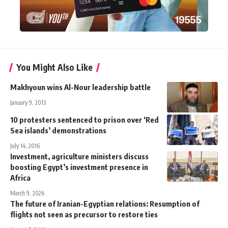
You Might Also Like
Makhyoun wins Al-Nour leadership battle
January 9, 2013
10 protesters sentenced to prison over ‘Red
Sea islands’ demonstrations
July 14, 2016
Investment, agriculture ministers discuss
boosting Egypt’s investment presence in
Africa
March 9, 2026
The future of Iranian-Egyptian relations: Resumption of
flights not seen as precursor to restore ties