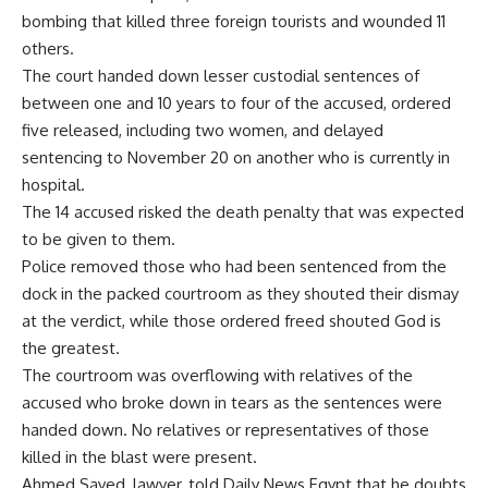
bombing that killed three foreign tourists and wounded 11
others.
The court handed down lesser custodial sentences of
between one and 10 years to four of the accused, ordered
five released, including two women, and delayed
sentencing to November 20 on another who is currently in
hospital.
The 14 accused risked the death penalty that was expected
to be given to them.
Police removed those who had been sentenced from the
dock in the packed courtroom as they shouted their dismay
at the verdict, while those ordered freed shouted God is
the greatest.
The courtroom was overflowing with relatives of the
accused who broke down in tears as the sentences were
handed down. No relatives or representatives of those
killed in the blast were present.
Ahmed Sayed, lawyer, told Daily News Egypt that he doubts