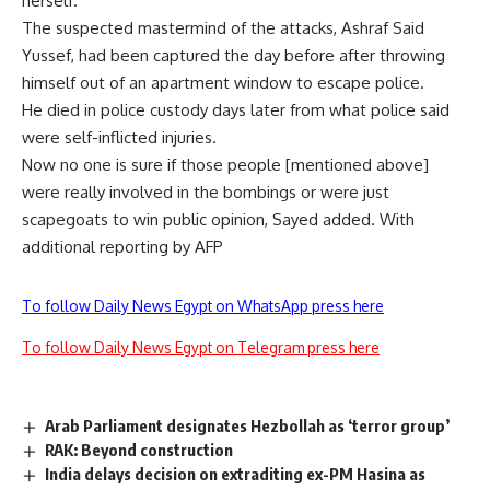
herself.
The suspected mastermind of the attacks, Ashraf Said
Yussef, had been captured the day before after throwing
himself out of an apartment window to escape police.
He died in police custody days later from what police said
were self-inflicted injuries.
Now no one is sure if those people [mentioned above]
were really involved in the bombings or were just
scapegoats to win public opinion, Sayed added. With
additional reporting by AFP
To follow Daily News Egypt on WhatsApp press here
To follow Daily News Egypt on Telegram press here
Arab Parliament designates Hezbollah as ‘terror group’
RAK: Beyond construction
India delays decision on extraditing ex-PM Hasina as