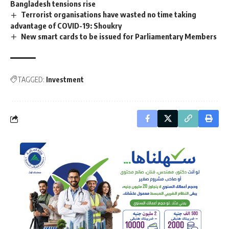
Bangladesh tensions rise
Terrorist organisations have wasted no time taking
advantage of COVID-19: Shoukry
New smart cards to be issued for Parliamentary Members
TAGGED:
Investment