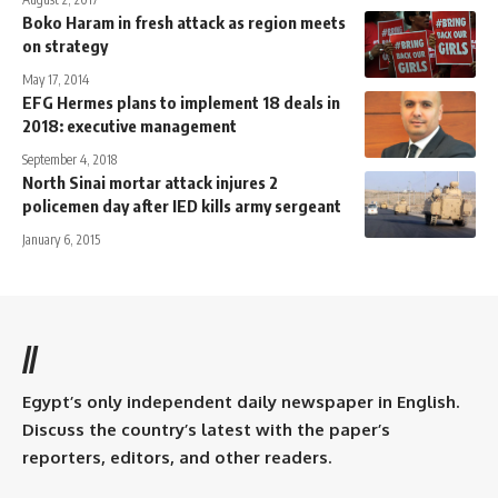
Boko Haram in fresh attack as region meets
on strategy
May 17, 2014
EFG Hermes plans to implement 18 deals in
2018: executive management
September 4, 2018
North Sinai mortar attack injures 2
policemen day after IED kills army sergeant
January 6, 2015
//
Egypt’s only independent daily newspaper in English.
Discuss the country’s latest with the paper’s
reporters, editors, and other readers.