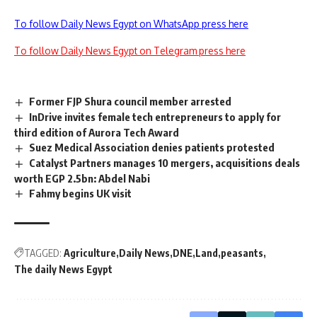
To follow Daily News Egypt on WhatsApp press here
To follow Daily News Egypt on Telegram press here
Former FJP Shura council member arrested
InDrive invites female tech entrepreneurs to apply for
third edition of Aurora Tech Award
Suez Medical Association denies patients protested
Catalyst Partners manages 10 mergers, acquisitions deals
worth EGP 2.5bn: Abdel Nabi
Fahmy begins UK visit
TAGGED:
Agriculture
Daily News
DNE
Land
peasants
The daily News Egypt