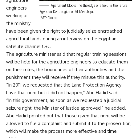
agriculture
Apartment blocks line the edge of a field in the fertile
engineers
Egyptian Delta region of Al-Menofeya.
working at
(AFP Photo)
the ministry
have been given the right to judicially seize encroached
agricultural lands during an interview on the Egyptian
satellite channel CBC.
The agriculture minister said that regular training sessions
will be held for the agriculture engineers to educate them
on their roles, the boundaries of their authorities and the
punishment they will receive if they misuse this authority.
“In 2011, we requested that the Land Protection Agency
have that right but it did not happen,” Abu Hadid said.
“In this government, as soon as we requested a judicial
seizure right, the Minister of Justice approved,” he added.
Abu Hadid pointed out that those given that right will be
allowed to file a complaint and submit it to the prosecution,
which will make the process more effective and time