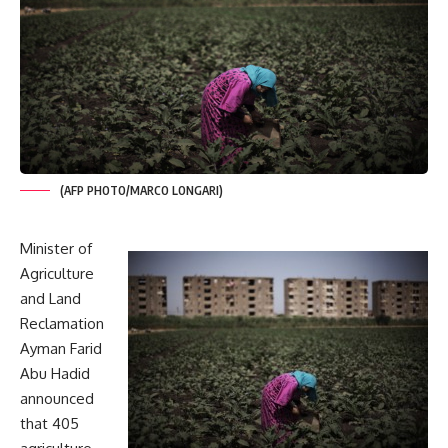
(AFP PHOTO/MARCO LONGARI)
Minister of
Agriculture
and Land
Reclamation
Ayman Farid
Abu Hadid
announced
that 405