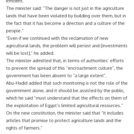
efficient.
The minister said: “The danger is not just in the agriculture
lands that have been violated by building over them, but in
the fact that it has become a direction and a culture of the
people.”
“Even if we continued with the reclamation of new
agricultural lands, the problem will persist and [investments
will be lost],” he added.
The minister admitted that, in terms of authorities’ efforts
to prevent the spread of this “encroachment culture”, the
government has been absent to “a large extent”.
Abu-Hadid added that such monitoring is not the role of the
government alone, and it should be assisted by the public,
which he said “must understand that the effects on them of
the exploitation of Egypt’s limited agricultural resources.”
On the new constitution, the minister said that “it includes
articles that promise to protect agriculture lands and the
rights of farmers.”