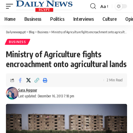
Aa
Font
Resizer
Home
Business
Politics
Interviews
Culture
Opi
Dailynewsegypt
>
Blog
>
Business
>
Ministry of Agriculture fights encroachment onto agricultural lands
BUSINESS
Ministry of Agriculture fights
encroachment onto agricultural lands
2 Min Read
Sara Aggour
Last updated: December 16, 2013 7:18 pm