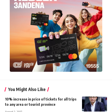
You Might Also Like
10% increase in price of tickets for all trips
to any area or tourist province
August 2, 2017