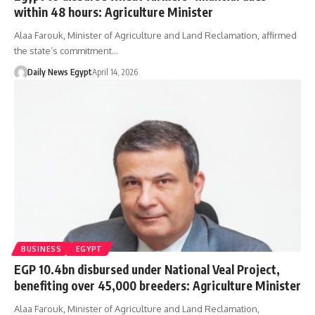
within 48 hours: Agriculture Minister
Alaa Farouk, Minister of Agriculture and Land Reclamation, affirmed
the state’s commitment…
Daily News Egypt
April 14, 2026
BUSINESS
EGYPT
EGP 10.4bn disbursed under National Veal Project,
benefiting over 45,000 breeders: Agriculture Minister
Alaa Farouk, Minister of Agriculture and Land Reclamation,