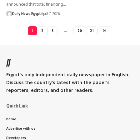
announced that total financing…
Daily News Egypt
April 7, 2026
1
2
3
…
20
21
//
Egypt’s only independent daily newspaper in English.
Discuss the country’s latest with the paper’s
reporters, editors, and other readers.
Quick Link
home
Advertise with us
Developers