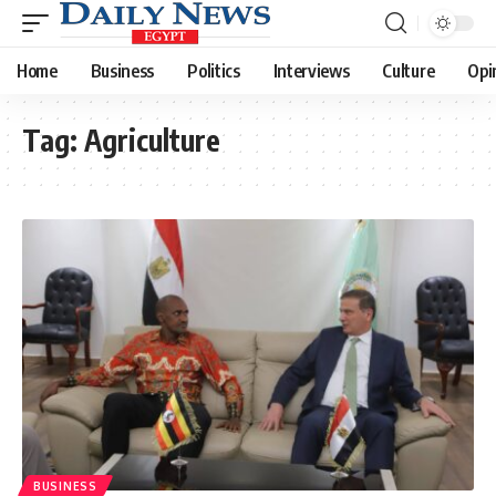
Home
Business
Politics
Interviews
Culture
Opi
Tag:
Agriculture
BUSINESS