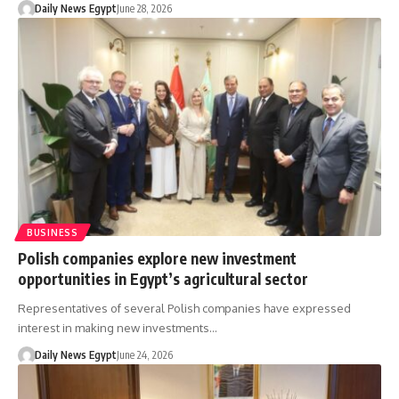
Daily News Egypt
June 28, 2026
BUSINESS
Polish companies explore new investment
opportunities in Egypt’s agricultural sector
Representatives of several Polish companies have expressed
interest in making new investments…
Daily News Egypt
June 24, 2026