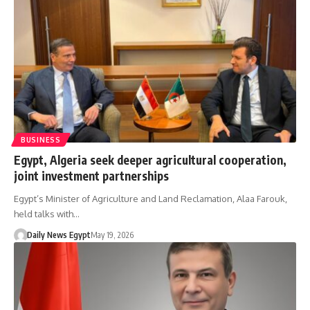
BUSINESS
Egypt, Algeria seek deeper agricultural cooperation,
joint investment partnerships
Egypt’s Minister of Agriculture and Land Reclamation, Alaa Farouk,
held talks with…
Daily News Egypt
May 19, 2026