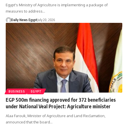
Egypt's Ministry of Agriculture is implementing a package of
measures to address…
Daily News Egypt
July 20, 2026
BUSINESS
EGYPT
EGP 500m financing approved for 372 beneficiaries
under National Veal Project: Agriculture minister
Alaa Farouk, Minister of Agriculture and Land Reclamation,
announced that the board…