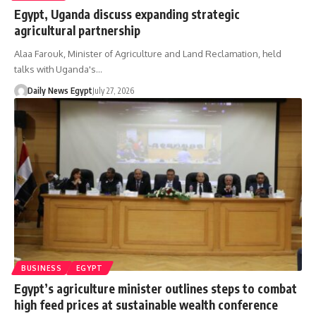
Egypt, Uganda discuss expanding strategic
agricultural partnership
Alaa Farouk, Minister of Agriculture and Land Reclamation, held
talks with Uganda's…
Daily News Egypt
July 27, 2026
BUSINESS
EGYPT
Egypt’s agriculture minister outlines steps to combat
high feed prices at sustainable wealth conference