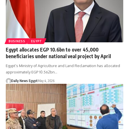
BUSINESS
EGYPT
Egypt allocates EGP 10.6bn to over 45,000
beneficiaries under national veal project by April
Egypt’s Ministry of Agriculture and Land Reclamation has allocated
approximately EGP 10.562bn…
Daily News Egypt
May 4, 2026