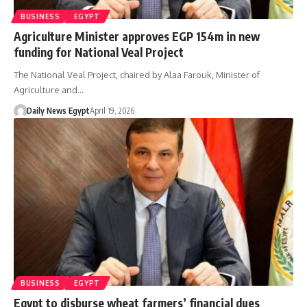
BUSINESS
EGYPT
Agriculture Minister approves EGP 154m in new
funding for National Veal Project
The National Veal Project, chaired by Alaa Farouk, Minister of
Agriculture and…
Daily News Egypt
April 19, 2026
BUSINESS
EGYPT
Egypt to disburse wheat farmers’ financial dues