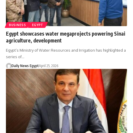
BUSINESS
EGYPT
Egypt showcases water megaprojects powering Sinai
agriculture, development
Egypt’s Ministry of Water Resources and Irrigation has highlighted a
series of…
Daily News Egypt
April 25, 2026