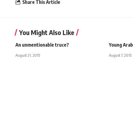
Share This Article
You Might Also Like
An unmentionable truce?
Young Arab
August 21, 2015
August 7, 2015