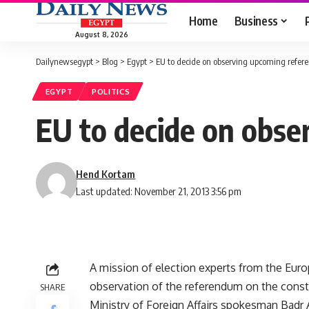
Home
Business
August 8, 2026
Dailynewsegypt
>
Blog
>
Egypt
>
EU to decide on observing upcoming refe
EGYPT
POLITICS
EU to decide on obs
Hend Kortam
Last updated: November 21, 2013 3:56 pm
A mission of election experts from the Euro
observation of the referendum on the const
SHARE
Ministry of Foreign Affairs spokesman Badr