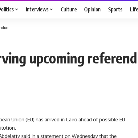
Politics
Interviews
Culture
Opinion
Sports
Lif
rendum
erving upcoming referen
pean Union (EU) has arrived in Cairo ahead of possible EU
itution.
 Abdelatty said in a statement on Wednesday that the