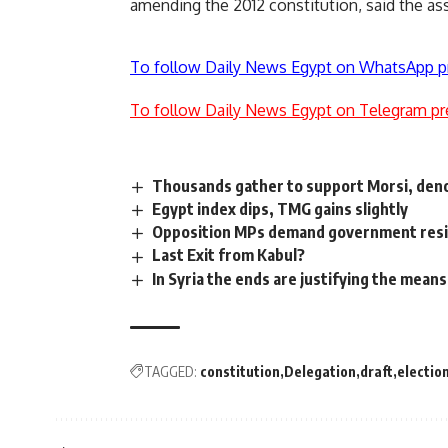
amending the 2012 constitution, said the as
To follow Daily News Egypt on WhatsApp p
To follow Daily News Egypt on Telegram pr
Thousands gather to support Morsi, de
Egypt index dips, TMG gains slightly
Opposition MPs demand government resig
Last Exit from Kabul?
In Syria the ends are justifying the means
TAGGED:
constitution
Delegation
draft
electio