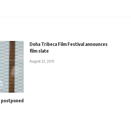
Doha Tribeca Film Festival announces
film slate
August 22, 2015
al postponed