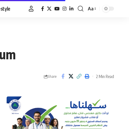
estyle
Aa
Font
Resizer
dum
2 Min Read
Share