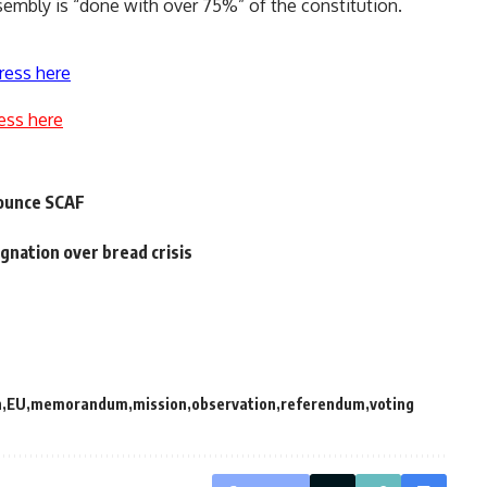
sembly is “done with over 75%” of the constitution.
ress here
ess here
nounce SCAF
nation over bread crisis
n
EU
memorandum
mission
observation
referendum
voting