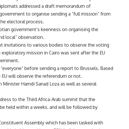
diplomats addressed a draft memorandum of
government to organise sending a “full mission” from
the electoral process.
gyptian government’s keenness on organising the
d local” observation.
t invitations to various bodies to observe the voting
 exploratory mission in Cairo was sent after the EU
overnment.
 “everyone” before sending a report to Brussels. Based
he EU will observe the referendum or not.
 Minister Hamdi Sanad Loza as well as several
dress to the Third Africa-Arab summit that the
be held within a weeks, and will be followed by
onstituent Assembly which has been tasked with