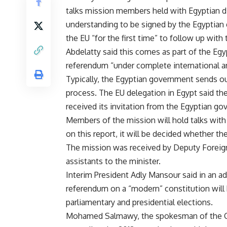
talks mission members held with Egyptian 
understanding to be signed by the Egyptian 
the EU “for the first time” to follow up with 
Abdelatty said this comes as part of the E
referendum “under complete international an
Typically, the Egyptian government sends ou
process. The EU delegation in Egypt said the
received its invitation from the Egyptian g
Members of the mission will hold talks with
on this report, it will be decided whether t
The mission was received by Deputy Foreign
assistants to the minister.
Interim President Adly Mansour
said
in an ad
referendum on a “modern” constitution will 
parliamentary and presidential elections.
Mohamed Salmawy, the spokesman of the C