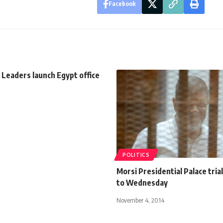
Facebook
 Leaders launch Egypt office
POLITICS
Morsi Presidential Palace tri
to Wednesday
November 4, 2014