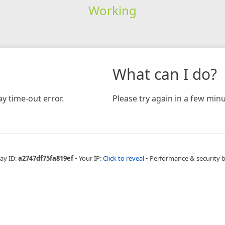
Working
What can I do?
y time-out error.
Please try again in a few minu
ay ID:
a2747df75fa819ef
•
Your IP:
Click to reveal
•
Performance & security 