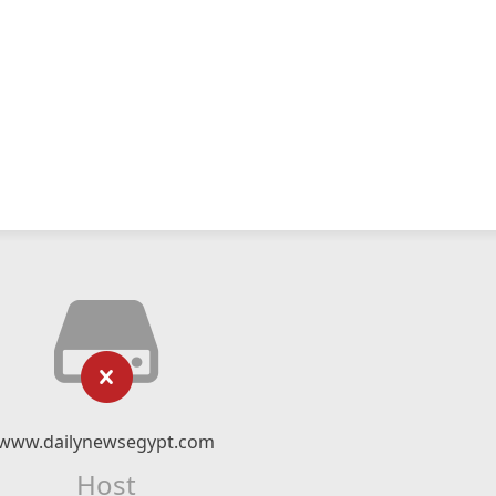
www.dailynewsegypt.com
Host