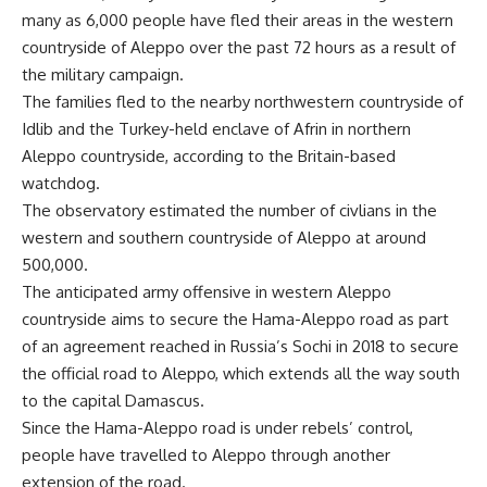
many as 6,000 people have fled their areas in the western
countryside of Aleppo over the past 72 hours as a result of
the military campaign.
The families fled to the nearby northwestern countryside of
Idlib and the Turkey-held enclave of Afrin in northern
Aleppo countryside, according to the Britain-based
watchdog.
The observatory estimated the number of civlians in the
western and southern countryside of Aleppo at around
500,000.
The anticipated army offensive in western Aleppo
countryside aims to secure the Hama-Aleppo road as part
of an agreement reached in Russia’s Sochi in 2018 to secure
the official road to Aleppo, which extends all the way south
to the capital Damascus.
Since the Hama-Aleppo road is under rebels’ control,
people have travelled to Aleppo through another
extension of the road.