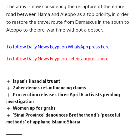
The army is now considering the recapture of the entire
road between Hama and Aleppo as a top priority, in order
to restore the travel route from Damascus in the south to
Aleppo to the pre-war time without a detour.
To follow Daily News Egypt on WhatsApp press here
To follow Daily News Egypt on Telegram press here
Japan's financial truant
Zaher denies ref-influencing claims
Prosecution releases three April 6 activists pending
investigation
Women up for grabs
‘Sinai Province’ denounces Brotherhood’s ‘peaceful
methods’ of applying Islamic Sharia