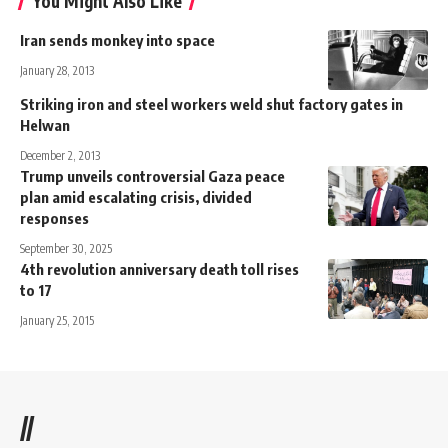
You Might Also Like
Iran sends monkey into space
January 28, 2013
Striking iron and steel workers weld shut factory gates in
Helwan
December 2, 2013
Trump unveils controversial Gaza peace
plan amid escalating crisis, divided
responses
September 30, 2025
4th revolution anniversary death toll rises
to 17
January 25, 2015
//