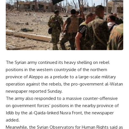
The Syrian army continued its heavy shelling on rebel
positions in the western countryside of the northern
province of Aleppo as a prelude to a large-scale military
operation against the rebels, the pro-government al-Watan
newspaper reported Sunday.
The army also responded to a massive counter-offensive
on government forces’ positions in the nearby province of
Idlib by the al-Qaida-linked Nusra Front, the newspaper
added.
Meanwhile, the Syrian Observatory for Human Rights said as