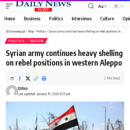
Aa
Font
Resizer
Home
Business
Politics
Interviews
Culture
Opi
Dailynewsegypt
>
Blog
>
Politics
>
Syrian army continues heavy shelling on rebel positions in western Aleppo
POLITICS
REGION
Syrian army continues heavy shelling
on rebel positions in western Aleppo
2 Min Read
Xinhua
Last updated: January 19, 2020 8:25 pm