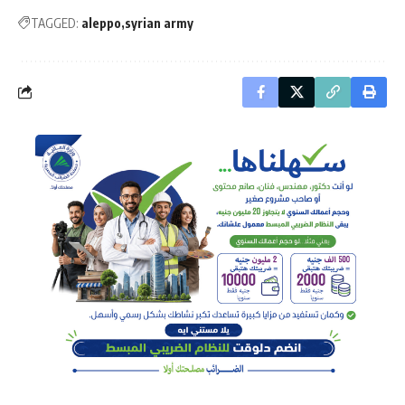
TAGGED:
aleppo
syrian army